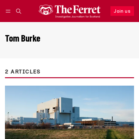
Join us
Follow
Log in
Join us
Tom Burke
2 ARTICLES