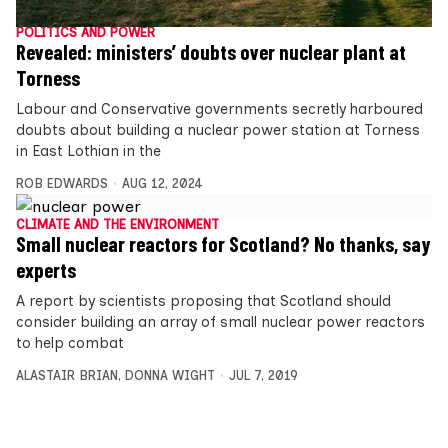
POLITICS AND POWER
Revealed: ministers’ doubts over nuclear plant at
Torness
Labour and Conservative governments secretly harboured
doubts about building a nuclear power station at Torness
in East Lothian in the
ROB EDWARDS
AUG 12, 2024
CLIMATE AND THE ENVIRONMENT
Small nuclear reactors for Scotland? No thanks, say
experts
A report by scientists proposing that Scotland should
consider building an array of small nuclear power reactors
to help combat
ALASTAIR BRIAN
,
DONNA WIGHT
JUL 7, 2019