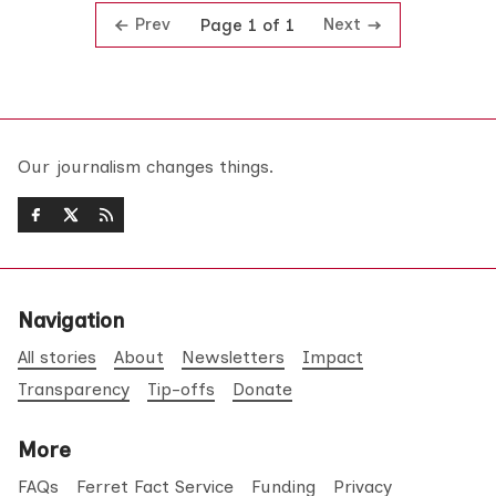
Prev
Next
Page 1 of 1
Our journalism changes things.
Navigation
All stories
About
Newsletters
Impact
Transparency
Tip-offs
Donate
More
FAQs
Ferret Fact Service
Funding
Privacy