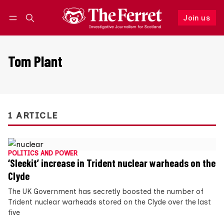
Join us
Follow
Log in
Join us
Tom Plant
1 ARTICLE
POLITICS AND POWER
‘Sleekit’ increase in Trident nuclear warheads on the
Clyde
The UK Government has secretly boosted the number of
Trident nuclear warheads stored on the Clyde over the last
five