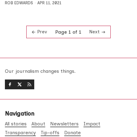
ROB EDWARDS
APR 11, 2021
Prev
Next
Page 1 of 1
Our journalism changes things.
Navigation
All stories
About
Newsletters
Impact
Transparency
Tip-offs
Donate