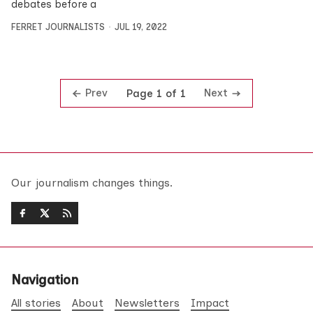
debates before a
FERRET JOURNALISTS
JUL 19, 2022
Prev
Next
Page 1 of 1
Our journalism changes things.
Navigation
All stories
About
Newsletters
Impact