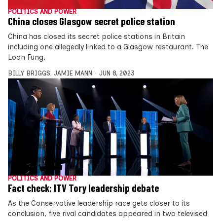
POLITICS AND POWER
China closes Glasgow secret police station
China has closed its secret police stations in Britain
including one allegedly linked to a Glasgow restaurant. The
Loon Fung,
BILLY BRIGGS
,
JAMIE MANN
JUN 8, 2023
POLITICS AND POWER
Fact check: ITV Tory leadership debate
As the Conservative leadership race gets closer to its
conclusion, five rival candidates appeared in two televised