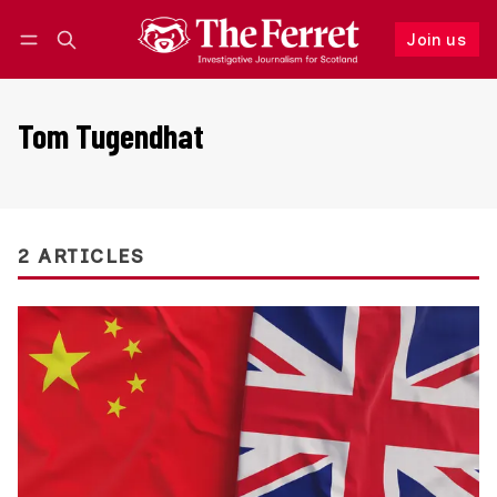
Join us
Follow
Log in
Join us
Tom Tugendhat
2 ARTICLES