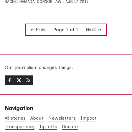
RACHEL HAMADA
,
CONNOR LAW
AUG 17, 2017
Prev
Next
Page 1 of 1
Our journalism changes things.
Navigation
All stories
About
Newsletters
Impact
Transparency
Tip-offs
Donate