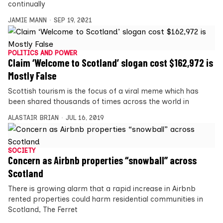
continually
JAMIE MANN
SEP 19, 2021
POLITICS AND POWER
Claim ‘Welcome to Scotland’ slogan cost $162,972 is
Mostly False
Scottish tourism is the focus of a viral meme which has
been shared thousands of times across the world in
ALASTAIR BRIAN
JUL 16, 2019
SOCIETY
Concern as Airbnb properties “snowball” across
Scotland
There is growing alarm that a rapid increase in Airbnb
rented properties could harm residential communities in
Scotland, The Ferret