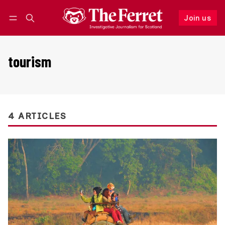
Join us
Follow
Log in
Join us
tourism
4 ARTICLES