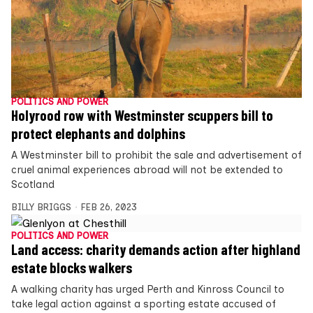
POLITICS AND POWER
Holyrood row with Westminster scuppers bill to
protect elephants and dolphins
A Westminster bill to prohibit the sale and advertisement of
cruel animal experiences abroad will not be extended to
Scotland
BILLY BRIGGS
FEB 26, 2023
POLITICS AND POWER
Land access: charity demands action after highland
estate blocks walkers
A walking charity has urged Perth and Kinross Council to
take legal action against a sporting estate accused of