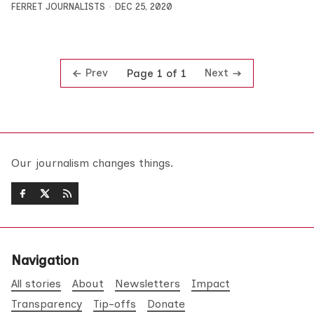
FERRET JOURNALISTS
DEC 25, 2020
Prev
Next
Page 1 of 1
Our journalism changes things.
Navigation
All stories
About
Newsletters
Impact
Transparency
Tip-offs
Donate