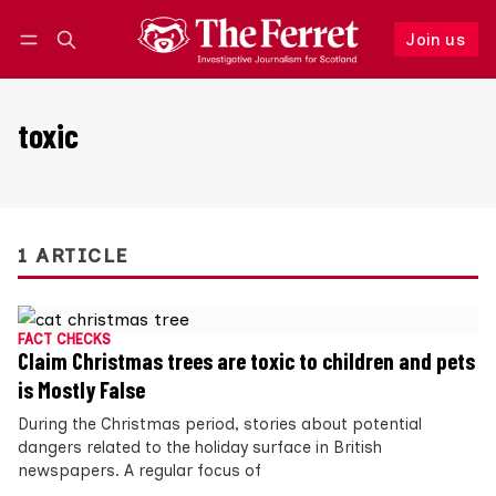
Join us
Follow
Log in
Join us
toxic
1 ARTICLE
FACT CHECKS
Claim Christmas trees are toxic to children and pets
is Mostly False
During the Christmas period, stories about potential
dangers related to the holiday surface in British
newspapers. A regular focus of