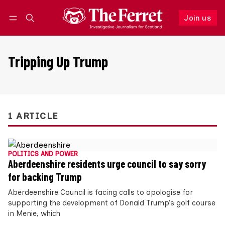
Join us
Follow
Log in
Join us
Tripping Up Trump
1 ARTICLE
POLITICS AND POWER
Aberdeenshire residents urge council to say sorry
for backing Trump
Aberdeenshire Council is facing calls to apologise for
supporting the development of Donald Trump’s golf course
in Menie, which