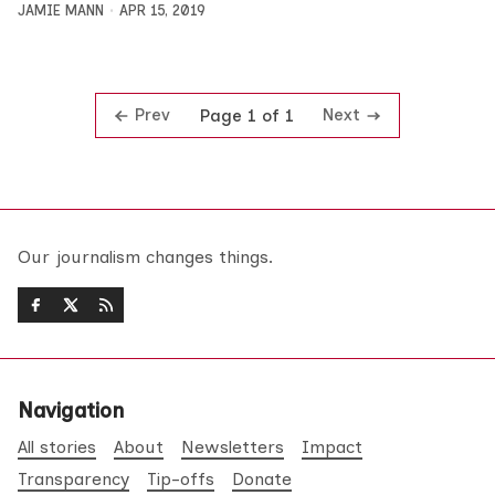
JAMIE MANN
APR 15, 2019
Prev
Next
Page 1 of 1
Our journalism changes things.
Navigation
All stories
About
Newsletters
Impact
Transparency
Tip-offs
Donate