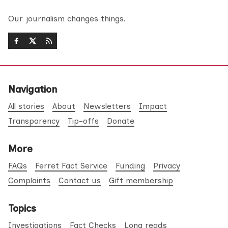
Our journalism changes things.
Navigation
All stories
About
Newsletters
Impact
Transparency
Tip-offs
Donate
More
FAQs
Ferret Fact Service
Funding
Privacy
Complaints
Contact us
Gift membership
Topics
Investigations
Fact Checks
Long reads