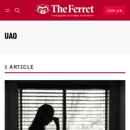
Join us
Follow
Log in
Join us
UAO
1 ARTICLE