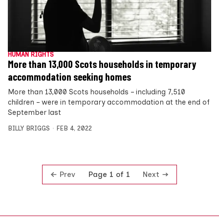
HUMAN RIGHTS
More than 13,000 Scots households in temporary
accommodation seeking homes
More than 13,000 Scots households – including 7,510
children – were in temporary accommodation at the end of
September last
BILLY BRIGGS
FEB 4, 2022
Prev
Next
Page 1 of 1