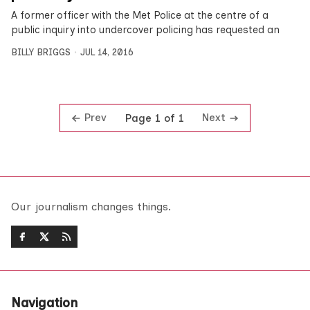
A former officer with the Met Police at the centre of a
public inquiry into undercover policing has requested an
BILLY BRIGGS
JUL 14, 2016
Prev
Next
Page 1 of 1
Our journalism changes things.
Navigation