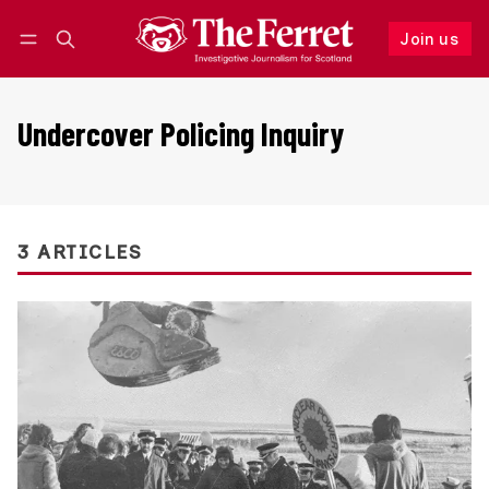
Join us
Follow
Log in
Join us
Undercover Policing Inquiry
3 ARTICLES