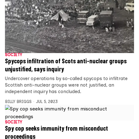
SOCIETY
Spycops infiltration of Scots anti-nuclear groups
unjustified, says inquiry
Undercover operations by so-called spycops to infiltrate
Scottish anti-nuclear groups were not justified, an
independent inquiry has concluded.
BILLY BRIGGS
JUL 5, 2023
SOCIETY
Spy cop seeks immunity from misconduct
proceedings