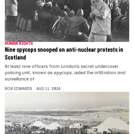
HUMAN RIGHTS
Nine spycops snooped on anti-nuclear protests in
Scotland
At least nine officers from London’s secret undercover
policing unit, known as spycops, aided the infiltration and
surveillance of
ROB EDWARDS
AUG 11, 2024