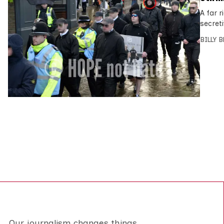
A far 
secreti
BILLY 
Our journalism changes things.