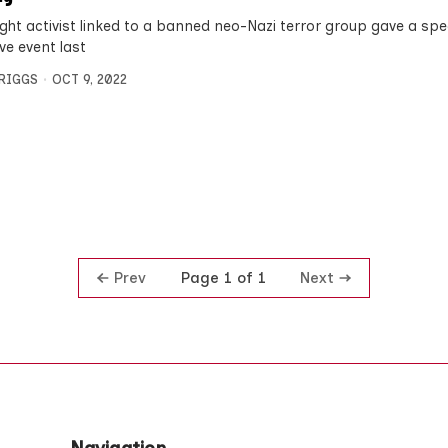
right activist linked to a banned neo-Nazi terror group gave a spe
ve event last
BRIGGS
OCT 9, 2022
Prev
Next
Page 1 of 1