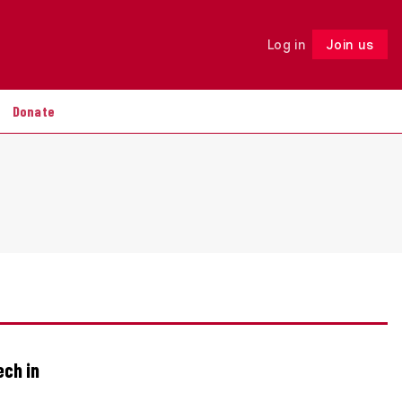
Log in
Join us
Follow
Donate
ech in