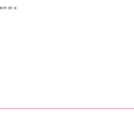
ech at a