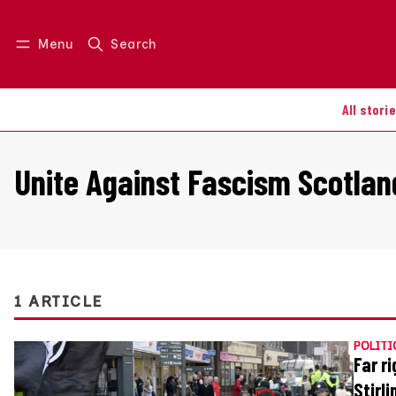
Menu
Search
Log in
Join us
All stori
Unite Against Fascism Scotlan
1 ARTICLE
POLITI
Far r
Stirli