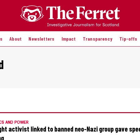
es
About
Newsletters
Impact
Transparency
Tip-offs
d
CS AND POWER
ight activist linked to banned neo-Nazi group gave spe
ng