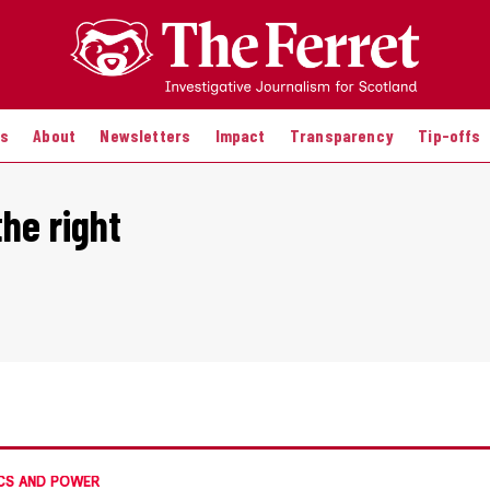
es
About
Newsletters
Impact
Transparency
Tip-offs
he right
CS AND POWER