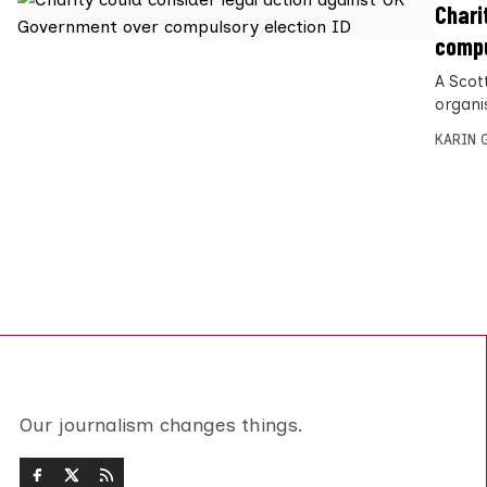
Chari
compu
A Scott
organi
KARIN
Our journalism changes things.