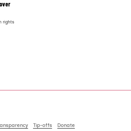
 over
n rights
ransparency
Tip-offs
Donate