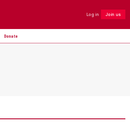
Log in
Join us
Follow
Donate