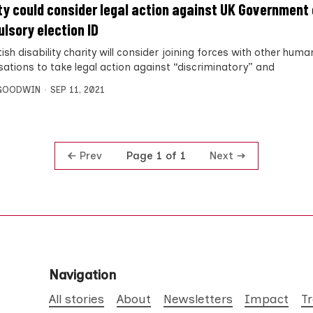
ty could consider legal action against UK Government
lsory election ID
ish disability charity will consider joining forces with other huma
sations to take legal action against “discriminatory” and
 GOODWIN
SEP 11, 2021
Prev
Next
Page 1 of 1
Navigation
All stories
About
Newsletters
Impact
T