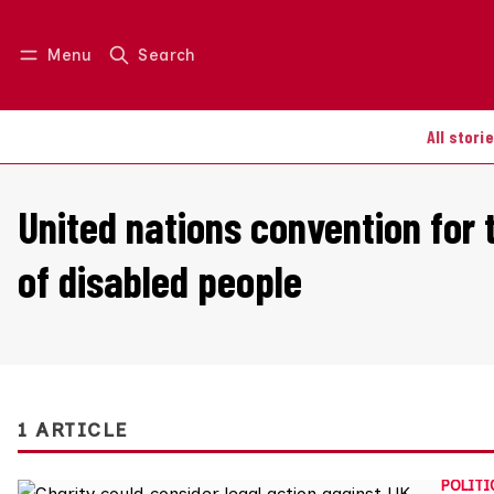
Menu
Search
Log in
Join us
All stori
United nations convention for t
of disabled people
1 ARTICLE
POLITI