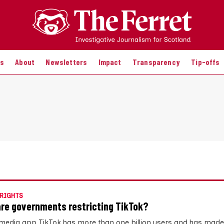
es
About
Newsletters
Impact
Transparency
Tip-offs
RIGHTS
re governments restricting TikTok?
 media app TikTok has more than one billion users and has made