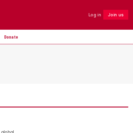
Log in
Join us
Follow
Donate
 global