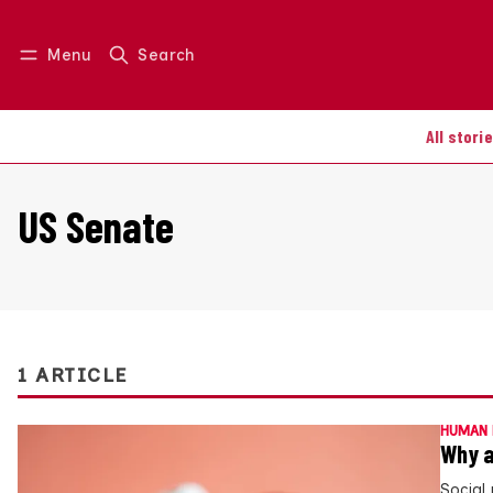
Menu
Search
Log in
Join us
All stori
US Senate
1 ARTICLE
HUMAN 
Why a
Social