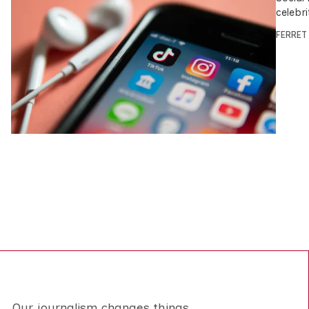
celebri
FERRET
Our journalism changes things.