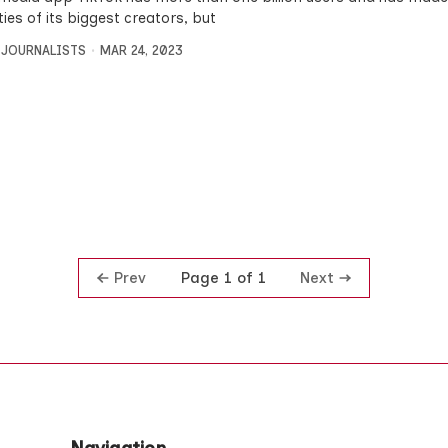
ties of its biggest creators, but
 JOURNALISTS
MAR 24, 2023
Prev
Next
Page 1 of 1