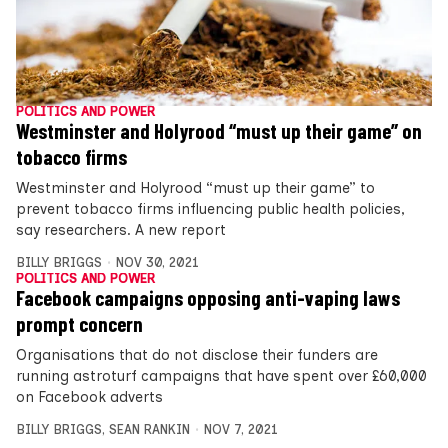
POLITICS AND POWER
Westminster and Holyrood “must up their game” on
tobacco firms
Westminster and Holyrood “must up their game” to
prevent tobacco firms influencing public health policies,
say researchers. A new report
BILLY BRIGGS
NOV 30, 2021
POLITICS AND POWER
Facebook campaigns opposing anti-vaping laws
prompt concern
Organisations that do not disclose their funders are
running astroturf campaigns that have spent over £60,000
on Facebook adverts
BILLY BRIGGS
,
SEAN RANKIN
NOV 7, 2021