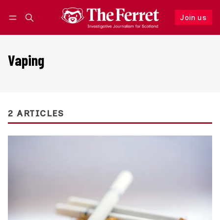
Join us
Follow
Log in
Join us
Vaping
2 ARTICLES