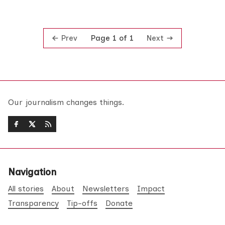
Prev
Next
Page 1 of 1
Our journalism changes things.
Navigation
All stories
About
Newsletters
Impact
Transparency
Tip-offs
Donate