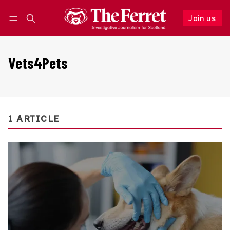
Join us
Follow
Log in
Join us
Vets4Pets
1 ARTICLE