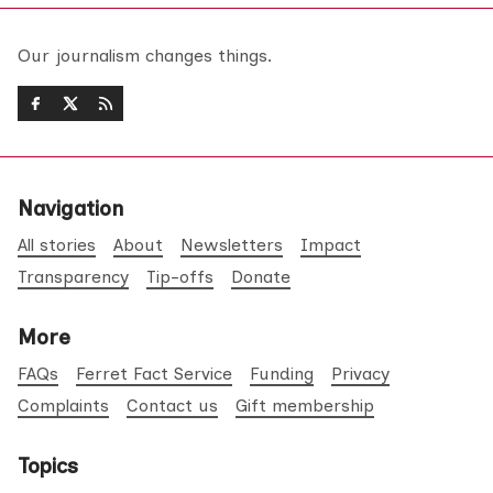
Our journalism changes things.
Navigation
All stories
About
Newsletters
Impact
Transparency
Tip-offs
Donate
More
FAQs
Ferret Fact Service
Funding
Privacy
Complaints
Contact us
Gift membership
Topics