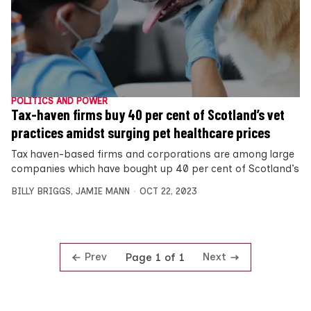
POLITICS AND POWER
Tax-haven firms buy 40 per cent of Scotland’s vet
practices amidst surging pet healthcare prices
Tax haven-based firms and corporations are among large
companies which have bought up 40 per cent of Scotland’s
BILLY BRIGGS
,
JAMIE MANN
OCT 22, 2023
Prev
Next
Page 1 of 1