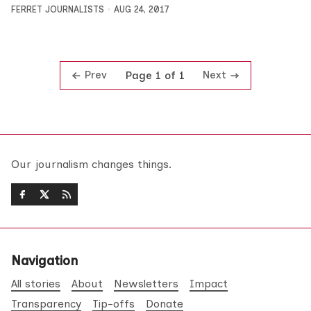
FERRET JOURNALISTS
AUG 24, 2017
Prev
Next
Page 1 of 1
Our journalism changes things.
Navigation
All stories
About
Newsletters
Impact
Transparency
Tip-offs
Donate