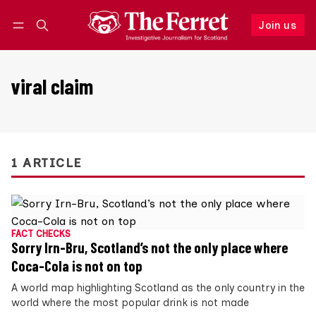
Join us
Follow
Log in
Join us
viral claim
1 ARTICLE
FACT CHECKS
Sorry Irn-Bru, Scotland’s not the only place where
Coca-Cola is not on top
A world map highlighting Scotland as the only country in the
world where the most popular drink is not made