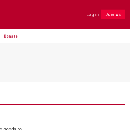
Log in
Join us
Follow
Donate
ng goods to