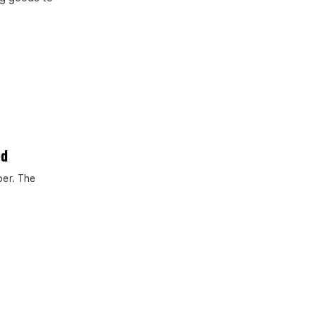
ed
er. The