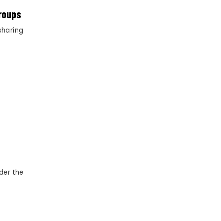
roups
sharing
der the