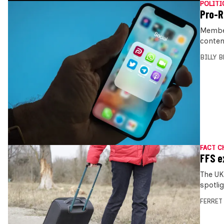
POLITI
Pro-R
Member
conten
BILLY 
FACT C
FFS e
The UK
spotli
FERRET