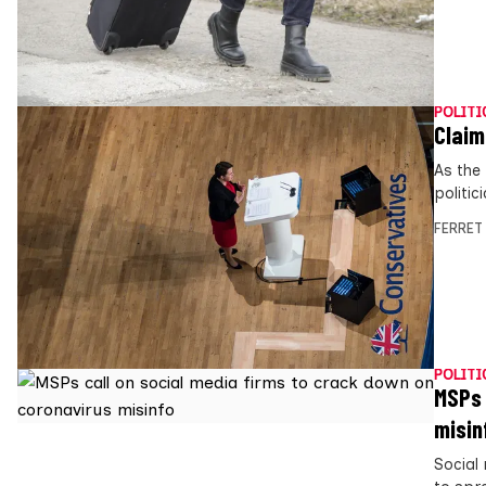
POLITI
Claim
As the
politi
FERRET
POLITI
MSPs 
misin
Social