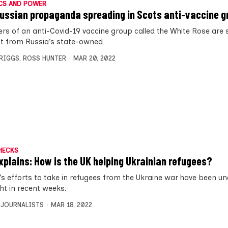
CS AND POWER
ussian propaganda spreading in Scots anti-vaccine g
s of an anti-Covid-19 vaccine group called the White Rose are 
t from Russia’s state-owned
BRIGGS
,
ROSS HUNTER
MAR 20, 2022
HECKS
xplains: How is the UK helping Ukrainian refugees?
’s efforts to take in refugees from the Ukraine war have been un
ght in recent weeks.
 JOURNALISTS
MAR 18, 2022