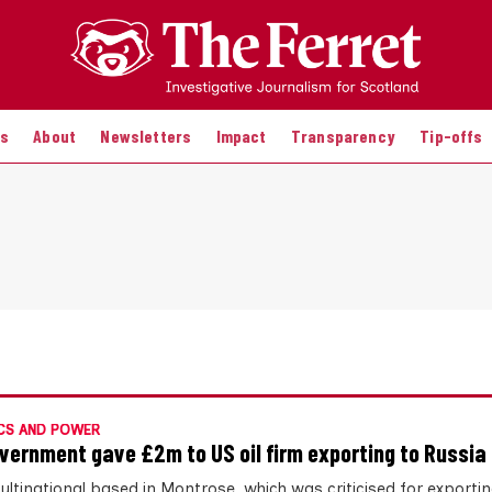
es
About
Newsletters
Impact
Transparency
Tip-offs
CS AND POWER
vernment gave £2m to US oil firm exporting to Russia
ultinational based in Montrose, which was criticised for exporti