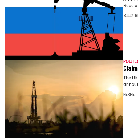
Russia
BILLY 
POLITI
Claim
The UK
announ
FERRET