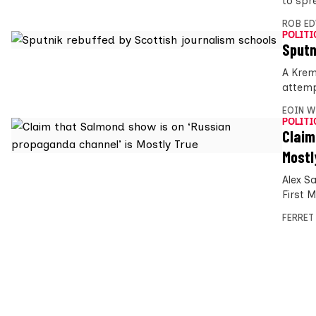
to spr
ROB E
POLITI
Sputn
A Krem
attemp
EOIN W
POLITI
Claim
Mostl
Alex S
First 
FERRET