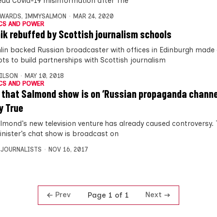
ead Covid-19 misinformation after The
DWARDS
,
IMMYSALMON
MAR 24, 2020
CS AND POWER
ik rebuffed by Scottish journalism schools
lin backed Russian broadcaster with offices in Edinburgh made 
ts to build partnerships with Scottish journalism
ILSON
MAY 10, 2018
CS AND POWER
 that Salmond show is on ‘Russian propaganda channel
y True
almond’s new television venture has already caused controversy.
Minister’s chat show is broadcast on
 JOURNALISTS
NOV 16, 2017
Prev
Next
Page 1 of 1