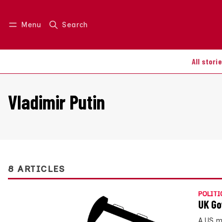
Menu
Search
Log in
Join us
All stori
Vladimir Putin
8 ARTICLES
POLITI
UK Go
A US m