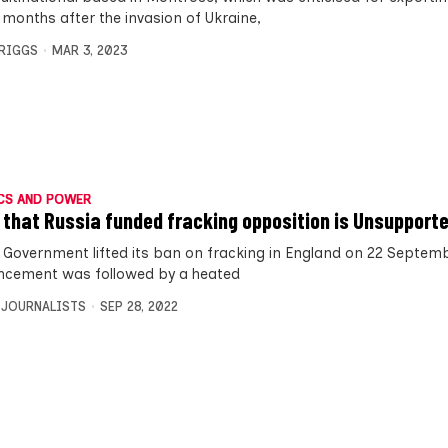
 months after the invasion of Ukraine,
BRIGGS
MAR 3, 2023
CS AND POWER
 that Russia funded fracking opposition is Unsupport
 Government lifted its ban on fracking in England on 22 Septemb
cement was followed by a heated
 JOURNALISTS
SEP 28, 2022