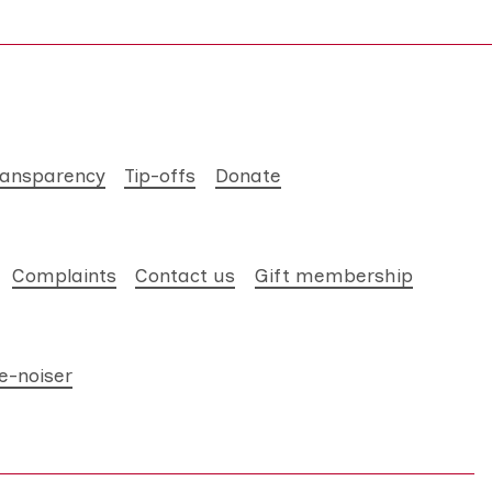
ransparency
Tip-offs
Donate
Complaints
Contact us
Gift membership
e-noiser