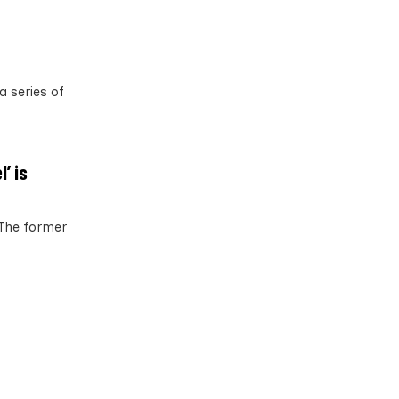
a series of
’ is
 The former