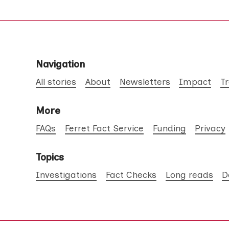
Navigation
All stories
About
Newsletters
Impact
T
More
FAQs
Ferret Fact Service
Funding
Privacy
Topics
Investigations
Fact Checks
Long reads
D