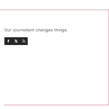
Our journalism changes things.