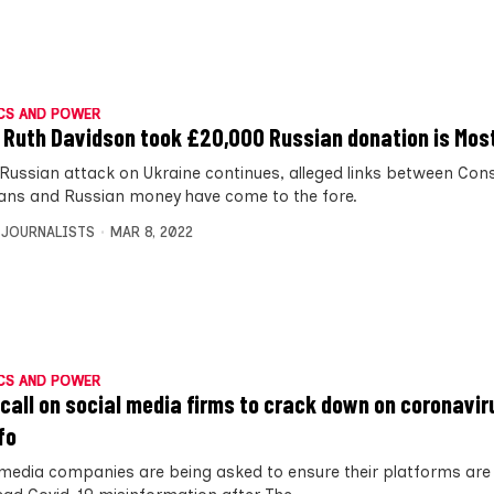
CS AND POWER
 Ruth Davidson took £20,000 Russian donation is Most
 Russian attack on Ukraine continues, alleged links between Con
cians and Russian money have come to the fore.
 JOURNALISTS
MAR 8, 2022
CS AND POWER
call on social media firms to crack down on coronavir
fo
 media companies are being asked to ensure their platforms are