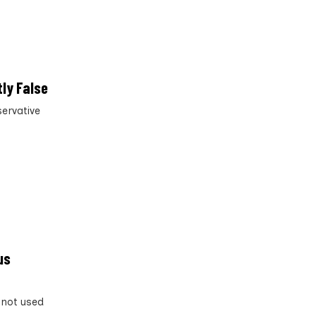
ly False
servative
us
 not used