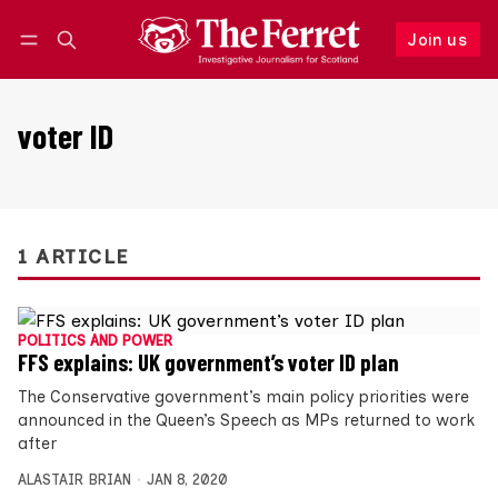
Join us
Follow
Log in
Join us
voter ID
1 ARTICLE
POLITICS AND POWER
FFS explains: UK government’s voter ID plan
The Conservative government’s main policy priorities were
announced in the Queen’s Speech as MPs returned to work
after
ALASTAIR BRIAN
JAN 8, 2020