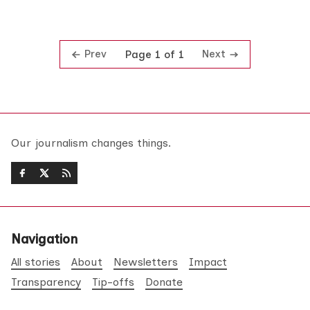
Prev
Next
Page 1 of 1
Our journalism changes things.
Navigation
All stories
About
Newsletters
Impact
Transparency
Tip-offs
Donate