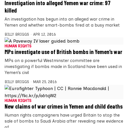
Investigation into alleged Yemen war crime: 97
killed
An investigation has begun into an alleged war crime in
Yemen and whether smart-bombs fired at a busy market
BILLY BRIGGS
APR 12, 2016
HUMAN RIGHTS
MPs investigate use of British bombs in Yemen’s war
MPs on a powerful Westminster committee are
investigating if bombs made in Scotland have been used in
Yemen’s civil
BILLY BRIGGS
MAR 25, 2016
HUMAN RIGHTS
New claims of war crimes in Yemen and child deaths
Human rights campaigners have urged Britain to stop the
sale of bombs to Saudi Arabia after revealing new evidence
of