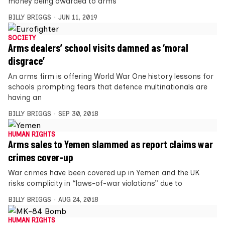
money being awarded to arms
BILLY BRIGGS
JUN 11, 2019
SOCIETY
Arms dealers’ school visits damned as ‘moral
disgrace’
An arms firm is offering World War One history lessons for
schools prompting fears that defence multinationals are
having an
BILLY BRIGGS
SEP 30, 2018
HUMAN RIGHTS
Arms sales to Yemen slammed as report claims war
crimes cover-up
War crimes have been covered up in Yemen and the UK
risks complicity in “laws-of-war violations” due to
BILLY BRIGGS
AUG 24, 2018
HUMAN RIGHTS