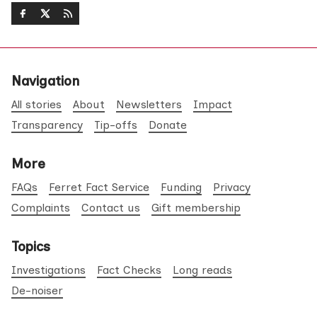
Navigation
All stories
About
Newsletters
Impact
Transparency
Tip-offs
Donate
More
FAQs
Ferret Fact Service
Funding
Privacy
Complaints
Contact us
Gift membership
Topics
Investigations
Fact Checks
Long reads
De-noiser