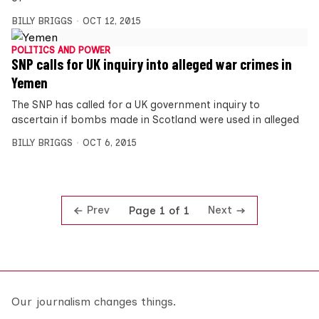
BILLY BRIGGS
OCT 12, 2015
POLITICS AND POWER
SNP calls for UK inquiry into alleged war crimes in
Yemen
The SNP has called for a UK government inquiry to
ascertain if bombs made in Scotland were used in alleged
BILLY BRIGGS
OCT 6, 2015
Prev
Next
Page 1 of 1
Our journalism changes things.