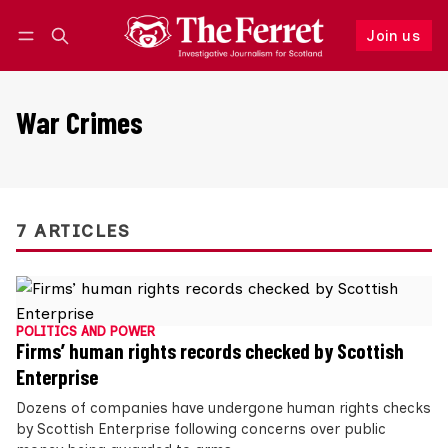
Join us
Follow
Log in
Join us
War Crimes
7 ARTICLES
POLITICS AND POWER
Firms’ human rights records checked by Scottish
Enterprise
Dozens of companies have undergone human rights checks
by Scottish Enterprise following concerns over public