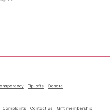
ransparency
Tip-offs
Donate
Complaints
Contact us
Gift membership