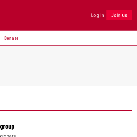
Log in
Join us
Follow
Donate
 group
paigners