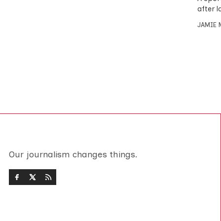
after 
JAMIE 
Our journalism changes things.