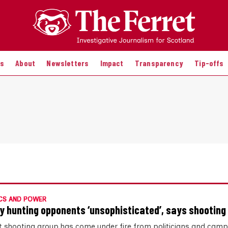
es
About
Newsletters
Impact
Transparency
Tip-offs
CS AND POWER
y hunting opponents ‘unsophisticated’, says shooting
t shooting group has come under fire from politicians and cam