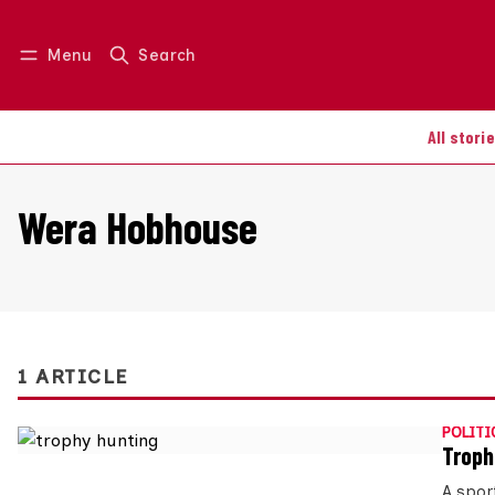
Menu
Search
Log in
Join us
All stori
Wera Hobhouse
1 ARTICLE
POLITI
Troph
A spor