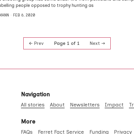
labelling people opposed to trophy hunting as
MANN
FEB 6, 2020
Prev
Next
Page 1 of 1
Navigation
All stories
About
Newsletters
Impact
T
More
FAQs
Ferret Fact Service
Funding
Privacy