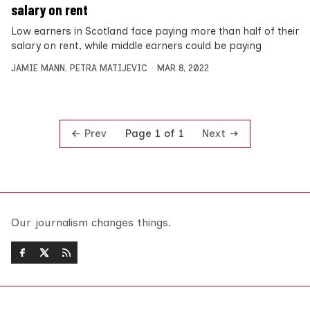
salary on rent
Low earners in Scotland face paying more than half of their
salary on rent, while middle earners could be paying
JAMIE MANN
,
PETRA MATIJEVIC
MAR 8, 2022
Prev
Next
Page 1 of 1
Our journalism changes things.