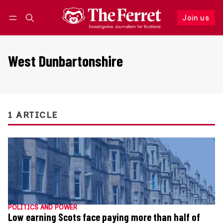
Join us
Follow
Log in
Join us
West Dunbartonshire
1 ARTICLE
POLITICS AND POWER
Low earning Scots face paying more than half of