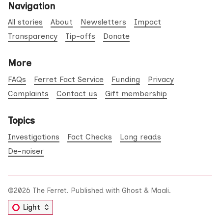
Navigation
All stories
About
Newsletters
Impact
Transparency
Tip-offs
Donate
More
FAQs
Ferret Fact Service
Funding
Privacy
Complaints
Contact us
Gift membership
Topics
Investigations
Fact Checks
Long reads
De-noiser
©2026
The Ferret
.
Published with
Ghost
&
Maali
.