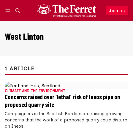
Join us
Follow
Log in
Join us
West Linton
1 ARTICLE
CLIMATE AND THE ENVIRONMENT
Concerns raised over ‘lethal’ risk of Ineos pipe on
proposed quarry site
Campaigners in the Scottish Borders are raising growing
concerns that the work of a proposed quarry could disturb
an Ineos