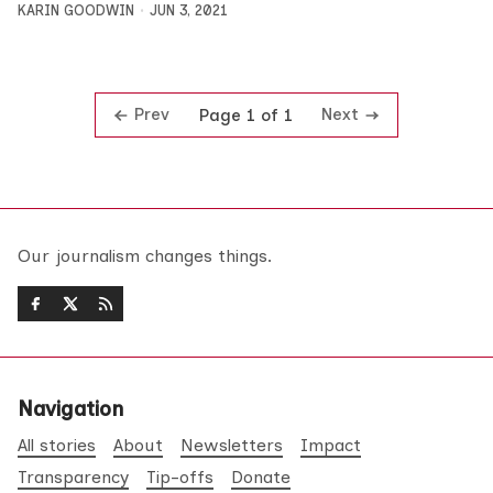
KARIN GOODWIN
JUN 3, 2021
Prev
Next
Page 1 of 1
Our journalism changes things.
Navigation
All stories
About
Newsletters
Impact
Transparency
Tip-offs
Donate