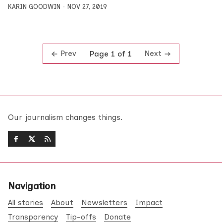
KARIN GOODWIN
NOV 27, 2019
Prev
Next
Page 1 of 1
Our journalism changes things.
Navigation
All stories
About
Newsletters
Impact
Transparency
Tip-offs
Donate