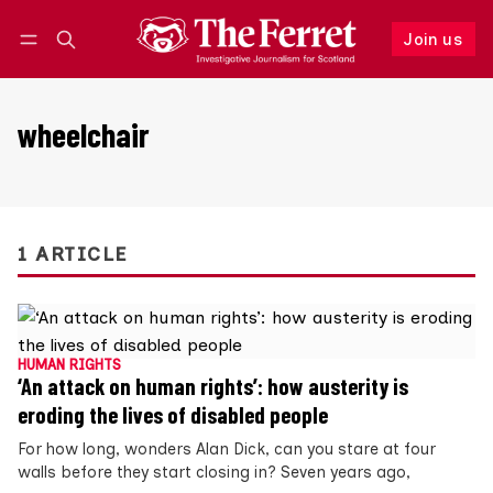
Join us
Follow
Log in
Join us
wheelchair
1 ARTICLE
HUMAN RIGHTS
‘An attack on human rights’: how austerity is
eroding the lives of disabled people
For how long, wonders Alan Dick, can you stare at four
walls before they start closing in? Seven years ago,