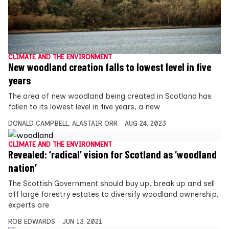
CLIMATE AND THE ENVIRONMENT
New woodland creation falls to lowest level in five
years
The area of new woodland being created in Scotland has
fallen to its lowest level in five years, a new
DONALD CAMPBELL
,
ALASTAIR ORR
AUG 24, 2023
CLIMATE AND THE ENVIRONMENT
Revealed: ‘radical’ vision for Scotland as ‘woodland
nation’
The Scottish Government should buy up, break up and sell
off large forestry estates to diversify woodland ownership,
experts are
ROB EDWARDS
JUN 13, 2021