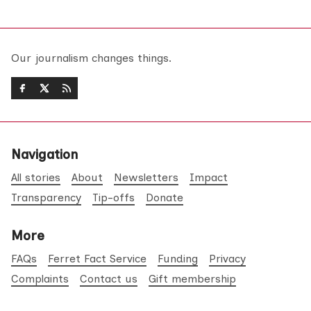
Our journalism changes things.
Navigation
All stories
About
Newsletters
Impact
Transparency
Tip-offs
Donate
More
FAQs
Ferret Fact Service
Funding
Privacy
Complaints
Contact us
Gift membership