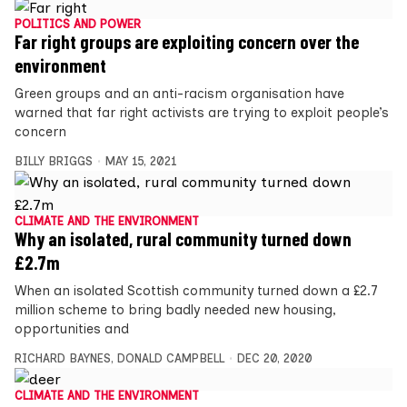
POLITICS AND POWER
Far right groups are exploiting concern over the
environment
Green groups and an anti-racism organisation have
warned that far right activists are trying to exploit people’s
concern
BILLY BRIGGS
MAY 15, 2021
CLIMATE AND THE ENVIRONMENT
Why an isolated, rural community turned down
£2.7m
When an isolated Scottish community turned down a £2.7
million scheme to bring badly needed new housing,
opportunities and
RICHARD BAYNES
,
DONALD CAMPBELL
DEC 20, 2020
CLIMATE AND THE ENVIRONMENT