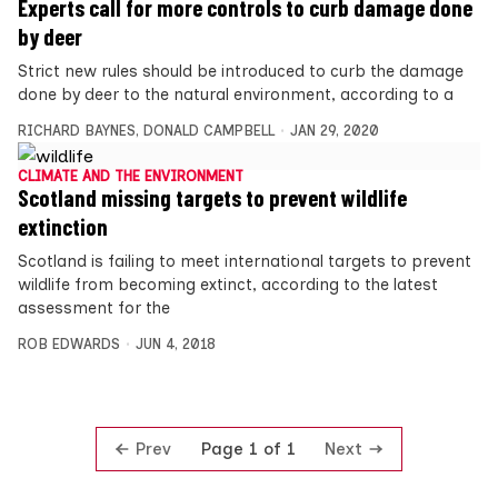
Experts call for more controls to curb damage done
by deer
Strict new rules should be introduced to curb the damage
done by deer to the natural environment, according to a
RICHARD BAYNES
,
DONALD CAMPBELL
JAN 29, 2020
CLIMATE AND THE ENVIRONMENT
Scotland missing targets to prevent wildlife
extinction
Scotland is failing to meet international targets to prevent
wildlife from becoming extinct, according to the latest
assessment for the
ROB EDWARDS
JUN 4, 2018
Prev
Next
Page 1 of 1