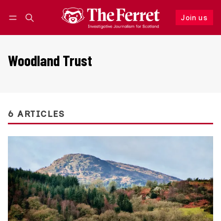
Join us
Follow
Log in
Join us
Woodland Trust
6 ARTICLES