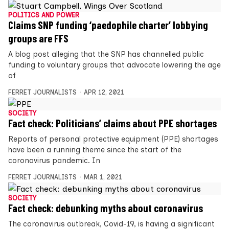
POLITICS AND POWER
Claims SNP funding ‘paedophile charter’ lobbying
groups are FFS
A blog post alleging that the SNP has channelled public
funding to voluntary groups that advocate lowering the age
of
FERRET JOURNALISTS
APR 12, 2021
SOCIETY
Fact check: Politicians’ claims about PPE shortages
Reports of personal protective equipment (PPE) shortages
have been a running theme since the start of the
coronavirus pandemic. In
FERRET JOURNALISTS
MAR 1, 2021
SOCIETY
Fact check: debunking myths about coronavirus
The coronavirus outbreak, Covid-19, is having a significant