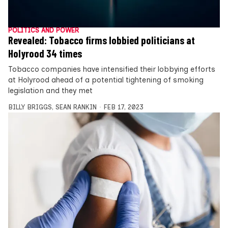
POLITICS AND POWER
Revealed: Tobacco firms lobbied politicians at
Holyrood 34 times
Tobacco companies have intensified their lobbying efforts
at Holyrood ahead of a potential tightening of smoking
legislation and they met
BILLY BRIGGS
,
SEAN RANKIN
FEB 17, 2023