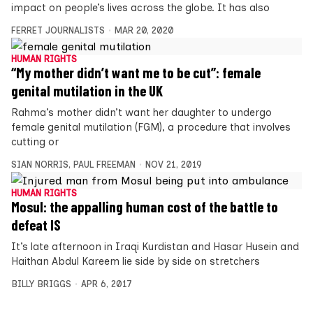
impact on people’s lives across the globe. It has also
FERRET JOURNALISTS
MAR 20, 2020
HUMAN RIGHTS
“My mother didn’t want me to be cut”: female
genital mutilation in the UK
Rahma’s mother didn’t want her daughter to undergo
female genital mutilation (FGM), a procedure that involves
cutting or
SIAN NORRIS
,
PAUL FREEMAN
NOV 21, 2019
HUMAN RIGHTS
Mosul: the appalling human cost of the battle to
defeat IS
It’s late afternoon in Iraqi Kurdistan and Hasar Husein and
Haithan Abdul Kareem lie side by side on stretchers
BILLY BRIGGS
APR 6, 2017