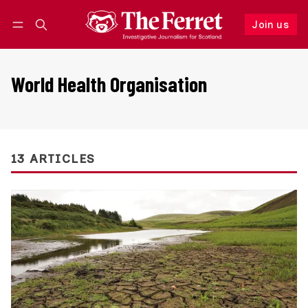
Join us
Follow
Log in
Join us
World Health Organisation
13 ARTICLES