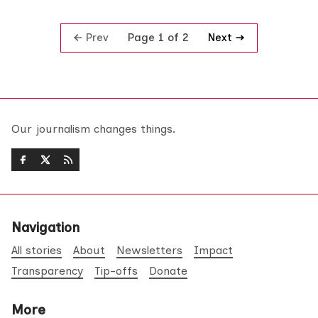
Prev
Next
Page 1 of 2
Our journalism changes things.
Navigation
All stories
About
Newsletters
Impact
Transparency
Tip-offs
Donate
More