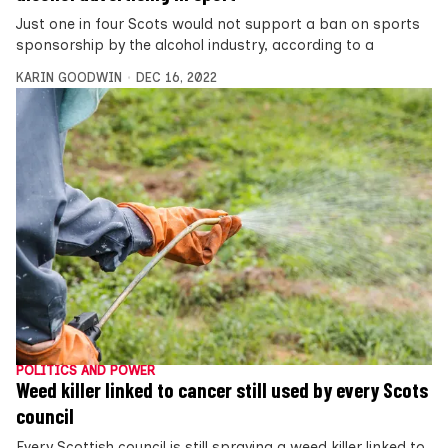
Just one in four Scots would not support a ban on sports
sponsorship by the alcohol industry, according to a
KARIN GOODWIN
DEC 16, 2022
POLITICS AND POWER
Weed killer linked to cancer still used by every Scots
council
Every Scottish council is still spraying a weed killer linked to