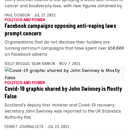
cancer and biodiversity loss, with new figures obtained by
PAUL DOBSON
JUL 27, 2022
POLITICS AND POWER
Facebook campaigns opposing anti-vaping laws
prompt concern
Organisations that do not disclose their funders are
running astroturf campaigns that have spent over £60,000
on Facebook adverts
BILLY BRIGGS
,
SEAN RANKIN
NOV 7, 2021
POLITICS AND POWER
Covid-19 graphic shared by John Swinney is Mostly
False
Scotland’s deputy first minister and Covid-19 recovery
secretary John Swinney was reported to the UK Statistics
Authority this
FERRET JOURNALISTS
JUL 23, 2021