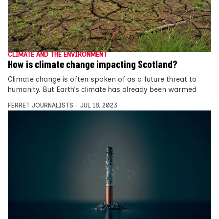
CLIMATE AND THE ENVIRONMENT
How is climate change impacting Scotland?
Climate change is often spoken of as a future threat to
humanity. But Earth’s climate has already been warmed
FERRET JOURNALISTS
JUL 18, 2023