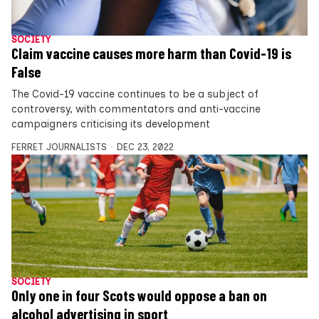
SOCIETY
Claim vaccine causes more harm than Covid-19 is
False
The Covid-19 vaccine continues to be a subject of
controversy, with commentators and anti-vaccine
campaigners criticising its development
FERRET JOURNALISTS
DEC 23, 2022
SOCIETY
Only one in four Scots would oppose a ban on
alcohol advertising in sport