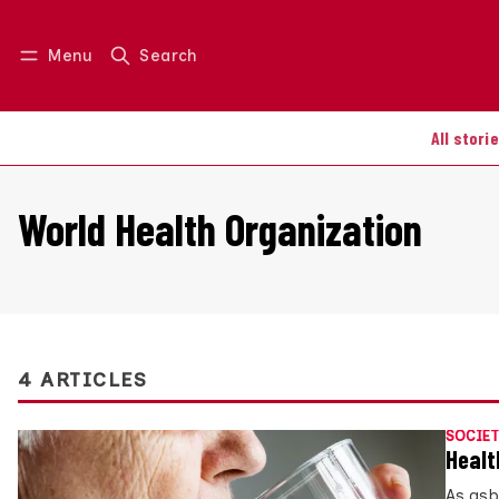
Menu
Search
Log in
Join us
All stori
World Health Organization
4 ARTICLES
SOCIET
Healt
As asb