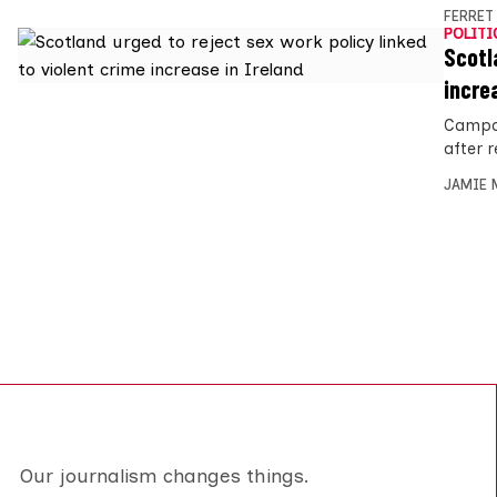
FERRET
POLITI
Scotl
incre
Campai
after r
JAMIE 
Our journalism changes things.