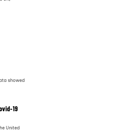
data showed
ovid-19
the United