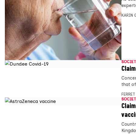
expert
KARIN
SOCIET
Claim
Concer
that o
FERRET
SOCIET
Claim
vacci
Countr
Kingdo