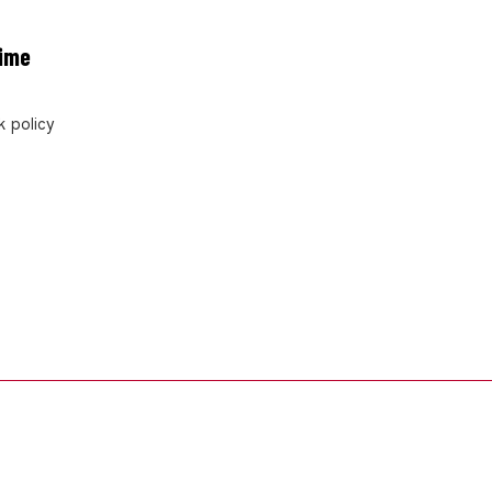
rime
 policy