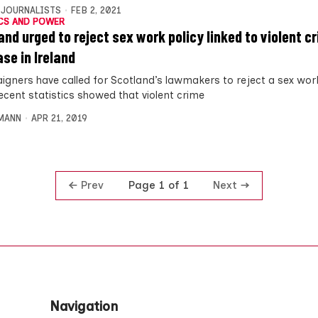
 JOURNALISTS
FEB 2, 2021
CS AND POWER
and urged to reject sex work policy linked to violent c
ase in Ireland
gners have called for Scotland’s lawmakers to reject a sex work
ecent statistics showed that violent crime
MANN
APR 21, 2019
Prev
Next
Page 1 of 1
Navigation