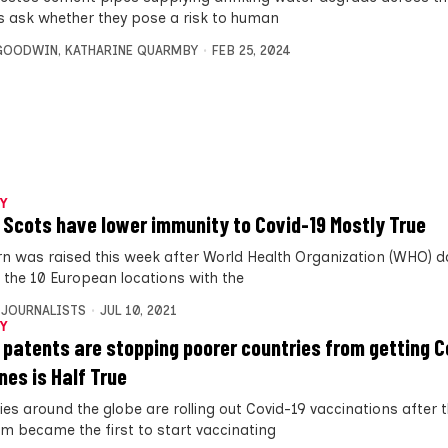
s ask whether they pose a risk to human
 GOODWIN
,
KATHARINE QUARMBY
FEB 25, 2024
Y
 Scots have lower immunity to Covid-19 Mostly True
n was raised this week after World Health Organization (WHO) 
f the 10 European locations with the
 JOURNALISTS
JUL 10, 2021
Y
 patents are stopping poorer countries from getting C
nes is Half True
ies around the globe are rolling out Covid-19 vaccinations after 
m became the first to start vaccinating