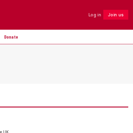
Log in
Join us
Follow
Donate
e UK,