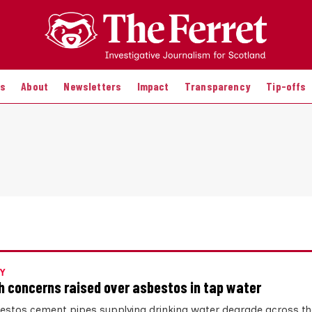
es
About
Newsletters
Impact
Transparency
Tip-offs
Y
h concerns raised over asbestos in tap water
estos cement pipes supplying drinking water degrade across th