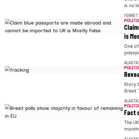
is no l
FERRET
POLITI
Claim
is Mo
One of
passpo
ALASTA
POLITI
Revea
Story 
Brexit
ALASTA
POLITI
Fact 
The UK
months