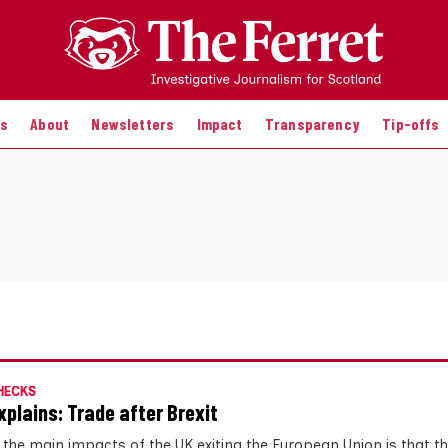
es
About
Newsletters
Impact
Transparency
Tip-offs
HECKS
xplains: Trade after Brexit
 the main impacts of the UK exiting the European Union is that t