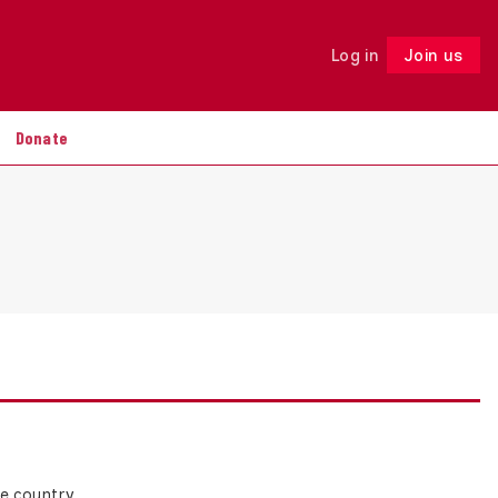
Log in
Join us
Follow
Donate
he country