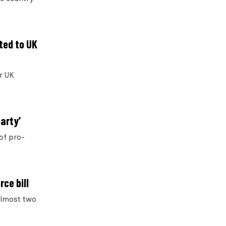
ted to UK
r UK
arty’
of pro-
ce bill
 almost two