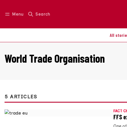
Menu
Search
Log in
Join us
All stori
World Trade Organisation
5 ARTICLES
FACT C
FFS e
One of