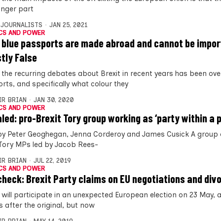
onger part
 JOURNALISTS
JAN 25, 2021
CS AND POWER
 blue passports are made abroad and cannot be impor
stly False
 the recurring debates about Brexit in recent years has been ove
rts, and specifically what colour they
IR BRIAN
JAN 30, 2020
CS AND POWER
led: pro-Brexit Tory group working as ‘party within a p
by Peter Geoghegan, Jenna Corderoy and James Cusick A group 
 Tory MPs led by Jacob Rees-
IR BRIAN
JUL 22, 2019
CS AND POWER
check: Brexit Party claims on EU negotiations and divor
 will participate in an unexpected European election on 23 May,
 after the original, but now