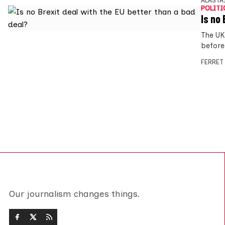
ALASTA
POLITI
Is no
The UK
before
FERRET
Our journalism changes things.