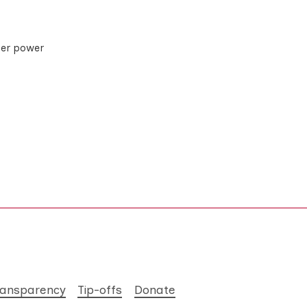
her power
ransparency
Tip-offs
Donate