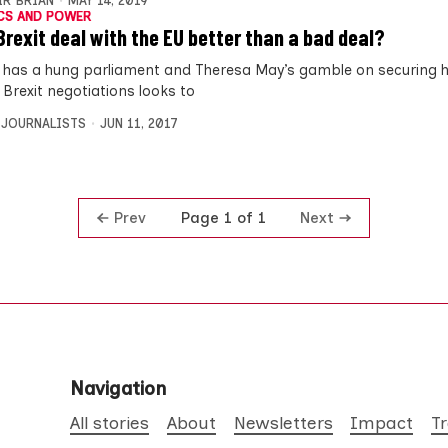
IR BRIAN
MAY 14, 2019
CS AND POWER
 Brexit deal with the EU better than a bad deal?
 has a hung parliament and Theresa May’s gamble on securing 
 Brexit negotiations looks to
 JOURNALISTS
JUN 11, 2017
Prev
Next
Page 1 of 1
Navigation
All stories
About
Newsletters
Impact
T