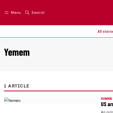
Menu
Search
Log in
Join us
All stori
Yemem
1 ARTICLE
HUMAN 
US ar
An arm