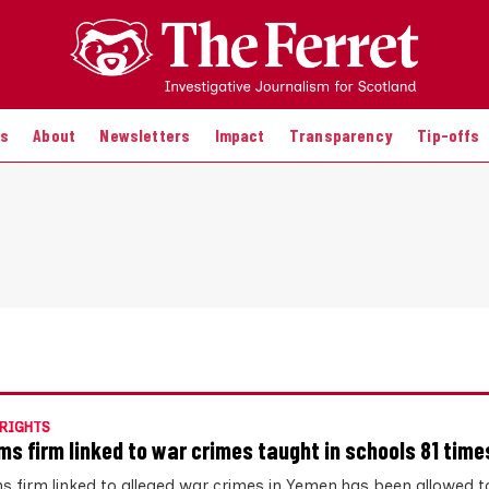
es
About
Newsletters
Impact
Transparency
Tip-offs
RIGHTS
ms firm linked to war crimes taught in schools 81 time
s firm linked to alleged war crimes in Yemen has been allowed t