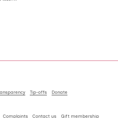
ransparency
Tip-offs
Donate
Complaints
Contact us
Gift membership