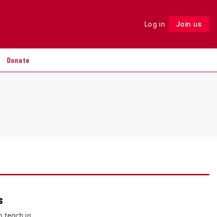
Log in
Join us
Follow
Donate
s
o teach in