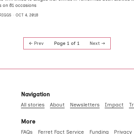
s on 81 occasions
BRIGGS
OCT 4, 2018
Prev
Next
Page 1 of 1
Navigation
All stories
About
Newsletters
Impact
T
More
FAQs
Ferret Fact Service
Funding
Privacy