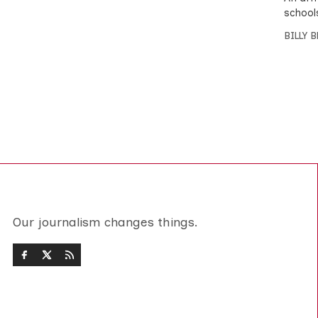
school
BILLY 
Our journalism changes things.