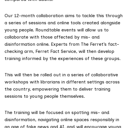
Our 12-month collaboration aims to tackle this through
a series of sessions and online tools created alongside
young people. Roundtable events will allow us to
collaborate with those affected by mis- and
disinformation online. Experts from The Ferret’s fact-
checking arm,
Ferret Fact Service
, will then develop
training informed by the experiences of these groups.
This will then be rolled out in a series of collaborative
workshops with librarians in different settings across
the country, empowering them to deliver training
sessions to young people themselves.
The training will be focused on spotting mis- and
disinformation, navigating online spaces responsibly in
an age of fake news and AI, and will encourage young