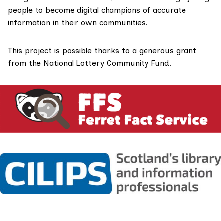
people to become digital champions of accurate
information in their own communities.
This project is possible thanks to a generous grant
from the
National Lottery Community Fund
.