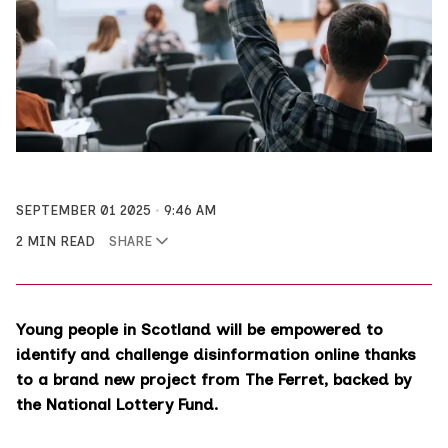
SEPTEMBER 01 2025
9:46 AM
2 MIN READ
SHARE
Young people in Scotland will be empowered to
identify and challenge disinformation online thanks
to a brand new project from The Ferret, backed by
the National Lottery Fund.