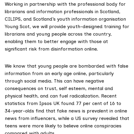
Working in partnership with the professional body for
librarians and information professionals in Scotland,
CILIPS
, and Scotland’s youth information organisation
Young Scot
, we will provide youth-designed training for
librarians and young people across the country,
enabling them to better engage with those at
significant risk from disinformation online.
We know that young people are bombarded with false
information from an early age online, particularly
through social media. This can have
negative
consequences
on trust, self esteem, mental and
physical health, and can fuel radicalization. Recent
statistics from
Ipsos UK
found 77 per cent of 16 to
34-year-olds find that fake news is prevalent in online
news from influencers, while a
US survey
revealed that
teens were more likely to believe online conspiracies
compared with adults.