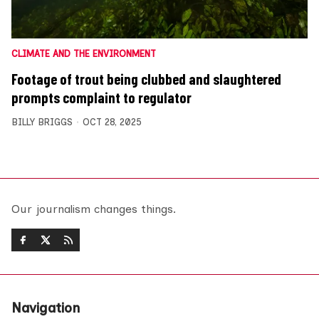
CLIMATE AND THE ENVIRONMENT
Footage of trout being clubbed and slaughtered
prompts complaint to regulator
BILLY BRIGGS
OCT 28, 2025
Our journalism changes things.
Navigation