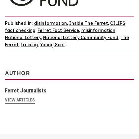
Published in:
disinformation
,
Inside The Ferret
,
CILIPS
,
fact checking
,
Ferret Fact Service
,
misinformation
,
National Lottery
,
National Lottery Community Fund
,
The
Ferret
,
training
,
Young Scot
AUTHOR
Ferret Journalists
VIEW ARTICLES