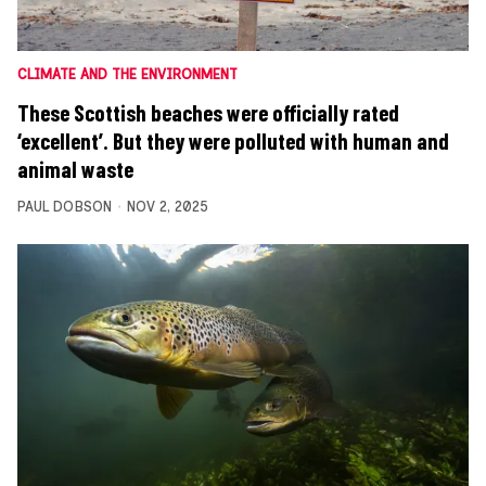
CLIMATE AND THE ENVIRONMENT
These Scottish beaches were officially rated
‘excellent’. But they were polluted with human and
animal waste
PAUL DOBSON
NOV 2, 2025