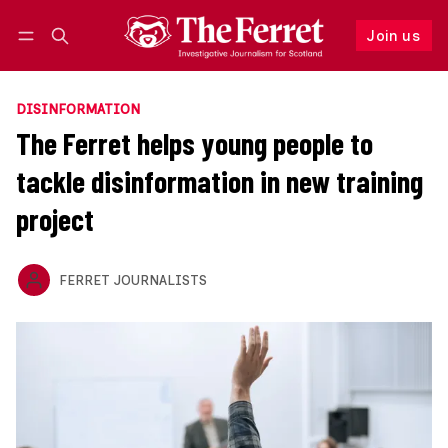
Join us
Follow
Log in
Join us
DISINFORMATION
The Ferret helps young people to
tackle disinformation in new training
project
FERRET JOURNALISTS