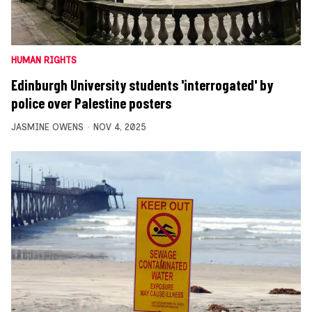
HUMAN RIGHTS
Edinburgh University students 'interrogated' by
police over Palestine posters
JASMINE OWENS
NOV 4, 2025