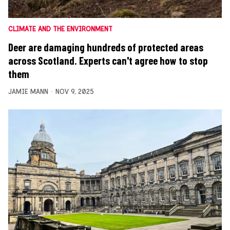
CLIMATE AND THE ENVIRONMENT
Deer are damaging hundreds of protected areas
across Scotland. Experts can't agree how to stop
them
JAMIE MANN
NOV 9, 2025