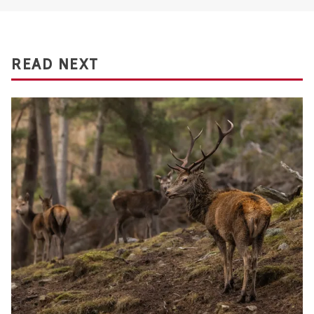
READ NEXT