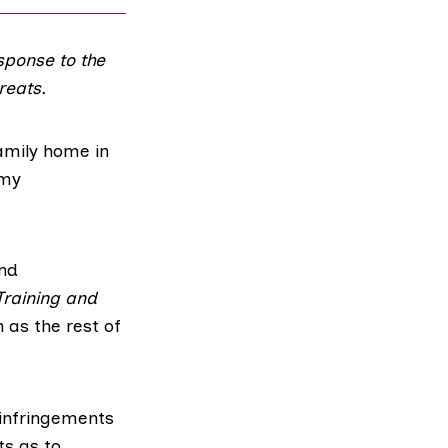
sponse to the
reats.
amily home in
 my
nd
Training and
 as the rest of
 infringements
ts as to