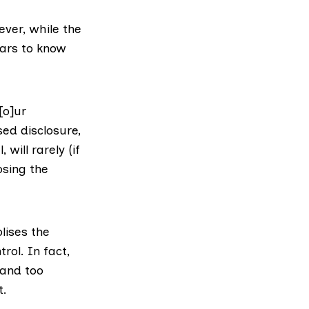
ver, while the
ears to know
[o]ur
ed disclosure,
will rarely (if
osing the
lises the
trol. In fact,
 and too
t.