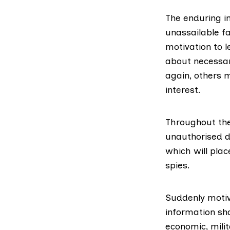
The enduring i
unassailable fa
motivation to 
about necessar
again, others 
interest.
Throughout the
unauthorised d
which will plac
spies.
Suddenly motiva
information sha
economic, milit