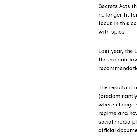
Secrets Acts t
no longer fit 
focus in this c
with spies.
Last year, the
the criminal la
recommendatio
The resultant r
(predominantly 
where change w
regime and how
social media p
official docume