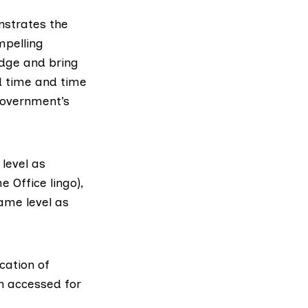
nstrates the
mpelling
edge and bring
d time and time
government’s
level as
 Office lingo),
same level as
cation of
on accessed for