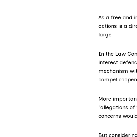
As a free and i
actions is a d
large.
In the Law Com
interest defen
mechanism with
compel cooperat
More important
“allegations of
concerns would 
But considerin