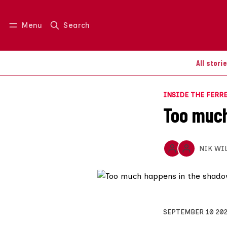
Menu
Search
Log in
Join us
All stori
INSIDE THE FERR
Too much
NIK WI
SEPTEMBER 10 20