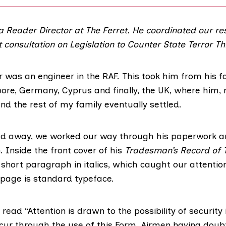
 a Reader Director at The Ferret. He coordinated our re
 consultation on
Legislation to Counter State Terror Th
 was an engineer in the RAF. This took him from his f
pore, Germany, Cyprus and finally, the UK, where him,
d the rest of my family eventually settled.
d away, we worked our way through his paperwork a
 Inside the front cover of his
Tradesman’s Record of 
 short paragraph in italics, which caught our attention
 page is standard typeface.
ead “Attention is drawn to the possibility of security
cur through the use of this Form. Airmen having doub