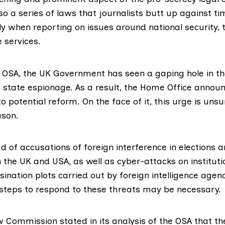
lso a series of laws that journalists butt up against t
ly when reporting on issues around national security, t
e services.
e OSA, the UK Government has seen a gaping hole in th
n state espionage. As a result, the Home Office annou
to potential reform. On the face of it, this urge is uns
ason.
d of accusations of foreign interference in elections 
 the UK and USA, as well as cyber-attacks on instituti
nation plots carried out by foreign intelligence agenc
ve steps to respond to these threats may be necessary.
w Commission stated in its analysis of the OSA that the