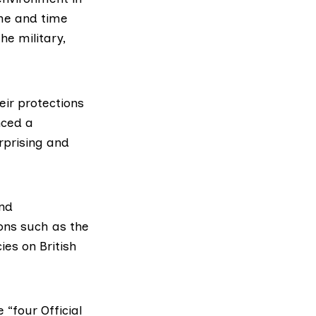
ime and time
he military,
eir protections
nced a
urprising and
and
ons such as the
ies on British
 “four Official