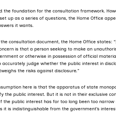
ed the foundation for the consultation framework. Howe
 set up as a series of questions, the Home Office app
nswers it wants.
 the consultation document, the Home Office states: “
ncern is that a person seeking to make an unauthoris
rnment or otherwise in possession of official material, 
o accurately judge whether the public interest in discl
weighs the risks against disclosure.”
ssumption here is that the apparatus of state monopo
ify the public interest. But it is not in their exclusive con
f the public interest has for too long been too narrow
es it is indistinguishable from the government’s interes