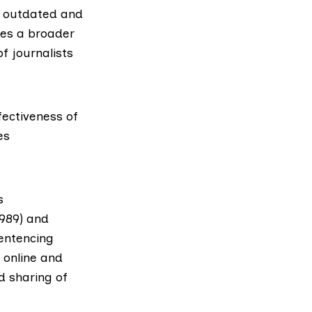
e outdated and
tes a broader
f journalists
fectiveness of
es
s
1989) and
entencing
 online and
d sharing of