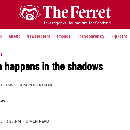
es
About
Newsletters
Impact
Transparency
Tip-offs
ET
 happens in the shadows
LLIAMS
,
CIARA ROBERTSON
21
3:25 PM
5 MIN READ