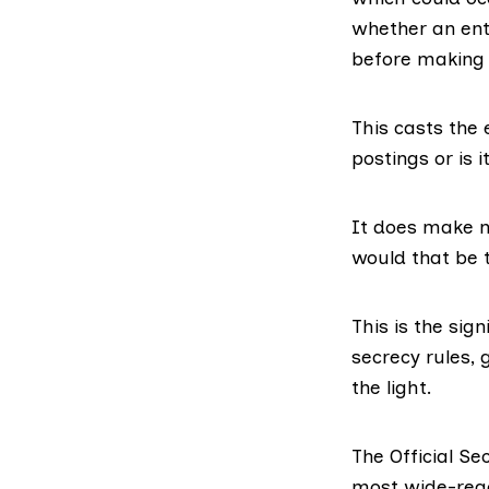
whether an entr
before making 
This casts the 
postings or is 
It does make m
would that be t
This is the sign
secrecy rules,
the light.
The Official Se
most wide-reac