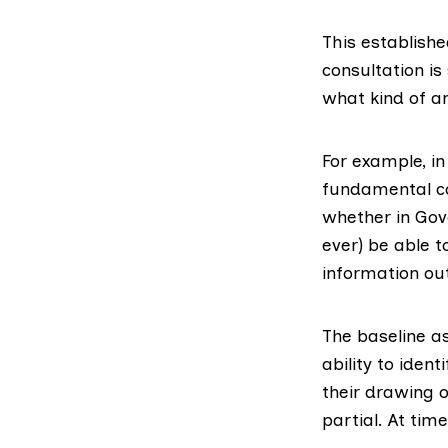
This establish
consultation is
what kind of a
For example, in
fundamental co
whether in Gove
ever) be able t
information out
The baseline a
ability to ident
their drawing o
partial. At tim