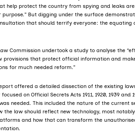
hat help protect the country from spying and leaks ar
for purpose.” But digging under the surface demonstra
onsultation that should terrify everyone: the equating o
 Law Commission undertook a study to analyse the “ef
w provisions that protect official information and mak
ns for much needed reform.”
eport offered a detailed dissection of the existing law
focused on Official Secrets Acts 1911, 1920, 1939 and 
as needed. This included the nature of the current s
 the law should reflect new technology, most notably
latforms and how that can transform the unauthorise
ntation.