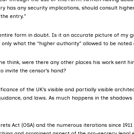
y has any security implications, should consult highe
the entry.”
entire form in doubt. Is it an accurate picture of my 
it only what the “higher authority” allowed to be note
e think, were there any other places his work sent 
o invite the censor’s hand?
ificance of the UK’s visible and partially visible archite
 guidance, and laws. As much happens in the shadows a
crets Act (OSA) and the numerous iterations since 1911
hing and prominent aspect of the pro-secrecy legal 