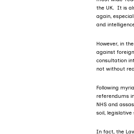
the UK. It is a
again, especial
and intelligenc
However, in th
against foreig
consultation in
not without re
Following myria
referendums in
NHS and assassi
soil, legislati
In fact, the La