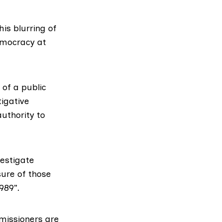
is blurring of
democracy at
of a public
igative
uthority to
vestigate
sure of those
989”.
missioners are