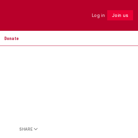
Log in
Join us
Follow
Donate
SHARE