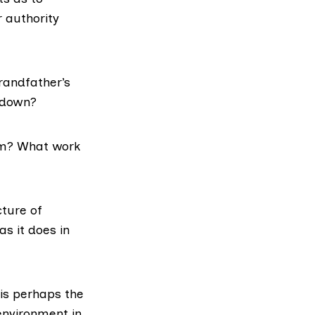
r authority
grandfather’s
d down?
him? What work
cture of
s it does in
 is perhaps the
environment in