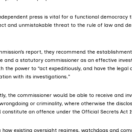
ndependent press is vital for a functional democracy th
irect and unmistakable threat to the rule of law and 
mission’s report, they recommend the establishment 
ce and a statutory commissioner as an effective invest
 the power to “act expeditiously, and have the legal a
ion with its investigations.”
ly, the commissioner would be able to receive and in
 wrongdoing or criminality, where otherwise the disclo
constitute an offence under the Official Secrets Act 1
g how existing oversight regimes, watchdogs and com