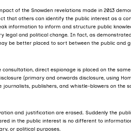
mpact of the Snowden revelations made in 2013 demo
ct that others can identify the public interest as a co
leak information to inform and structure public knowl
y legal and political change. In fact, as demonstrate
may be better placed to sort between the public and 
 consultation, direct espionage is placed on the same 
isclosure (primary and onwards disclosure, using Home
e journalists, publishers, and whistle-blowers on the 
tion and justification are erased. Suddenly the publi
red in the public interest is no different to informati
ary, or political purposes.