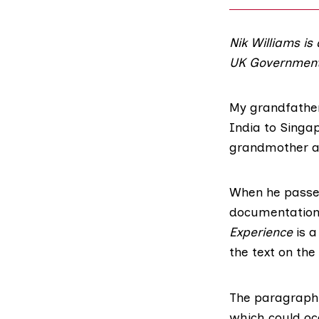
Nik Williams is
UK Government
My grandfather
India to Singa
grandmother an
When he passe
documentation.
Experience
is a
the text on the
The paragraph r
which could oc