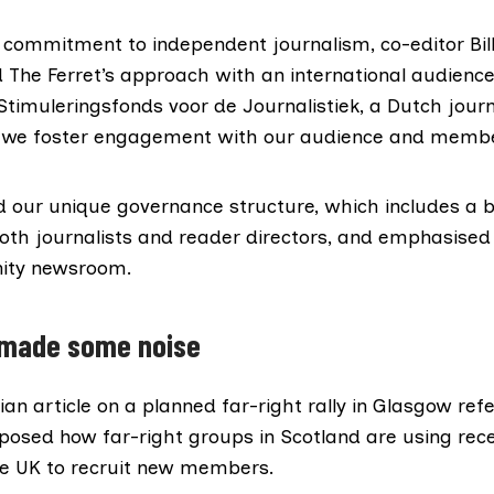
r commitment to independent journalism, co-editor Bil
d The Ferret’s approach with an international audience
timuleringsfonds voor de Journalistiek, a Dutch jour
 we foster engagement with our audience and memb
ted our unique governance structure, which includes a 
th journalists and reader directors, and emphasised t
ity newsroom.
 made some noise
an article
on a planned far-right rally in Glasgow re
posed how far-right groups in Scotland are using rece
he UK to recruit new members.