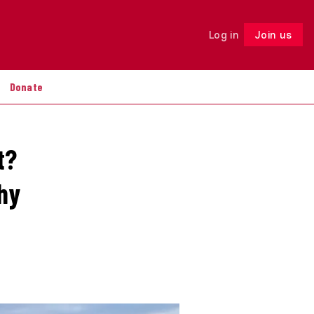
Log in
Join us
Follow
Donate
t?
hy