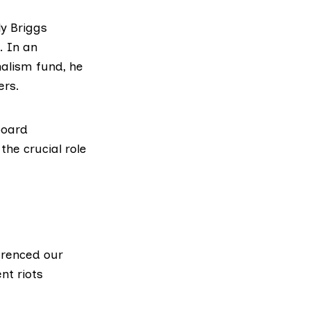
ly Briggs
. In
an
nalism fund, he
ers.
board
he crucial role
ferenced
our
nt riots