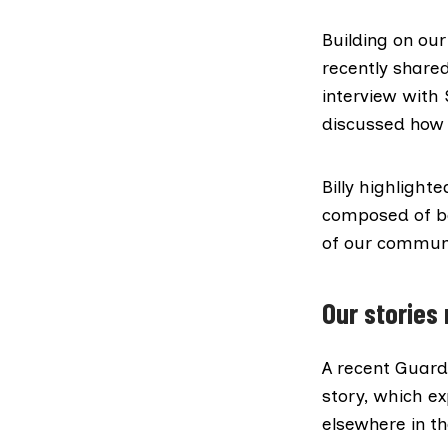
Building on ou
recently share
interview
with S
discussed how
Billy highligh
composed of bo
of our commun
Our stories
A
recent Guardi
story
, which ex
elsewhere in t