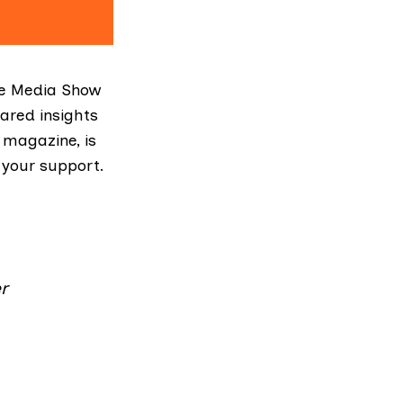
he Media Show
ared insights
 magazine, is
 your support.
r
.