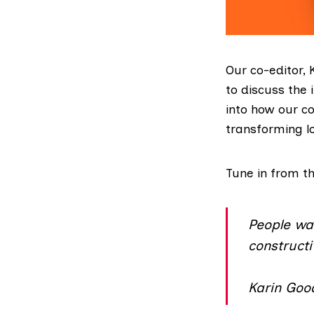
Our co-editor,
to discuss the
into how our c
transforming l
Tune in from t
People wa
constructi
Karin Good