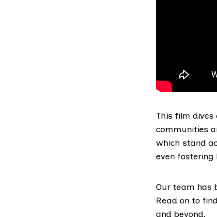
This film dives
communities ar
which stand ac
even fostering
Our team has b
Read on to fin
and beyond.