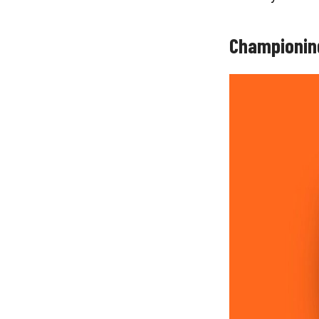
Championin