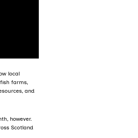
ow local
fish farms,
resources, and
th, however.
ross Scotland