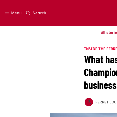
Menu
Search
Log in
Join us
All stori
INSIDE THE FERR
What has
Champion
business
FERRET JOU