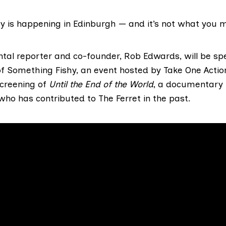
y is happening in Edinburgh — and it’s not what you m
tal reporter and co-founder, Rob Edwards, will be sp
of
Something Fishy
, an event hosted by Take One Actio
screening of
Until the End of the World
, a documentary 
 who has
contributed to The Ferret
in the past.