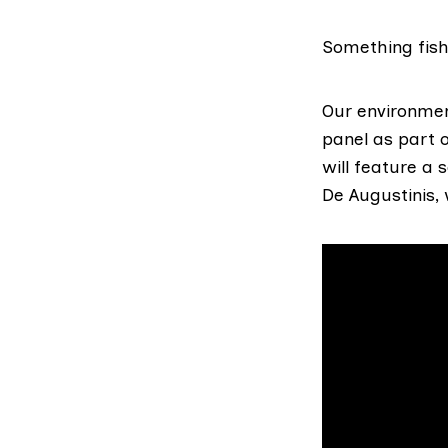
Something fish
Our environmen
panel as part 
will feature a 
De Augustinis,