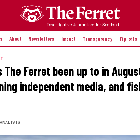
es
About
Newsletters
Impact
Transparency
Tip-offs
ET
 The Ferret been up to in Augus
ing independent media, and fis
RNALISTS