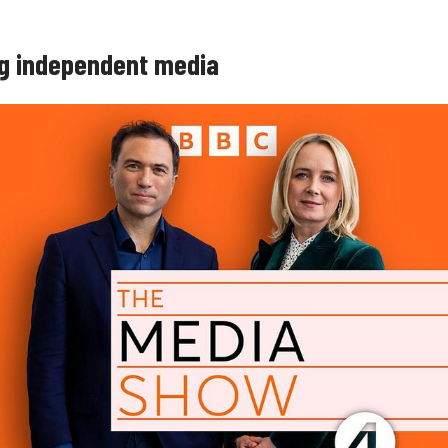
g independent media