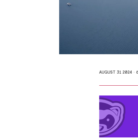
AUGUST 31 2024