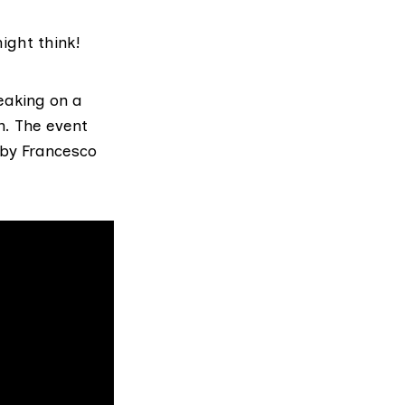
ight think!
eaking on a
n. The event
by Francesco