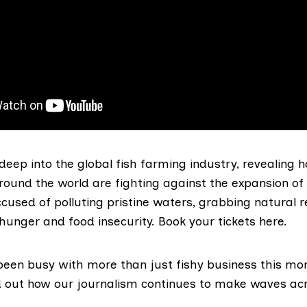
 deep into the global fish farming industry, revealing h
ound the world are fighting against the expansion of 
cused of polluting pristine waters, grabbing natural 
 hunger and food insecurity.
Book your tickets here.
een busy with more than just fishy business this mon
d out how our journalism continues to make waves ac