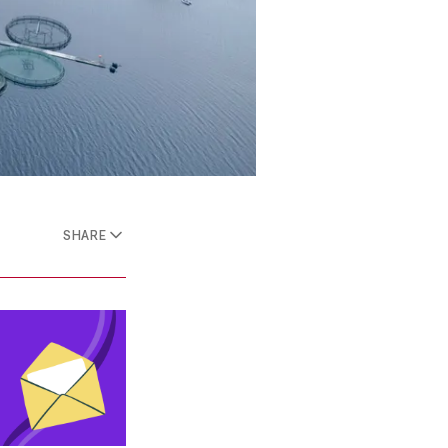
SHARE