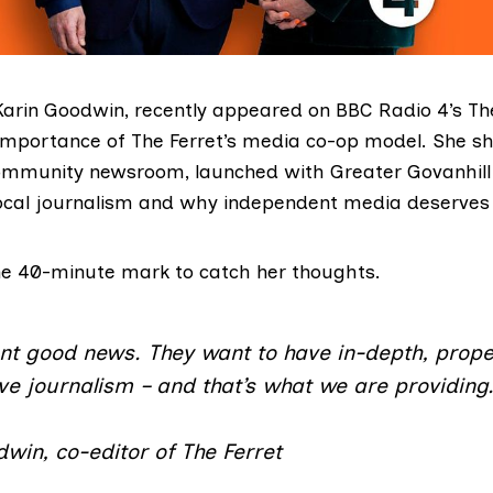
 Karin Goodwin, recently appeared on BBC Radio 4’s T
 importance of The Ferret’s media co-op model. She sh
ommunity newsroom, launched with Greater Govanhill
ocal journalism and why independent media deserves
he 40-minute mark to catch her thoughts.
nt good news. They want to have in-depth, prope
ve journalism – and that’s what we are providing
win, co-editor of The Ferret