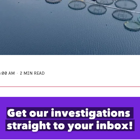
6:00 AM
2 MIN READ