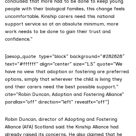
concluded that more had to be done to keep young
people with their biological families, this change feels
uncomfortable. Kinship carers need this national
support service so at an absolute minimum, more
work needs to be done to gain their trust and
confidence.”
[aesop_quote type=”block” background=”#282828″
text=”#ffffff” align=”center” size=”1.5″ quote=”We
have no view that adoption or fostering are preferred
options, simply that wherever the child is living they
and their carers need the best possible support.”
cite=”Robin Duncan, Adoption and Fostering Alliance”
parallax=”off” direction=”left” revealfx=”off”]
Robin Duncan, director of Adopting and Fostering
Alliance (AFA) Scotland said the Kinship Alliance had
already raised its concerns. He also claimed that he