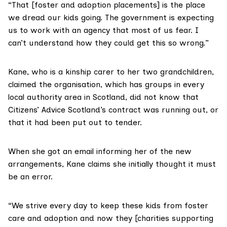
“That [foster and adoption placements] is the place
we dread our kids going. The government is expecting
us to work with an agency that most of us fear. I
can’t understand how they could get this so wrong.”
Kane, who is a kinship carer to her two grandchildren,
claimed the organisation, which has groups in every
local authority area in Scotland, did not know that
Citizens’ Advice Scotland’s contract was running out, or
that it had been put out to tender.
When she got an email informing her of the new
arrangements, Kane claims she initially thought it must
be an error.
“We strive every day to keep these kids from foster
care and adoption and now they [charities supporting