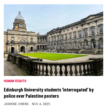
HUMAN RIGHTS
Edinburgh University students 'interrogated' by
police over Palestine posters
JASMINE OWENS
NOV 4, 2025