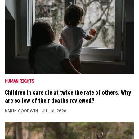
HUMAN RIGHTS
Children in care die at twice the rate of others. Why
are so few of their deaths reviewed?
KARIN GOODWIN
JUL 16, 2026