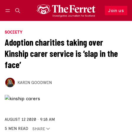
Join us
Follow
Log in
Join us
SOCIETY
Adoption charities taking over
Kinship carer service is ‘slap in the
face’
KARIN GOODWIN
AUGUST 12 2020
9:18 AM
5 MIN READ
SHARE