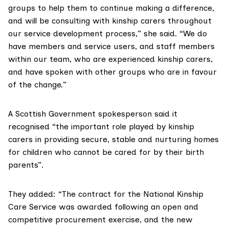
groups to help them to continue making a difference,
and will be consulting with kinship carers throughout
our service development process,” she said. “We do
have members and service users, and staff members
within our team, who are experienced kinship carers,
and have spoken with other groups who are in favour
of the change.”
A Scottish Government spokesperson said it
recognised “the important role played by kinship
carers in providing secure, stable and nurturing homes
for children who cannot be cared for by their birth
parents”.
They added: “The contract for the National Kinship
Care Service was awarded following an open and
competitive procurement exercise, and the new