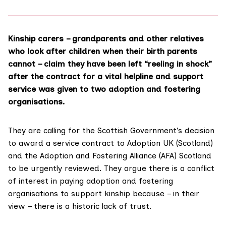
Kinship carers – grandparents and other relatives
who look after children when their birth parents
cannot – claim they have been left “reeling in shock”
after the contract for a vital helpline and support
service was given to two adoption and fostering
organisations.
They are calling for the Scottish Government’s decision
to award a service contract to
Adoption UK (Scotland)
and
the Adoption and Fostering Alliance (AFA)
Scotland
to be urgently reviewed. They argue there is a conflict
of interest in paying adoption and fostering
organisations to support kinship because – in their
view – there is a historic
lack of trust.