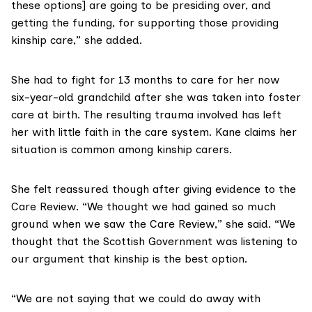
these options] are going to be presiding over, and
getting the funding, for supporting those providing
kinship care,” she added.
She had to fight for 13 months to care for her now
six-year-old grandchild after she was taken into foster
care at birth. The resulting trauma involved has left
her with little faith in the care system. Kane claims her
situation is common among kinship carers.
She felt reassured though after giving evidence to the
Care Review. “We thought we had gained so much
ground when we saw the Care Review,” she said. “We
thought that the Scottish Government was listening to
our argument that kinship is the best option.
“We are not saying that we could do away with