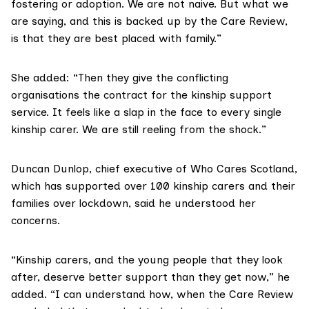
fostering or adoption. We are not naive. But what we
are saying, and this is backed up by the Care Review,
is that they are best placed with family.”
She added: “Then they give the conflicting
organisations the contract for the kinship support
service. It feels like a slap in the face to every single
kinship carer. We are still reeling from the shock.”
Duncan Dunlop, chief executive of
Who Cares Scotland
,
which has supported over 100 kinship carers and their
families over lockdown, said he understood her
concerns.
“Kinship carers, and the young people that they look
after, deserve better support than they get now,” he
added. “I can understand how, when the Care Review