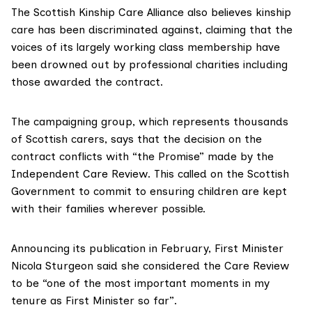
The
Scottish Kinship Care Alliance
also believes kinship
care has been discriminated against, claiming that the
voices of its largely working class membership have
been drowned out by professional charities including
those awarded the contract.
The campaigning group
, which represents thousands
of
Scottish carers
, says that the decision on the
contract conflicts with “
the Promise
” made by the
Independent
Care Review.
This called on the Scottish
Government to commit to ensuring children are kept
with their families wherever possible.
Announcing its publication in February, First Minister
Nicola Sturgeon said she considered the Care Review
to be “one of the most
important moments
in my
tenure as First Minister so far”.