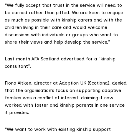
“We fully accept that trust in the service will need to
be earned rather than gifted. We are keen to engage
as much as possible with kinship carers and with the
children living in their care and would welcome
discussions with individuals or groups who want to
share their views and help develop the service.”
Last month AFA Scotland advertised for a
“kinship
consultant”
.
Fiona Aitken, director at Adoption UK (Scotland), denied
that the organisation’s focus on supporting adoptive
families was a conflict of interest, claiming it now
worked with foster and kinship parents in one service
it provides.
“We want to work with existing kinship support