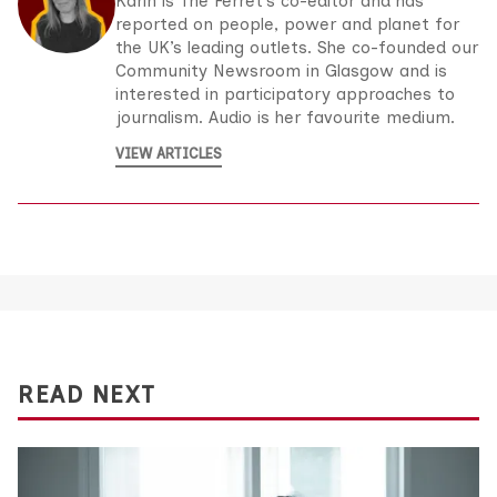
Karin is The Ferret’s co-editor and has
reported on people, power and planet for
the UK’s leading outlets. She co-founded our
Community Newsroom in Glasgow and is
interested in participatory approaches to
journalism. Audio is her favourite medium.
VIEW ARTICLES
READ NEXT