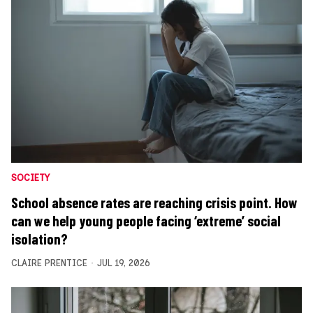
SOCIETY
School absence rates are reaching crisis point. How
can we help young people facing ‘extreme’ social
isolation?
CLAIRE PRENTICE
JUL 19, 2026