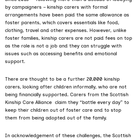
by campaigners – kinship carers with formal
arrangements have been paid the
same allowance
as
foster parents
,
which covers essentials like food,
clothing, travel and other expenses. However, unlike
foster families, kinship carers are not paid fees on top
as the role is not a job and they can struggle with
issues such as accessing benefits and emotional
support.
There are thought to be a further
20,000 kinship
carers
, looking after children informally, who are not
being financially supported. Carers from the
Scottish
Kinship Care Alliance
claim they “battle every day” to
keep their children out of foster care and to stop
them from being adopted out of the family.
In acknowledgement of these challenges, the Scottish