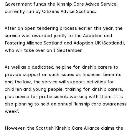
Government funds the
Kinship Care Advice Service
,
currently run by Citizens Advice Scotland.
After an open tendering process earlier this year, the
service was awarded jointly to the Adoption and
Fostering Alliance Scotland and Adoption UK (Scotland),
who will take over on 1 September.
As well as a dedicated helpline for kinship carers to
provide support on such issues as finances, benefits
and the law, the service will support activities for
children and young people, training for kinship carers,
plus advice for professionals working with them. It is
also planning to hold an annual ‘kinship care awareness
week’.
However, the Scottish Kinship Care Alliance claims the