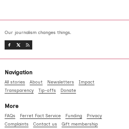
Our journalism changes things.
Navigation
All stories
About
Newsletters
Impact
Transparency
Tip-offs
Donate
More
FAQs
Ferret Fact Service
Funding
Privacy
Complaints
Contact us
Gift membership