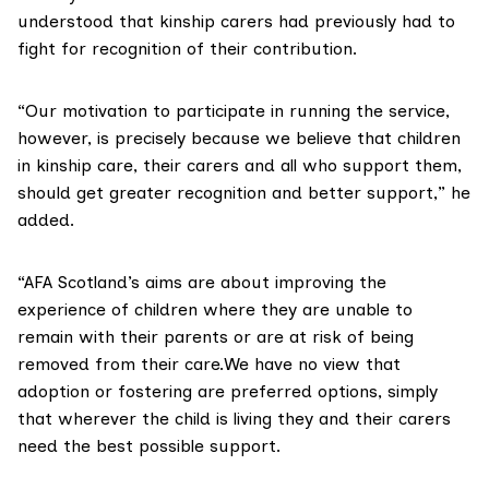
understood that kinship carers had previously had to
fight for recognition of their contribution.
“Our motivation to participate in running the service,
however, is precisely because we believe that children
in kinship care, their carers and all who support them,
should get greater recognition and better support,” he
added.
“AFA Scotland’s aims are about improving the
experience of children where they are unable to
remain with their parents or are at risk of being
removed from their care.We have no view that
adoption or fostering are preferred options, simply
that wherever the child is living they and their carers
need the best possible support.