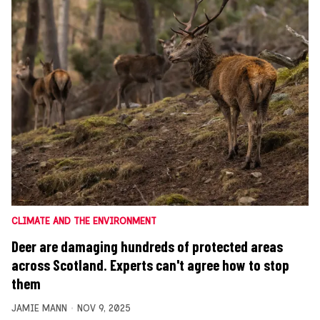
CLIMATE AND THE ENVIRONMENT
Deer are damaging hundreds of protected areas
across Scotland. Experts can't agree how to stop
them
JAMIE MANN
NOV 9, 2025