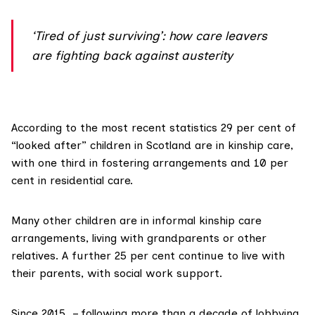
‘Tired of just surviving’: how care leavers
are fighting back against austerity
According to the most recent statistics
29 per cent
of
“looked after” children in Scotland are in kinship care,
with one third in fostering arrangements and 10 per
cent in residential care.
Many other children are in
informal kinship care
arrangements, living with grandparents or other
relatives. A further
25 per cent
continue to live with
their parents, with social work support.
Since 2015 – following more than a decade of lobbying