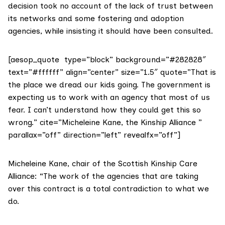
decision took no account of the lack of trust between
its networks and some fostering and adoption
agencies, while insisting it should have been consulted.
[aesop_quote type=”block” background=”#282828″
text=”#ffffff” align=”center” size=”1.5″ quote=”That is
the place we dread our kids going. The government is
expecting us to work with an agency that most of us
fear. I can’t understand how they could get this so
wrong.” cite=”Micheleine Kane, the Kinship Alliance ”
parallax=”off” direction=”left” revealfx=”off”]
Micheleine Kane, chair of the Scottish Kinship Care
Alliance: “The work of the agencies that are taking
over this contract is a total contradiction to what we
do.