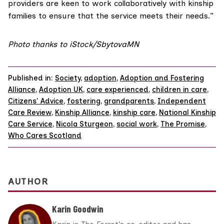
providers are keen to work collaboratively with kinship
families to ensure that the service meets their needs.”
Photo thanks to iStock/
SbytovaMN
Published in:
Society
,
adoption
,
Adoption and Fostering
Alliance
,
Adoption UK
,
care experienced
,
children in care
,
Citizens' Advice
,
fostering
,
grandparents
,
Independent
Care Review
,
Kinship Alliance
,
kinship care
,
National Kinship
Care Service
,
Nicola Sturgeon
,
social work
,
The Promise
,
Who Cares Scotland
AUTHOR
Karin Goodwin