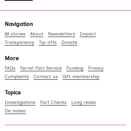
Navigation
All stories
About
Newsletters
Impact
Transparency
Tip-offs
Donate
More
FAQs
Ferret Fact Service
Funding
Privacy
Complaints
Contact us
Gift membership
Topics
Investigations
Fact Checks
Long reads
De-noiser