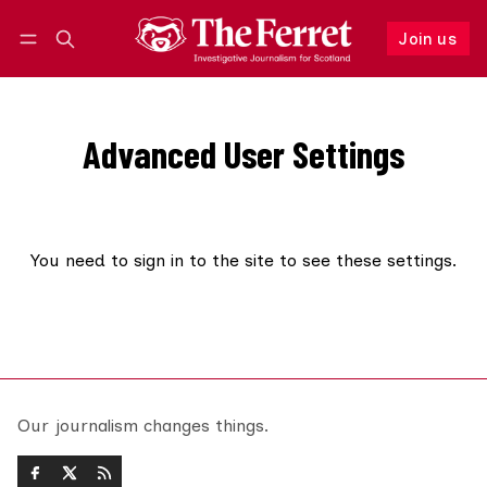
Join us
Follow
Log in
Join us
Advanced User Settings
You need to
sign in to the site
to see these settings.
Our journalism changes things.