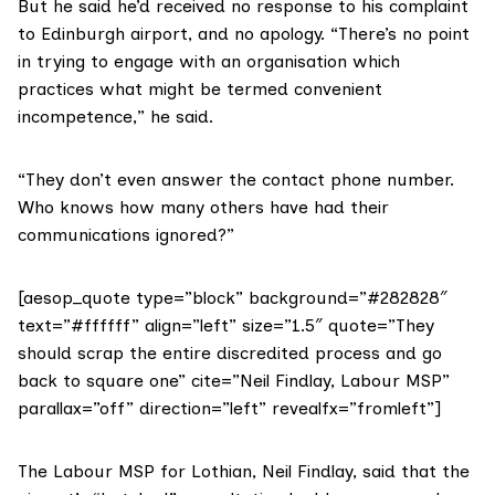
But he said he’d received no response to his complaint
to Edinburgh airport, and no apology. “There’s no point
in trying to engage with an organisation which
practices what might be termed convenient
incompetence,” he said.
“They don’t even answer the contact phone number.
Who knows how many others have had their
communications ignored?”
[aesop_quote type=”block” background=”#282828″
text=”#ffffff” align=”left” size=”1.5″ quote=”They
should scrap the entire discredited process and go
back to square one” cite=”Neil Findlay, Labour MSP”
parallax=”off” direction=”left” revealfx=”fromleft”]
The Labour MSP for Lothian,
Neil Findlay
, said that the