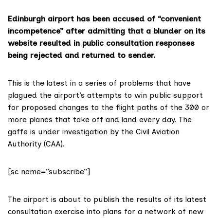
Edinburgh airport has been accused of “convenient
incompetence” after admitting that a blunder on its
website resulted in public consultation responses
being rejected and returned to sender.
This is the latest in a series of problems that have
plagued the airport’s attempts to win public support
for proposed changes to the flight paths of the 300 or
more planes that take off and land every day. The
gaffe is under investigation by the
Civil Aviation
Authority (CAA)
.
[sc name=”subscribe”]
The airport is about to publish the results of its
latest
consultation exercise
into plans for a network of new