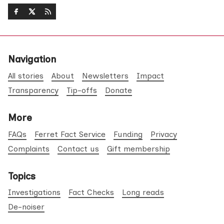
Navigation
All stories
About
Newsletters
Impact
Transparency
Tip-offs
Donate
More
FAQs
Ferret Fact Service
Funding
Privacy
Complaints
Contact us
Gift membership
Topics
Investigations
Fact Checks
Long reads
De-noiser