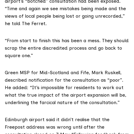
airport’s “botched” consultation had been exposed.
“Time and again we see mistakes being made and the
views of local people being lost or going unrecorded,”
he told The Ferret.
“From start to finish this has been a mess. They should
scrap the entire discredited process and go back to
square one.”
Green MSP for Mid-Scotland and Fife,
Mark Ruskell
,
described notification for the consultation as “poor”.
He added: “It’s impossible for residents to work out
what the true impact of the airport expansion will be,
underlining the farcical nature of the consultation.”
Edinburgh airport
said it didn’t realise that the
Freepost address was wrong until after the