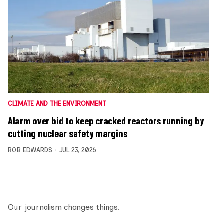
CLIMATE AND THE ENVIRONMENT
Alarm over bid to keep cracked reactors running by
cutting nuclear safety margins
ROB EDWARDS
JUL 23, 2026
Our journalism changes things.