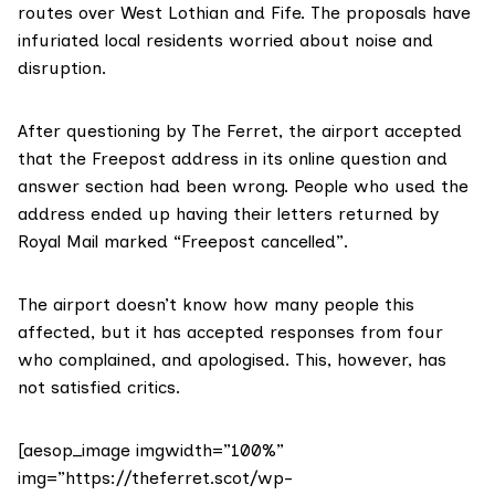
routes over West Lothian and Fife. The proposals have
infuriated local residents worried about noise and
disruption.
After questioning by The Ferret, the airport accepted
that the Freepost address in its online question and
answer section had been wrong. People who used the
address ended up having their letters returned by
Royal Mail marked “Freepost cancelled”.
The airport doesn’t know how many people this
affected, but it has accepted responses from four
who complained, and apologised. This, however, has
not satisfied critics.
[aesop_image imgwidth=”100%”
img=”https://theferret.scot/wp-