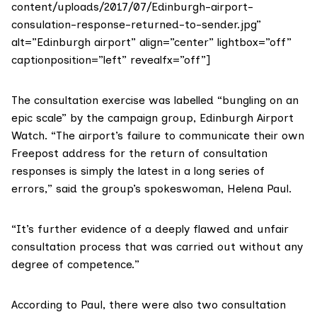
content/uploads/2017/07/Edinburgh-airport-
consulation-response-returned-to-sender.jpg”
alt=”Edinburgh airport” align=”center” lightbox=”off”
captionposition=”left” revealfx=”off”]
The consultation exercise was labelled “bungling on an
epic scale” by the campaign group,
Edinburgh Airport
Watch
. “The airport’s failure to communicate their own
Freepost address for the return of consultation
responses is simply the latest in a long series of
errors,” said the group’s spokeswoman, Helena Paul.
“It’s further evidence of a deeply flawed and unfair
consultation process that was carried out without any
degree of competence.”
According to Paul, there were also two consultation