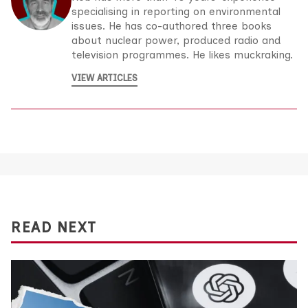
specialising in reporting on environmental
issues. He has co-authored three books
about nuclear power, produced radio and
television programmes. He likes muckraking.
VIEW ARTICLES
READ NEXT