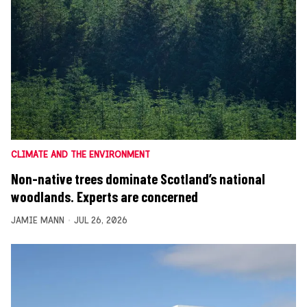
CLIMATE AND THE ENVIRONMENT
Non-native trees dominate Scotland’s national
woodlands. Experts are concerned
JAMIE MANN
JUL 26, 2026