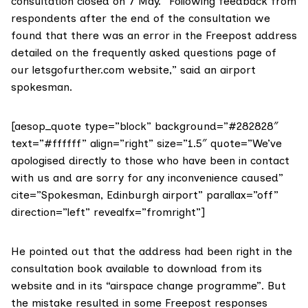
consultation closed on 7 May. “Following feedback from
respondents after the end of the consultation we
found that there was an error in the Freepost address
detailed on the frequently asked questions page of
our
letsgofurther.com
website,” said an airport
spokesman.
[aesop_quote type=”block” background=”#282828″
text=”#ffffff” align=”right” size=”1.5″ quote=”We’ve
apologised directly to those who have been in contact
with us and are sorry for any inconvenience caused”
cite=”Spokesman, Edinburgh airport” parallax=”off”
direction=”left” revealfx=”fromright”]
He pointed out that the address had been right in the
consultation book available to download
from its
website and in its “airspace change programme”. But
the mistake resulted in some Freepost responses