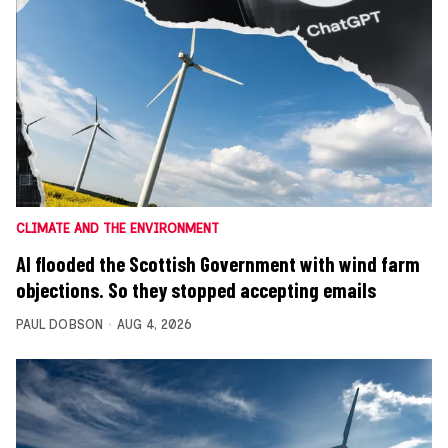
CLIMATE AND THE ENVIRONMENT
AI flooded the Scottish Government with wind farm
objections. So they stopped accepting emails
PAUL DOBSON
AUG 4, 2026