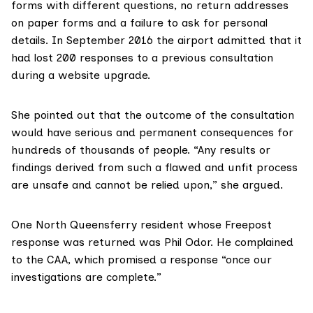
forms with different questions, no return addresses
on paper forms and a failure to ask for personal
details. In September 2016 the
airport admitted
that it
had lost 200 responses to a previous consultation
during a website upgrade.
She pointed out that the outcome of the consultation
would have serious and permanent consequences for
hundreds of thousands of people. “Any results or
findings derived from such a flawed and unfit process
are unsafe and cannot be relied upon,” she argued.
One North Queensferry resident whose Freepost
response was returned was Phil Odor. He complained
to the CAA, which promised a response “once our
investigations are complete.”