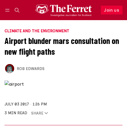
Join us
Follow
Log in
Join us
CLIMATE AND THE ENVIRONMENT
Airport blunder mars consultation on
new flight paths
ROB EDWARDS
JULY 03 2017
1:26 PM
3 MIN READ
SHARE