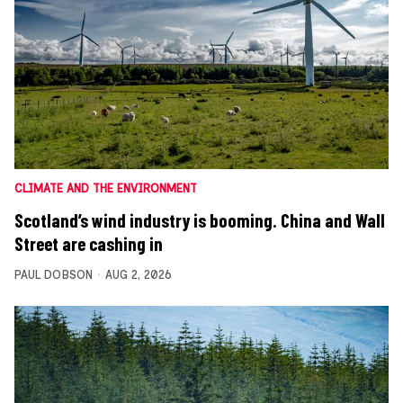
CLIMATE AND THE ENVIRONMENT
Scotland’s wind industry is booming. China and Wall
Street are cashing in
PAUL DOBSON
AUG 2, 2026