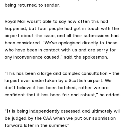
being returned to sender.
Royal Mail
wasn’t able to say how often this had
happened, but four people had got in touch with the
airport about the issue, and all their submissions had
been considered. “We’ve apologised directly to those
who have been in contact with us and are sorry for
any inconvenience caused,” said the spokesman.
“This has been a large and complex consultation – the
largest ever undertaken by a Scottish airport. We
don’t believe it has been botched, rather we are
confident that it has been fair and robust,” he added.
“It is being independently assessed and ultimately will
be judged by the CAA when we put our submission
forward later in the summer.”