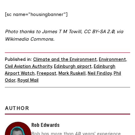
[sc name=”housingbanner”]
Photo
thanks to James T M Towill,
CC BY-SA 2.0
,
via
Wikimedia Commons
.
Published in:
Climate and the Environment
,
Environment
,
Civil Aviation Authority
,
Edinburgh airport
,
Edinburgh
Airport Watch
,
Freepost
,
Mark Ruskell
,
Neil Findlay
,
Phil
Odor
,
Royal Mail
AUTHOR
Rob Edwards
Rob has more than 40 years’ experience