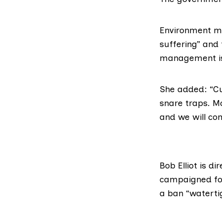
Environment min
suffering” and 
management is
She added: “Cu
snare traps. M
and we will co
Bob Elliot is d
campaigned fo
a ban “waterti