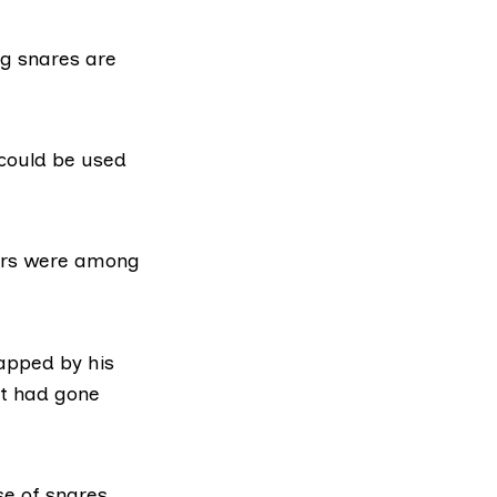
ng snares are
could be used
gers were among
apped by his
et had gone
se of snares.