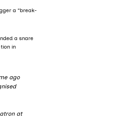
gger a “break-
ded a snare
tion in
ime ago
gnised
atron at