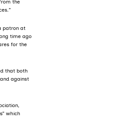
 from the
ces.”
a patron at
long time ago
ares for the
ed that both
tand against
ciation,
es” which