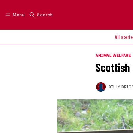
Menu
Search
Log in
Join us
All stori
ANIMAL WELFARE
Scottish
BILLY BRIG