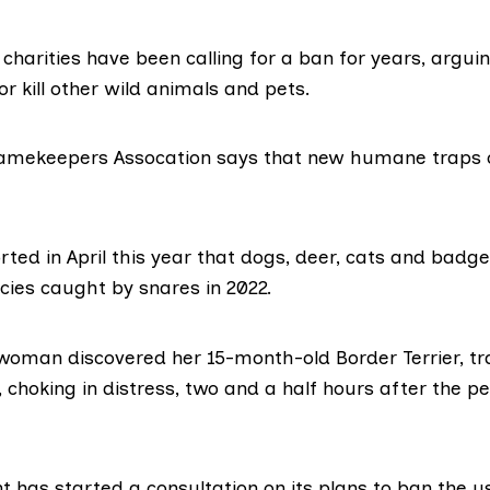
charities have been calling for a ban for years, argui
or kill other wild animals and pets.
Gamekeepers Assocation says that new humane traps 
orted
in April this year that dogs, deer, cats and bad
cies caught by snares in 2022.
 woman discovered her
15-month-old Border Terrier,
tr
, choking in distress, two and a half hours after the p
t has started a
consultation
on its plans to ban the u