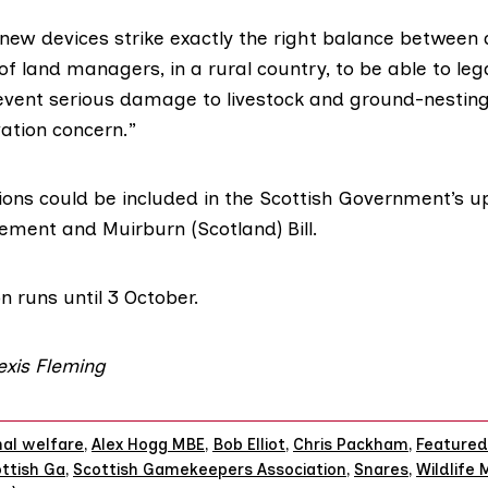
 new devices strike exactly the right balance between
f land managers, in a rural country, to be able to lega
vent serious damage to livestock and ground-nesting
ation concern.”
ions could be included in the Scottish Government’s 
gement and Muirburn
(Scotland) Bill.
n runs until 3 October.
lexis Fleming
al welfare
,
Alex Hogg MBE
,
Bob Elliot
,
Chris Packham
,
Featured
ttish Ga
,
Scottish Gamekeepers Association
,
Snares
,
Wildlife