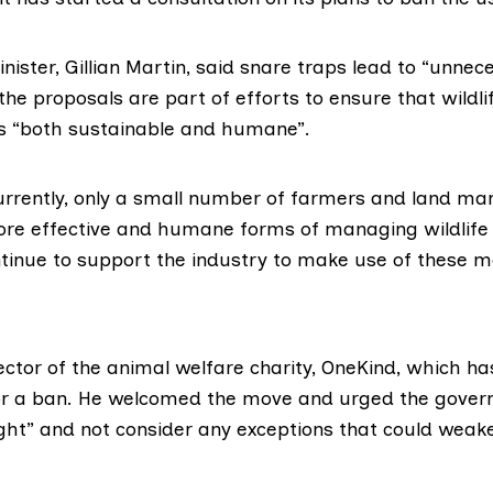
ister, Gillian Martin, said snare traps lead to “unnec
the proposals are part of efforts to ensure that wildli
 “both sustainable and humane”.
rrently, only a small number of farmers and land ma
ore effective and humane forms of managing wildlife 
ntinue to support the industry to make use of these m
irector of the animal welfare charity,
OneKind
, which ha
r a ban. He welcomed the move and urged the gove
ght” and not consider any exceptions that could weake