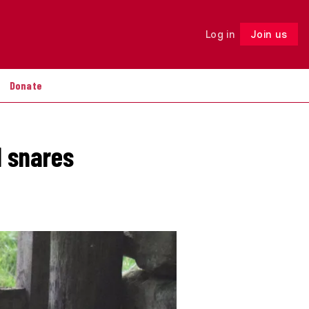
Log in
Join us
Follow
Donate
l snares