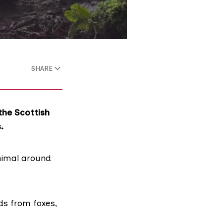
SHARE
the Scottish
.
animal around
ds from foxes,