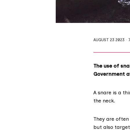
AUGUST 23 2023
The use of sna
Government
a
A snare is a th
the neck.
They are often
but also target