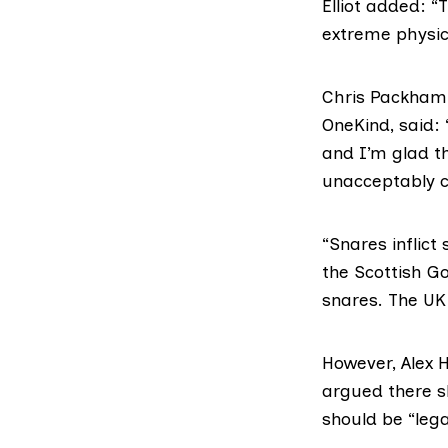
Elliot added: “
extreme physic
Chris Packham
OneKind, said:
and I’m glad t
unacceptably cr
“Snares inflict
the Scottish G
snares. The UK
However,
Alex 
argued there s
should be “lega