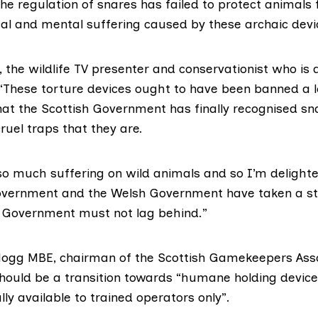
The regulation of snares has failed to protect animals
al and mental suffering caused by these archaic devi
,
the wildlife TV presenter and conservationist who is 
 “These torture devices ought to have been banned a 
hat the Scottish Government has finally recognised sn
uel traps that they are.
 so much suffering on wild animals and so I’m delight
overnment and the Welsh Government have taken a s
 Government must not lag behind.”
Hogg MBE
, chairman of the Scottish Gamekeepers Asso
hould be a transition towards “humane holding devic
lly available to trained operators only”.