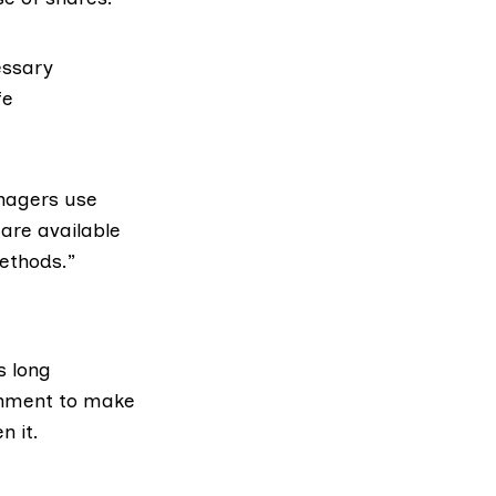
essary
fe
nagers use
are available
ethods.”
s long
rnment to make
n it.