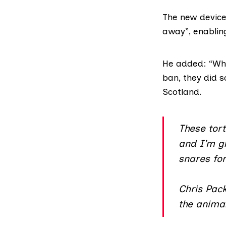
The new device
away”, enablin
He added: “Wh
ban
, they did 
Scotland.
These tor
and I’m gl
snares for
Chris Pack
the animal