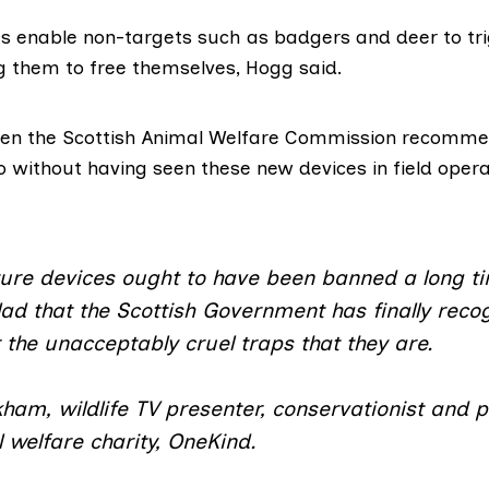
s enable non-targets such as badgers and deer to tri
g them to free themselves, Hogg said.
en the Scottish Animal Welfare Commission
recommen
so without having seen these new devices in field opera
ture devices ought to have been banned a long t
ad that the Scottish Government has finally reco
 the unacceptably cruel traps that they are.
ham, wildlife TV presenter, conservationist and p
 welfare charity, OneKind.