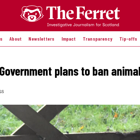
es
About
Newsletters
Impact
Transparency
Tip-offs
 Government plans to ban anima
GS