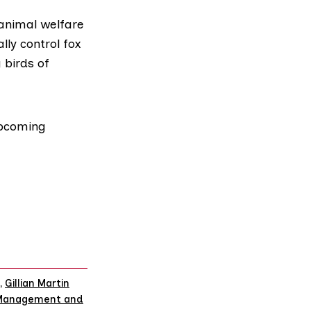
 animal welfare
lly control fox
 birds of
upcoming
,
Gillian Martin
 Management and