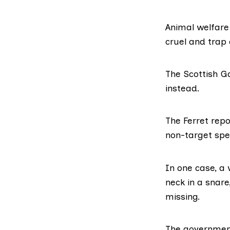
Animal welfare 
cruel and trap 
The Scottish 
instead.
The Ferret rep
non-target spe
In one case, a
neck in a snare
missing.
The governmen