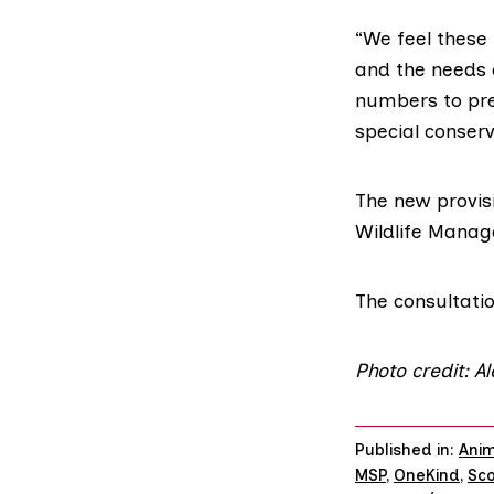
“We feel these
and the needs o
numbers to pre
special conserv
The new provis
Wildlife Mana
The consultatio
Photo credit: A
Published in:
Anim
MSP
,
OneKind
,
Sco