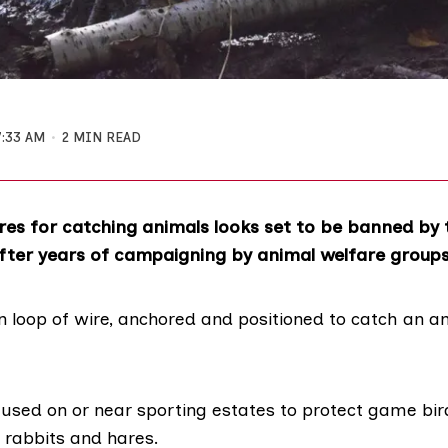
7:33 AM
2 MIN READ
res for catching animals looks set to be banned by 
fter years of campaigning by animal welfare groups
in loop of wire, anchored and positioned to catch an 
 used on or near sporting estates to protect game bir
 rabbits and hares.