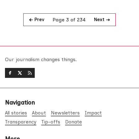
Prev
Next
Page 3 of 234
Our journalism changes things.
Navigation
All stories
About
Newsletters
Impact
Transparency
Tip-offs
Donate
More