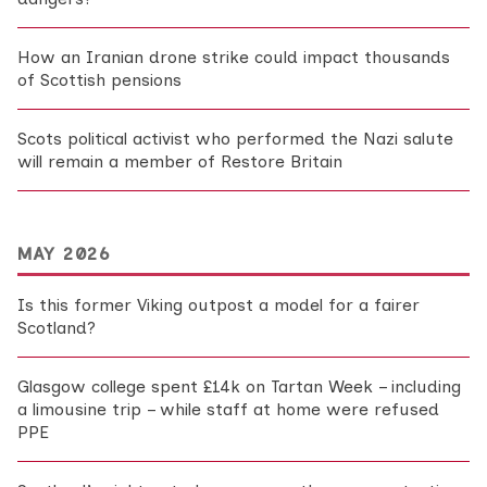
How an Iranian drone strike could impact thousands
of Scottish pensions
Scots political activist who performed the Nazi salute
will remain a member of Restore Britain
MAY 2026
Is this former Viking outpost a model for a fairer
Scotland?
Glasgow college spent £14k on Tartan Week – including
a limousine trip – while staff at home were refused
PPE