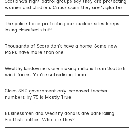
Scotland’s night patrol groups say they are protecting
women and children. Critics claim they are ‘vigilantes’
The police force protecting our nuclear sites keeps
losing classified stuff
Thousands of Scots don’t have a home. Some new
MSPs have more than one
Wealthy landowners are making millions from Scottish
wind farms. You’re subsidising them
Claim SNP government only increased teacher
numbers by 75 is Mostly True
Businessmen and wealthy donors are bankrolling
Scottish politics. Who are they?