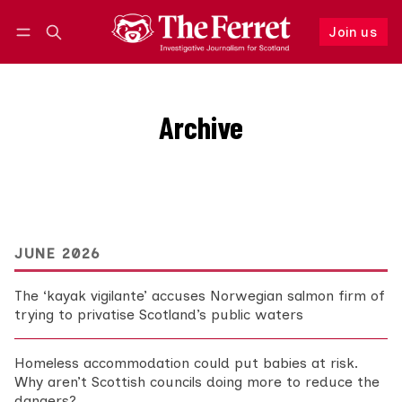
Join us
Follow
Log in
Join us
Archive
Browse the complete archive of 2799 posts.
JUNE 2026
The ‘kayak vigilante’ accuses Norwegian salmon firm of
trying to privatise Scotland’s public waters
Homeless accommodation could put babies at risk.
Why aren’t Scottish councils doing more to reduce the
dangers?