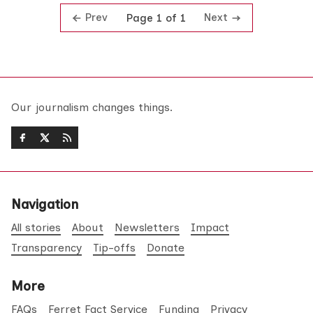
Prev
Next
Page 1 of 1
Our journalism changes things.
Navigation
All stories
About
Newsletters
Impact
Transparency
Tip-offs
Donate
More
FAQs
Ferret Fact Service
Funding
Privacy