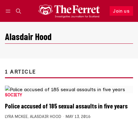
Join us
Follow
Log in
Join us
Alasdair Hood
1 ARTICLE
SOCIETY
Police accused of 185 sexual assaults in five years
LYRA MCKEE
,
ALASDAIR HOOD
MAY 13, 2016