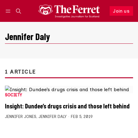
Join us
Follow
Log in
Join us
Jennifer Daly
1 ARTICLE
SOCIETY
Insight: Dundee’s drugs crisis and those left behind
JENNIFER JONES
,
JENNIFER DALY
FEB 5, 2019