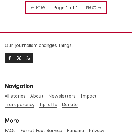
Prev
Next
Page 1 of 1
Our journalism changes things.
Navigation
All stories
About
Newsletters
Impact
Transparency
Tip-offs
Donate
More
FAQs
Ferret Fact Service
Funding
Privacy