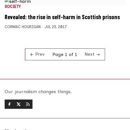
SOCIETY
Revealed: the rise in self-harm in Scottish prisons
CORMAC HOURIGAN
JUL 25, 2017
Prev
Next
Page 1 of 1
Our journalism changes things.