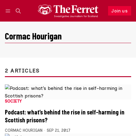
Join us
Follow
Log in
Join us
Cormac Hourigan
2 ARTICLES
SOCIETY
Podcast: what’s behind the rise in self-harming in
Scottish prisons?
CORMAC HOURIGAN
SEP 21, 2017