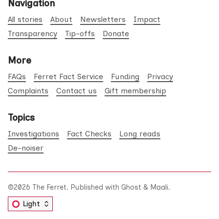
Navigation
All stories
About
Newsletters
Impact
Transparency
Tip-offs
Donate
More
FAQs
Ferret Fact Service
Funding
Privacy
Complaints
Contact us
Gift membership
Topics
Investigations
Fact Checks
Long reads
De-noiser
©2026
The Ferret
.
Published with
Ghost
&
Maali
.