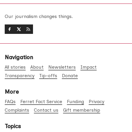
Our journalism changes things.
Navigation
All stories
About
Newsletters
Impact
Transparency
Tip-offs
Donate
More
FAQs
Ferret Fact Service
Funding
Privacy
Complaints
Contact us
Gift membership
Topics