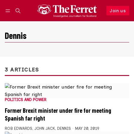
Join us
Follow
Log in
Join us
Dennis
3 ARTICLES
POLITICS AND POWER
Former Brexit minister under fire for meeting
Spanish far right
ROB EDWARDS
,
JOHN JACK
,
DENNIS
MAY 20, 2019