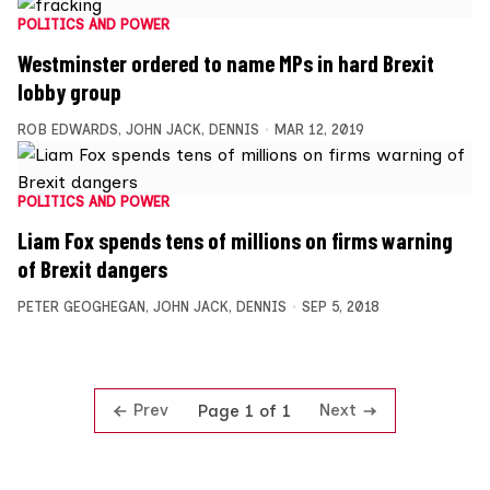
POLITICS AND POWER
Westminster ordered to name MPs in hard Brexit
lobby group
ROB EDWARDS
,
JOHN JACK
,
DENNIS
MAR 12, 2019
POLITICS AND POWER
Liam Fox spends tens of millions on firms warning
of Brexit dangers
PETER GEOGHEGAN
,
JOHN JACK
,
DENNIS
SEP 5, 2018
Prev
Next
Page 1 of 1