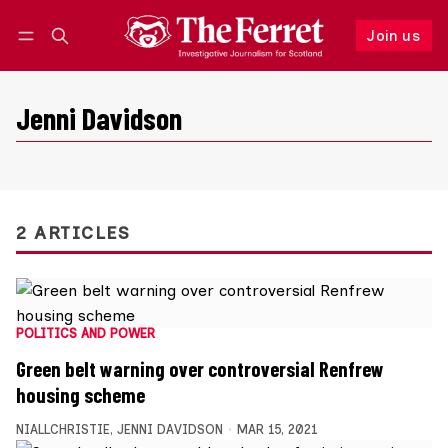
Join us
Follow
Log in
Join us
Jenni Davidson
2 ARTICLES
POLITICS AND POWER
Green belt warning over controversial Renfrew
housing scheme
NIALLCHRISTIE
,
JENNI DAVIDSON
MAR 15, 2021