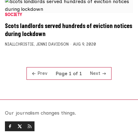
SOCIETY
Scots landlords served hundreds of eviction notices
during lockdown
NIALLCHRISTIE
,
JENNI DAVIDSON
AUG 9, 2020
Prev
Next
Page 1 of 1
Our journalism changes things.