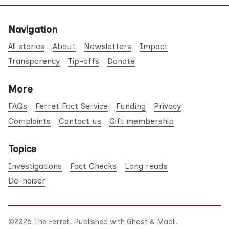
Navigation
All stories
About
Newsletters
Impact
Transparency
Tip-offs
Donate
More
FAQs
Ferret Fact Service
Funding
Privacy
Complaints
Contact us
Gift membership
Topics
Investigations
Fact Checks
Long reads
De-noiser
©2026
The Ferret
.
Published with
Ghost
&
Maali
.