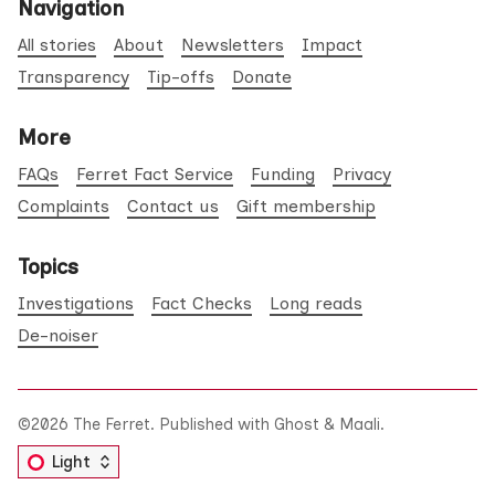
Navigation
All stories
About
Newsletters
Impact
Transparency
Tip-offs
Donate
More
FAQs
Ferret Fact Service
Funding
Privacy
Complaints
Contact us
Gift membership
Topics
Investigations
Fact Checks
Long reads
De-noiser
©2026
The Ferret
.
Published with
Ghost
&
Maali
.