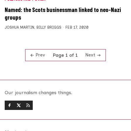
Named: the Scots businessman linked to neo-Nazi
groups
JOSHUA MARTIN
,
BILLY BRIGGS
FEB 17, 2020
Prev
Next
Page 1 of 1
Our journalism changes things.