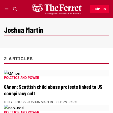
Join us
Follow
Log in
Join us
Joshua Martin
2 ARTICLES
POLITICS AND POWER
QAnon: Scottish child abuse protests linked to US
conspiracy cult
BILLY BRIGGS
,
JOSHUA MARTIN
SEP 29, 2020
POLITICS AND POWER