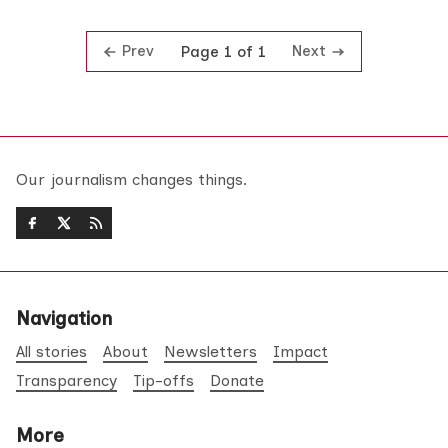
Prev
Next
Page 1 of 1
Our journalism changes things.
Navigation
All stories
About
Newsletters
Impact
Transparency
Tip-offs
Donate
More