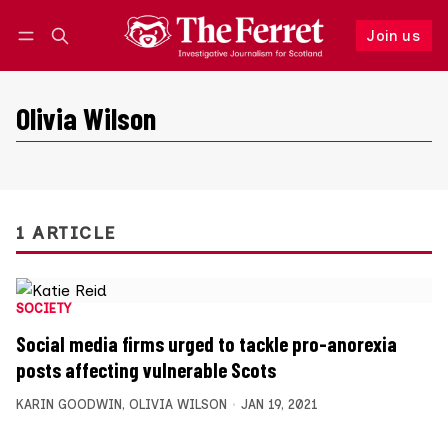
Join us
Follow
Log in
Join us
Olivia Wilson
1 ARTICLE
SOCIETY
Social media firms urged to tackle pro-anorexia
posts affecting vulnerable Scots
KARIN GOODWIN
,
OLIVIA WILSON
JAN 19, 2021