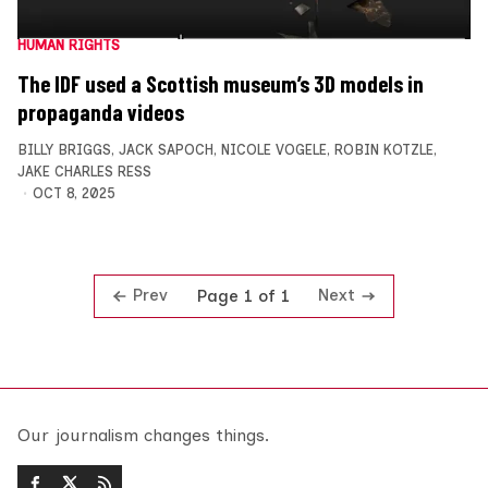
HUMAN RIGHTS
The IDF used a Scottish museum’s 3D models in
propaganda videos
BILLY BRIGGS
,
JACK SAPOCH
,
NICOLE VOGELE
,
ROBIN KOTZLE
,
JAKE CHARLES RESS
OCT 8, 2025
Prev
Next
Page 1 of 1
Our journalism changes things.