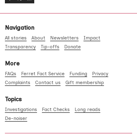
Navigation
All stories
About
Newsletters
Impact
Transparency
Tip-offs
Donate
More
FAQs
Ferret Fact Service
Funding
Privacy
Complaints
Contact us
Gift membership
Topics
Investigations
Fact Checks
Long reads
De-noiser