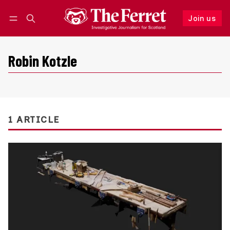
Join us
Follow
Log in
Join us
Robin Kotzle
1 ARTICLE