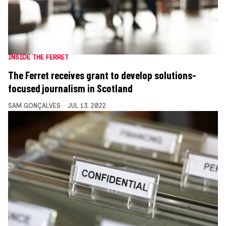
INSIDE THE FERRET
The Ferret receives grant to develop solutions-
focused journalism in Scotland
SAM GONÇALVES
JUL 13, 2022