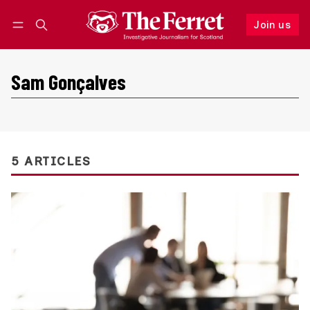
Join us
Follow
Log in
Join us
Sam Gonçalves
5 ARTICLES