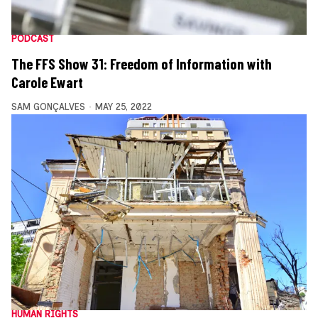
PODCAST
The FFS Show 31: Freedom of Information with
Carole Ewart
SAM GONÇALVES
MAY 25, 2022
HUMAN RIGHTS