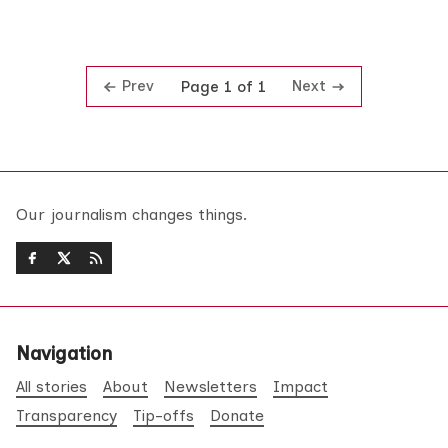
Prev
Next
Page 1 of 1
Our journalism changes things.
Navigation
All stories
About
Newsletters
Impact
Transparency
Tip-offs
Donate