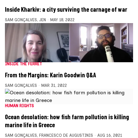
Inside Kharkiv: a city surviving the carnage of war
SAM GONÇALVES
,
JEN
MAY 18, 2022
INSIDE THE FERRET
From the Margins: Karin Goodwin Q&A
SAM GONÇALVES
MAR 31, 2022
HUMAN RIGHTS
Ocean desolation: how fish farm pollution is killing
marine life in Greece
SAM GONÇALVES
,
FRANCESCO DE AUGUSTINIS
AUG 16, 2021