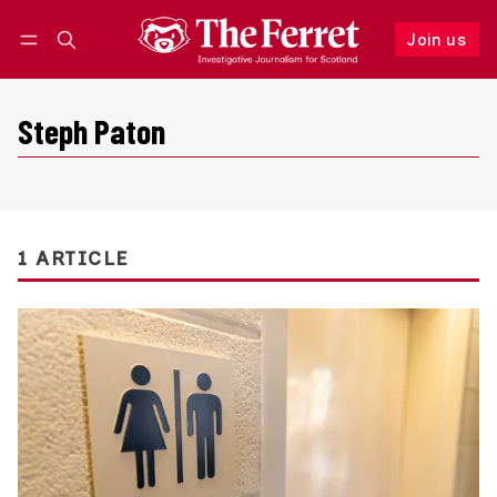
Join us
Follow
Log in
Join us
Steph Paton
1 ARTICLE