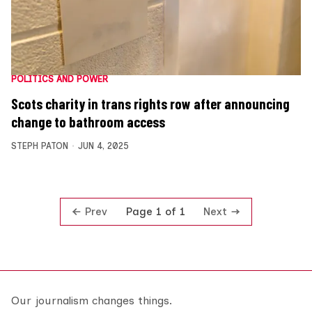
POLITICS AND POWER
Scots charity in trans rights row after announcing
change to bathroom access
STEPH PATON
JUN 4, 2025
Prev
Next
Page 1 of 1
Our journalism changes things.