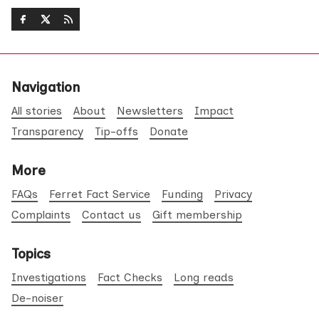
Navigation
All stories
About
Newsletters
Impact
Transparency
Tip-offs
Donate
More
FAQs
Ferret Fact Service
Funding
Privacy
Complaints
Contact us
Gift membership
Topics
Investigations
Fact Checks
Long reads
De-noiser