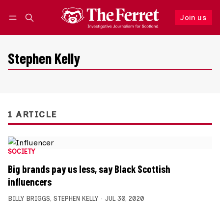
Join us
Follow
Log in
Join us
Stephen Kelly
1 ARTICLE
SOCIETY
Big brands pay us less, say Black Scottish
influencers
BILLY BRIGGS
,
STEPHEN KELLY
JUL 30, 2020