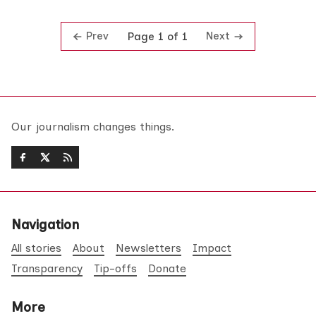
Prev
Next
Page 1 of 1
Our journalism changes things.
Navigation
All stories
About
Newsletters
Impact
Transparency
Tip-offs
Donate
More