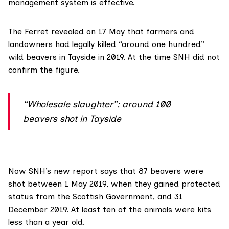
management system is effective.
The Ferret
revealed on 17 May
that farmers and
landowners had legally killed “around one hundred”
wild beavers in Tayside in 2019. At the time SNH did not
confirm the figure.
“Wholesale slaughter”: around 100
beavers shot in Tayside
Now SNH’s
new report
says that 87 beavers were
shot between 1 May 2019, when they gained protected
status from the Scottish Government, and 31
December 2019. At least ten of the animals were kits
less than a year old.