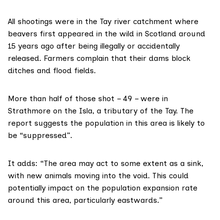
All shootings were in the Tay river catchment where
beavers first appeared in the wild in Scotland around
15 years ago after being illegally or accidentally
released. Farmers complain that their dams block
ditches and flood fields.
More than half of those shot – 49 – were in
Strathmore on the Isla, a tributary of the Tay. The
report suggests the population in this area is likely to
be “suppressed”.
It adds: “The area may act to some extent as a sink,
with new animals moving into the void. This could
potentially impact on the population expansion rate
around this area, particularly eastwards.”