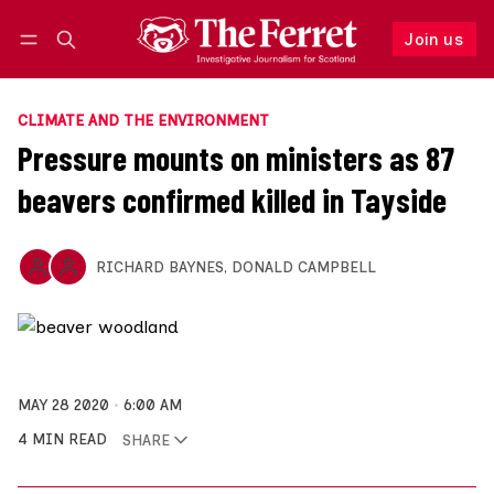
Join us
Follow
Log in
Join us
CLIMATE AND THE ENVIRONMENT
Pressure mounts on ministers as 87
beavers confirmed killed in Tayside
RICHARD BAYNES
,
DONALD CAMPBELL
MAY 28 2020
6:00 AM
4 MIN READ
SHARE