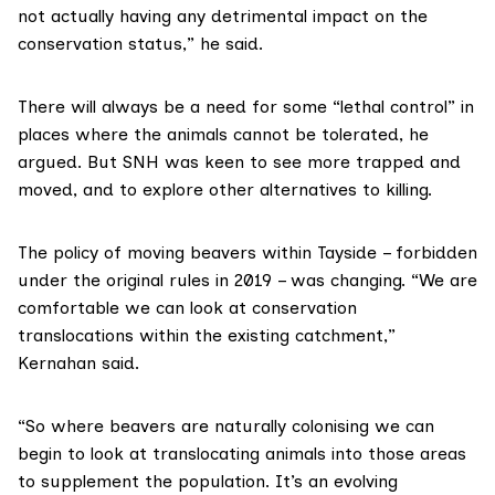
not actually having any detrimental impact on the
conservation status,” he said.
There will always be a need for some “lethal control” in
places where the animals cannot be tolerated, he
argued. But SNH was keen to see more trapped and
moved, and to explore other alternatives to killing.
The policy of moving beavers within Tayside – forbidden
under the original rules in 2019 – was changing. “We are
comfortable we can look at conservation
translocations within the existing catchment,”
Kernahan said.
“So where beavers are naturally colonising we can
begin to look at translocating animals into those areas
to supplement the population. It’s an evolving