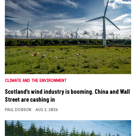
CLIMATE AND THE ENVIRONMENT
Scotland’s wind industry is booming. China and Wall
Street are cashing in
PAUL DOBSON
AUG 2, 2026