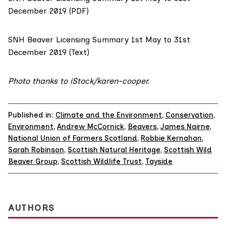
December 2019 (PDF)
SNH Beaver Licensing Summary 1st May to 31st
December 2019 (Text)
Photo thanks to iStock/
karen-cooper
.
Published in:
Climate and the Environment
,
Conservation
,
Environment
,
Andrew McCornick
,
Beavers
,
James Nairne
,
National Union of Farmers Scotland
,
Robbie Kernahan
,
Sarah Robinson
,
Scottish Natural Heritage
,
Scottish Wild
Beaver Group
,
Scottish Wildlife Trust
,
Tayside
AUTHORS