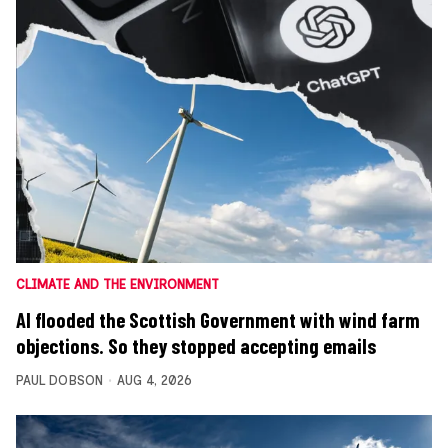
CLIMATE AND THE ENVIRONMENT
AI flooded the Scottish Government with wind farm
objections. So they stopped accepting emails
PAUL DOBSON
AUG 4, 2026