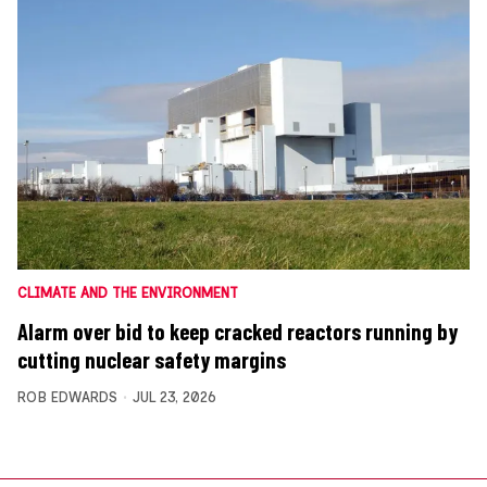
CLIMATE AND THE ENVIRONMENT
Alarm over bid to keep cracked reactors running by
cutting nuclear safety margins
ROB EDWARDS
JUL 23, 2026