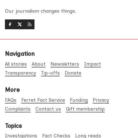
Our journalism changes things.
Navigation
All stories
About
Newsletters
Impact
Transparency
Tip-offs
Donate
More
FAQs
Ferret Fact Service
Funding
Privacy
Complaints
Contact us
Gift membership
Topics
Investigations
Fact Checks
Long reads