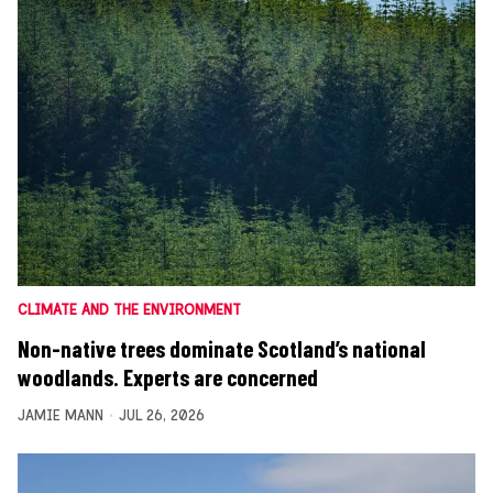
CLIMATE AND THE ENVIRONMENT
Non-native trees dominate Scotland’s national
woodlands. Experts are concerned
JAMIE MANN
JUL 26, 2026