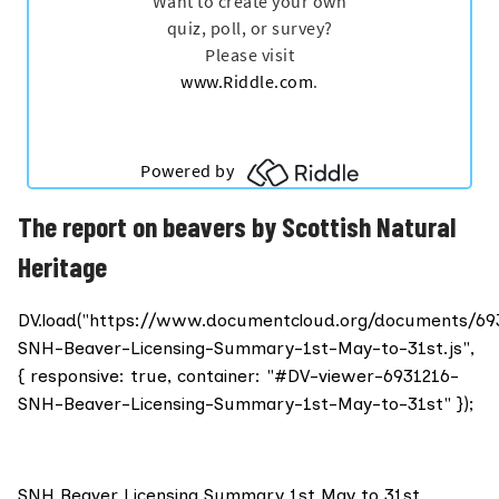
The report on beavers by Scottish Natural
Heritage
DV.load("https://www.documentcloud.org/documents/69
SNH-Beaver-Licensing-Summary-1st-May-to-31st.js",
{ responsive: true, container: "#DV-viewer-6931216-
SNH-Beaver-Licensing-Summary-1st-May-to-31st" });
SNH Beaver Licensing Summary 1st May to 31st