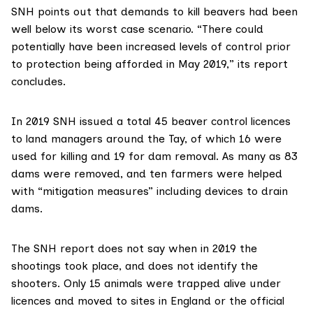
SNH points out that demands to kill beavers had been
well below its worst case scenario. “There could
potentially have been increased levels of control prior
to protection being afforded in May 2019,” its report
concludes.
In 2019 SNH issued a total 45 beaver control licences
to land managers around the Tay, of which 16 were
used for killing and 19 for dam removal. As many as 83
dams were removed, and ten farmers were helped
with “mitigation measures” including devices to drain
dams.
The SNH report does not say when in 2019 the
shootings took place, and does not identify the
shooters. Only 15 animals were trapped alive under
licences and moved to sites in England or the official