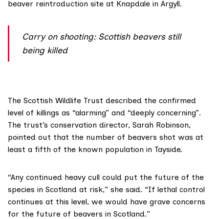
beaver reintroduction site at
Knapdale
in Argyll.
Carry on shooting: Scottish beavers still
being killed
The
Scottish Wildlife Trust
described the confirmed
level of killings as “alarming” and “deeply concerning”.
The trust’s conservation director, Sarah Robinson,
pointed out that the number of beavers shot was at
least a fifth of the known population in Tayside.
“Any continued heavy cull could put the future of the
species in Scotland at risk,” she said. “If lethal control
continues at this level, we would have grave concerns
for the future of beavers in Scotland.”