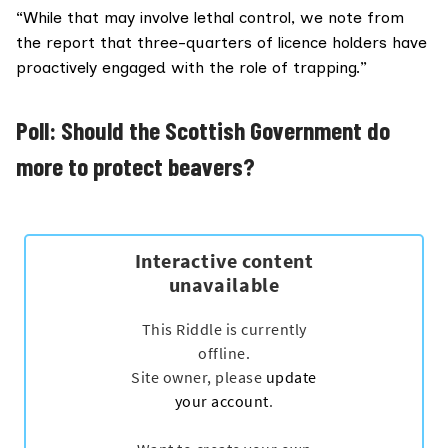
“While that may involve lethal control, we note from
the report that three-quarters of licence holders have
proactively engaged with the role of trapping.”
Poll: Should the Scottish Government do
more to protect beavers?