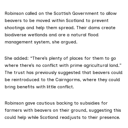
Robinson called on the Scottish Government to allow
beavers to be moved within Scotland to prevent
shootings and help them spread. Their dams create
biodiverse wetlands and are a natural flood
management system, she argued.
She added: “There’s plenty of places for them to go
where there’s no conflict with prime agricultural land.”
The trust has previously suggested that beavers could
be reintroduced to the Cairngorms, where they could
bring benefits with little conflict.
Robinson gave cautious backing to subsidies for
farmers with beavers on their ground, suggesting this
could help while Scotland readjusts to their presence.