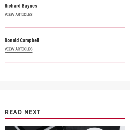
Richard Baynes
VIEW ARTICLES
Donald Campbell
VIEW ARTICLES
READ NEXT