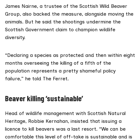
James Nairne, a trustee of the
Scottish Wild Beaver
Group
, also backed the measure, alongside moving the
animals. But he said the shootings undermine the
Scottish Government claim to champion wildlife
diversity.
“Declaring a species as protected and then within eight
months overseeing the killing of a fifth of the
population represents a pretty shameful policy
failure,” he told The Ferret.
Beaver killing ‘sustainable’
Head of wildlife management with
Scottish Natural
Heritage
, Robbie Kernahan, insisted that issuing a
licence to kill beavers was a last resort. “We can be
comfortable this level of off-take is sustainable and is