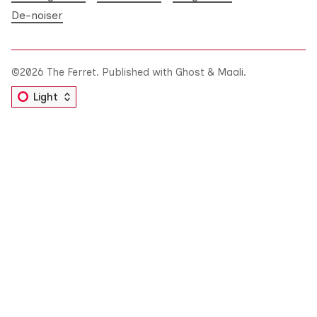
De-noiser
©2026
The Ferret
.
Published with
Ghost
&
Maali
.