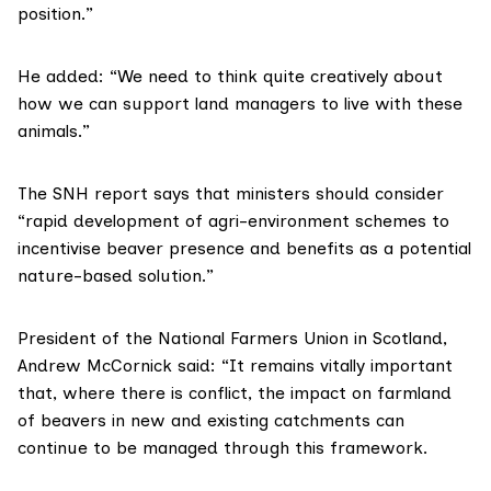
position.”
He added: “We need to think quite creatively about
how we can support land managers to live with these
animals.”
The SNH report says that ministers should consider
“rapid development of agri-environment schemes to
incentivise beaver presence and benefits as a potential
nature-based solution.”
President of the
National Farmers Union in Scotland
,
Andrew McCornick said: “It remains vitally important
that, where there is conflict, the impact on farmland
of beavers in new and existing catchments can
continue to be managed through this framework.