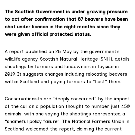
The Scottish Government is under growing pressure
to act after confirmation that 87 beavers have been
shot under licence in the eight months since they
were given official protected status.
A
report
published on 28 May by the government’s
wildlife agency,
Scottish Natural Heritage (SNH)
, details
shootings by farmers and landowners in Tayside in
2019. It suggests changes including relocating beavers
within Scotland and paying farmers to “host” them.
Conservationists are “deeply concerned” by the impact
of the cull on a population thought to number just 450
animals, with one saying the shootings represented a
“shameful policy failure”. The
National Farmers Union in
Scotland
welcomed the report, claiming the current