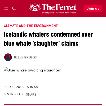
Join us
Follow
Log in
Join us
CLIMATE AND THE ENVIRONMENT
Icelandic whalers condemned over
blue whale ‘slaughter’ claims
BILLY BRIGGS
JULY 12 2018
8:15 AM
5 MIN READ
SHARE