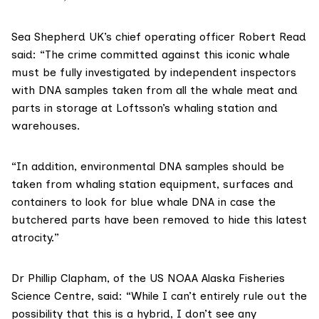
Sea Shepherd UK’s chief operating officer Robert Read
said: “The crime committed against this iconic whale
must be fully investigated by independent inspectors
with DNA samples taken from all the whale meat and
parts in storage at Loftsson’s whaling station and
warehouses.
“In addition, environmental DNA samples should be
taken from whaling station equipment, surfaces and
containers to look for blue whale DNA in case the
butchered parts have been removed to hide this latest
atrocity.”
Dr Phillip Clapham, of the US
NOAA Alaska Fisheries
Science Centre
, said: “While I can’t entirely rule out the
possibility that this is a hybrid, I don’t see any