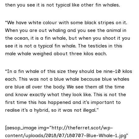
then you see it is not typical like other fin whales.
“We have white colour with some black stripes on it.
When you are out whaling and you see the animal in
the ocean, it is a fin whale, but when you shoot it you
see it is not a typical fin whale. The testicles in this
male whale weighed about three kilos each.
“In a fin whale of this size they should be nine-10 kilos
each. This was not a blue whale because blue whales
are blue all over the body. We see them all the time
and know exactly what they look like. This is not the
first time this has happened and it’s important to
realise it’s a hybrid, so it was not illegal.”
[aesop_image img=”http://theferret.scot/wp-
content/uploads/2018/07/180707-Blue-Whale-1.jpg”