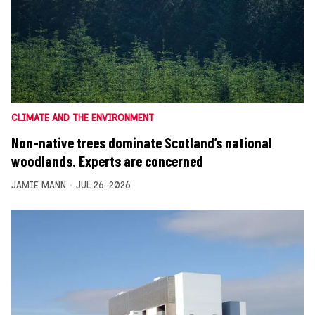
CLIMATE AND THE ENVIRONMENT
Non-native trees dominate Scotland’s national
woodlands. Experts are concerned
JAMIE MANN
JUL 26, 2026