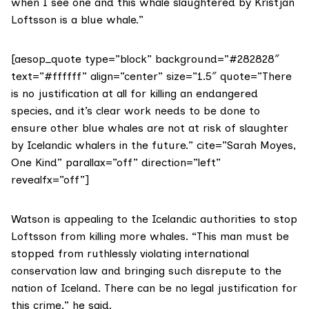
when I see one and this whale slaughtered by Kristján
Loftsson is a blue whale.”
[aesop_quote type=”block” background=”#282828″
text=”#ffffff” align=”center” size=”1.5″ quote=”There
is no justification at all for killing an endangered
species, and it’s clear work needs to be done to
ensure other blue whales are not at risk of slaughter
by Icelandic whalers in the future.” cite=”Sarah Moyes,
One Kind” parallax=”off” direction=”left”
revealfx=”off”]
Watson is appealing to the Icelandic authorities to stop
Loftsson from killing more whales. “This man must be
stopped from ruthlessly violating international
conservation law and bringing such disrepute to the
nation of Iceland. There can be no legal justification for
this crime,” he said.