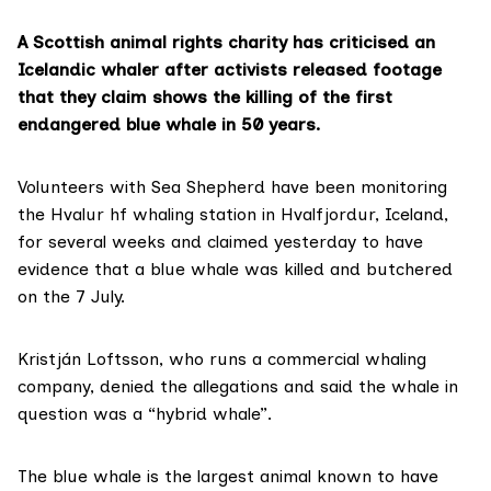
A Scottish animal rights charity has criticised an
Icelandic whaler after activists released footage
that they claim shows the killing of the first
endangered blue whale in 50 years.
Volunteers with
Sea Shepherd
have been monitoring
the Hvalur hf whaling station in Hvalfjordur, Iceland,
for several weeks and claimed yesterday to have
evidence that a blue whale was killed and butchered
on the 7 July.
Kristján Loftsson, who runs a commercial whaling
company, denied the allegations and said the whale in
question was a “hybrid whale”.
The blue whale is the largest animal known to have