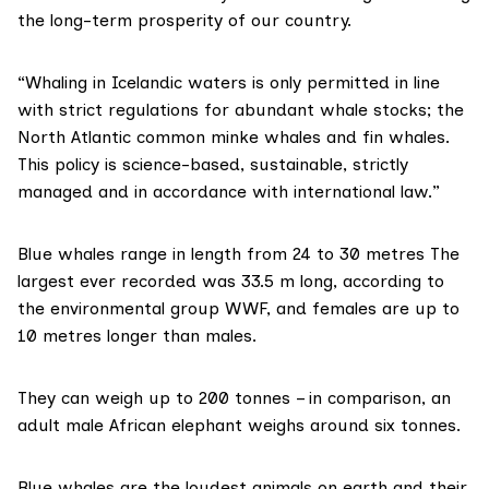
the long-term prosperity of our country.
“Whaling in Icelandic waters is only permitted in line
with strict regulations for abundant whale stocks; the
North Atlantic common minke whales and fin whales.
This policy is science-based, sustainable, strictly
managed and in accordance with international law.”
Blue whales range in length from 24 to 30 metres The
largest ever recorded was 33.5 m long, according to
the environmental group
WWF
, and females are up to
10 metres longer than males.
They can weigh up to 200 tonnes – in comparison, an
adult male African elephant weighs around six tonnes.
Blue whales are the loudest animals on earth and their