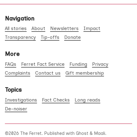
Navigation
All stories
About
Newsletters
Impact
Transparency
Tip-offs
Donate
More
FAQs
Ferret Fact Service
Funding
Privacy
Complaints
Contact us
Gift membership
Topics
Investigations
Fact Checks
Long reads
De-noiser
©2026
The Ferret
.
Published with
Ghost
&
Maali
.