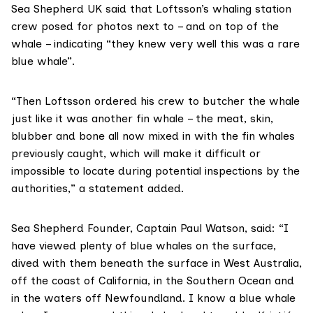
Sea Shepherd UK said that Loftsson’s whaling station
crew posed for photos next to – and on top of the
whale – indicating “they knew very well this was a rare
blue whale”.
“Then Loftsson ordered his crew to butcher the whale
just like it was another fin whale – the meat, skin,
blubber and bone all now mixed in with the fin whales
previously caught, which will make it difficult or
impossible to locate during potential inspections by the
authorities,” a statement added.
Sea Shepherd Founder, Captain Paul Watson, said: “I
have viewed plenty of blue whales on the surface,
dived with them beneath the surface in West Australia,
off the coast of California, in the Southern Ocean and
in the waters off Newfoundland. I know a blue whale