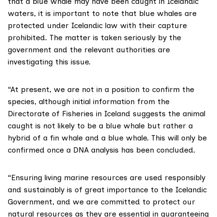
that a blue whale may have been caught in Icelandic
waters, it is important to note that blue whales are
protected under Icelandic law with their capture
prohibited. The matter is taken seriously by the
government and the relevant authorities are
investigating this issue.
“At present, we are not in a position to confirm the
species, although initial information from the
Directorate of Fisheries in Iceland suggests the animal
caught is not likely to be a blue whale but rather a
hybrid of a fin whale and a blue whale. This will only be
confirmed once a DNA analysis has been concluded.
“Ensuring living marine resources are used responsibly
and sustainably is of great importance to the Icelandic
Government, and we are committed to protect our
natural resources as they are essential in guaranteeing