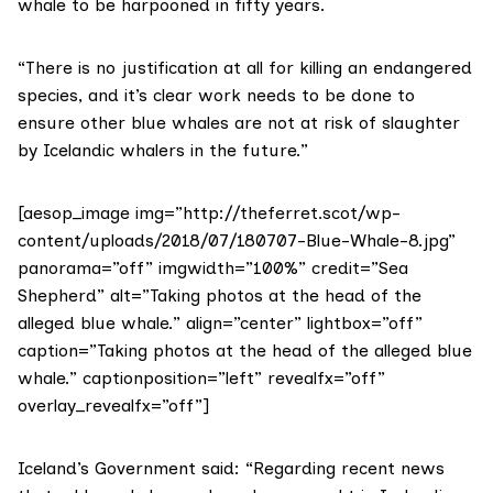
whale to be harpooned in fifty years.
“There is no justification at all for killing an endangered
species, and it’s clear work needs to be done to
ensure other blue whales are not at risk of slaughter
by Icelandic whalers in the future.”
[aesop_image img=”http://theferret.scot/wp-
content/uploads/2018/07/180707-Blue-Whale-8.jpg”
panorama=”off” imgwidth=”100%” credit=”Sea
Shepherd” alt=”Taking photos at the head of the
alleged blue whale.” align=”center” lightbox=”off”
caption=”Taking photos at the head of the alleged blue
whale.” captionposition=”left” revealfx=”off”
overlay_revealfx=”off”]
Iceland’s Government said: “Regarding recent news