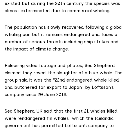
existed but during the 20th century the species was
almost exterminated due to commercial whaling.
The population has slowly recovered following a global
whaling ban but it remains endangered and faces a
number of serious threats including ship strikes and
the impact of climate change.
Releasing video footage and photos, Sea Shepherd
claimed they reveal the slaughter of a blue whale. The
group said it was the “22nd endangered whale killed
and butchered for export to Japan” by Loftsson’s
company since 20 June 2018.
Sea Shepherd UK said that the first 21 whales killed
were “endangered fin whales” which the Icelandic
government has permitted Loftsson’s company to