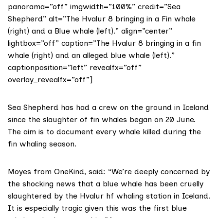
panorama=”off” imgwidth=”100%” credit=”Sea
Shepherd” alt=”The Hvalur 8 bringing in a Fin whale
(right) and a Blue whale (left).” align=”center”
lightbox=”off” caption=”The Hvalur 8 bringing in a fin
whale (right) and an alleged blue whale (left).”
captionposition=”left” revealfx=”off”
overlay_revealfx=”off”]
Sea Shepherd has had a crew on the ground in Iceland
since the slaughter of fin whales began on 20 June.
The aim is to document every whale killed during the
fin whaling season.
Moyes from OneKind, said: “We’re deeply concerned by
the shocking news that a blue whale has been cruelly
slaughtered by the Hvalur hf whaling station in Iceland.
It is especially tragic given this was the first blue