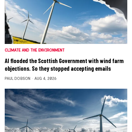
CLIMATE AND THE ENVIRONMENT
AI flooded the Scottish Government with wind farm
objections. So they stopped accepting emails
PAUL DOBSON
AUG 4, 2026