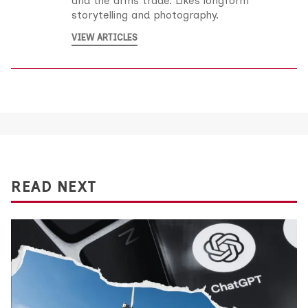
and the arms trade. Likes longform
storytelling and photography.
VIEW ARTICLES
READ NEXT