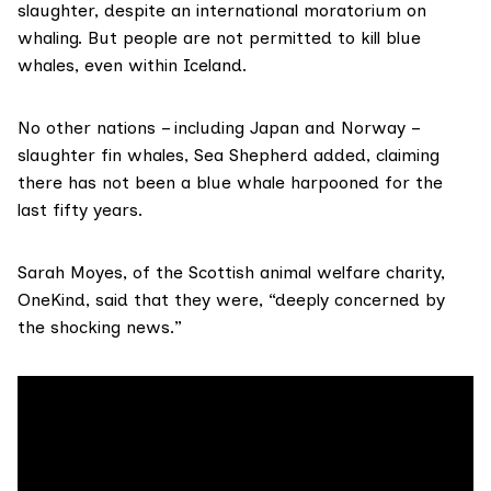
slaughter, despite an international moratorium on
whaling. But people are not permitted to kill blue
whales, even within Iceland.
No other nations – including Japan and Norway –
slaughter fin whales, Sea Shepherd added, claiming
there has not been a blue whale harpooned for the
last fifty years.
Sarah Moyes, of the Scottish animal welfare charity,
OneKind
, said that they were, “deeply concerned by
the shocking news.”