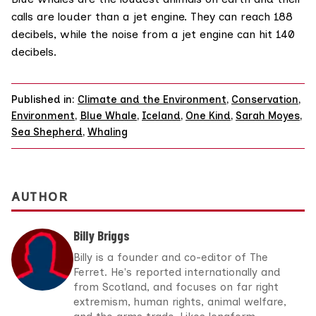
calls are louder than a jet engine. They can reach 188
decibels, while the noise from a jet engine can hit 140
decibels.
Published in:
Climate and the Environment
,
Conservation
,
Environment
,
Blue Whale
,
Iceland
,
One Kind
,
Sarah Moyes
,
Sea Shepherd
,
Whaling
AUTHOR
Billy Briggs
Billy is a founder and co-editor of The
Ferret. He's reported internationally and
from Scotland, and focuses on far right
extremism, human rights, animal welfare,