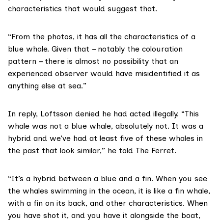
characteristics that would suggest that.
“From the photos, it has all the characteristics of a
blue whale. Given that – notably the colouration
pattern – there is almost no possibility that an
experienced observer would have misidentified it as
anything else at sea.”
In reply, Loftsson denied he had acted illegally. “This
whale was not a blue whale, absolutely not. It was a
hybrid and we’ve had at least five of these whales in
the past that look similar,” he told The Ferret.
“It’s a hybrid between a blue and a fin. When you see
the whales swimming in the ocean, it is like a fin whale,
with a fin on its back, and other characteristics. When
you have shot it, and you have it alongside the boat,