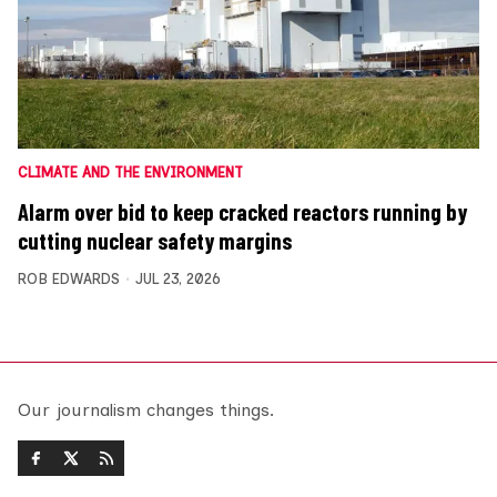
CLIMATE AND THE ENVIRONMENT
Alarm over bid to keep cracked reactors running by
cutting nuclear safety margins
ROB EDWARDS
JUL 23, 2026
Our journalism changes things.