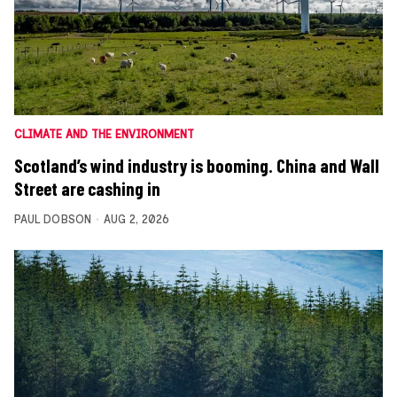
CLIMATE AND THE ENVIRONMENT
Scotland’s wind industry is booming. China and Wall
Street are cashing in
PAUL DOBSON
AUG 2, 2026