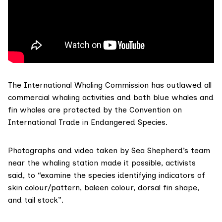
The
International Whaling Commission
has outlawed all
commercial whaling activities and both blue whales and
fin whales are protected by the
Convention on
International Trade in Endangered Species
.
Photographs and video taken by Sea Shepherd’s team
near the whaling station made it possible, activists
said, to “examine the species identifying indicators of
skin colour/pattern, baleen colour, dorsal fin shape,
and tail stock”.