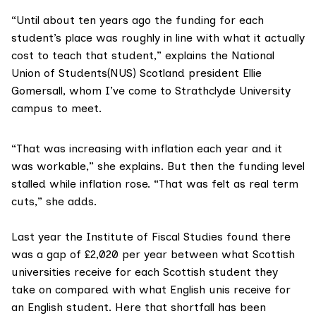
“Until about ten years ago the funding for each
student’s place was roughly in line with what it actually
cost to teach that student,” explains the
National
Union of Students(NUS) Scotland
president Ellie
Gomersall, whom I’ve come to Strathclyde University
campus to meet.
“That was increasing with inflation each year and it
was workable,” she explains. But then the funding level
stalled while inflation rose. “That was felt as real term
cuts,” she adds.
Last year the
Institute of Fiscal Studies
found there
was a gap of £2,020 per year between what Scottish
universities receive for each Scottish student they
take on compared with what English unis receive for
an English student. Here that shortfall has been