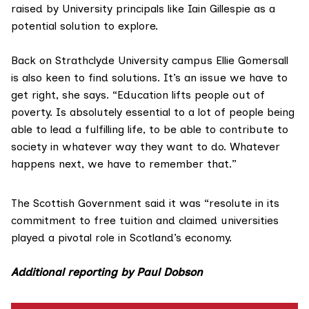
raised by University principals like Iain Gillespie as a
potential solution to explore.
Back on Strathclyde University campus Ellie Gomersall
is also keen to find solutions. It’s an issue we have to
get right, she says. “Education lifts people out of
poverty. Is absolutely essential to a lot of people being
able to lead a fulfilling life, to be able to contribute to
society in whatever way they want to do. Whatever
happens next, we have to remember that.”
The Scottish Government said it was “resolute in its
commitment to free tuition and claimed universities
played a pivotal role in Scotland’s economy.
Additional reporting by Paul Dobson