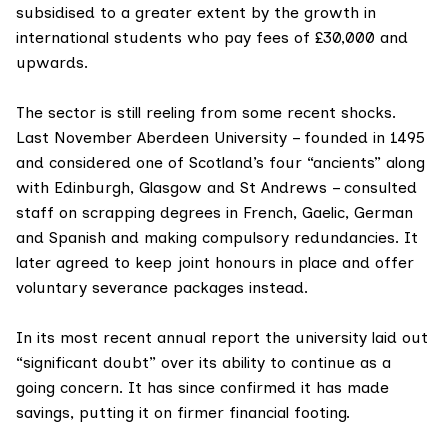
subsidised to a greater extent by the growth in
international students who pay fees of £30,000 and
upwards.
The sector is still reeling from some recent shocks.
Last November
Aberdeen University
– founded in 1495
and considered one of Scotland’s four “ancients” along
with Edinburgh, Glasgow and St Andrews – consulted
staff on scrapping degrees in French, Gaelic, German
and Spanish and making compulsory redundancies. It
later agreed to keep joint honours in place and offer
voluntary severance packages instead.
In its most recent
annual report
the university laid out
“significant doubt” over its ability to continue as a
going concern. It has since confirmed it has made
savings, putting it on firmer financial footing.