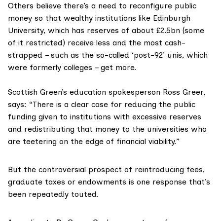
Others believe there’s a need to reconfigure public
money so that wealthy institutions like Edinburgh
University, which has reserves of about
£2.5bn
(some
of it restricted) receive less and the most cash-
strapped – such as the so-called ‘post-92’ unis, which
were formerly colleges – get more.
Scottish Green’s education spokesperson Ross Greer,
says: “There is a clear case for reducing the public
funding given to institutions with excessive reserves
and redistributing that money to the universities who
are teetering on the edge of financial viability.”
But the controversial prospect of reintroducing fees,
graduate taxes or endowments is one response that’s
been repeatedly touted.