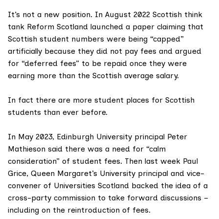
It’s not a new position. In August 2022 Scottish think
tank
Reform Scotland
launched a paper claiming that
Scottish student numbers were being “capped”
artificially because they did not pay fees and argued
for “deferred fees” to be repaid once they were
earning more than the Scottish average salary.
In fact there are more student places for Scottish
students than ever before.
In May 2023, Edinburgh University principal Peter
Mathieson said there was a need for
“calm
consideration”
of student fees. Then last week
Paul
Grice
, Queen Margaret’s University principal and vice-
convener of Universities Scotland backed the idea of a
cross-party commission to take forward discussions –
including on the reintroduction of fees.