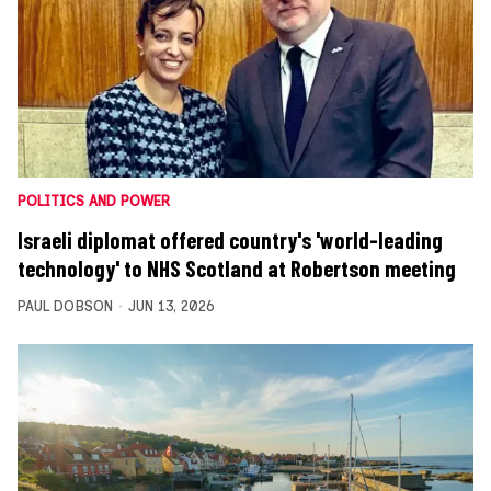
POLITICS AND POWER
Israeli diplomat offered country's 'world-leading
technology' to NHS Scotland at Robertson meeting
PAUL DOBSON
JUN 13, 2026