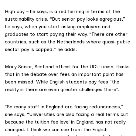
High pay – he says, is a red herring in terms of the
sustainability crisis. “But senior pay looks egregious,”
he says, when you start asking employers and
graduates to start paying their way. “There are other
countries, such as the Netherlands where quasi-public
sector pay is capped,” he adds.
Mary Senior
, Scotland official for the UCU union, thinks
that in the debate over fees an important point has
been missed. While English students pay fees “the
reality is there are even
greater challenges
there”.
“So many staff in England are
facing redundancies
,”
she says. “Universities are also facing a real terms cut
because the tuition fee level in England has not really
changed. I think we can see from the English