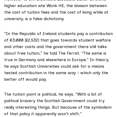
higher education site Wonk HE, the division between
the cost of tuition fees and the cost of living while at
university, is a false dichotomy.
“In the Republic of Ireland students pay a contribution
of
€3,000 (£2,532
) that goes towards student welfare
and other costs and the government there still talks
about free tuition,” he told The Ferret. “The same is
true in Germany and elsewhere in Europe.” In theory,
he says Scottish Universities could ask for a means
tested contribution in the same way – which only the
better off would pay.
The tuition point is political, he says. “With a bit of
political bravery the Scottish Government could try
really interesting things. But because of the symbolism
of that policy it apparently won’t shift.”