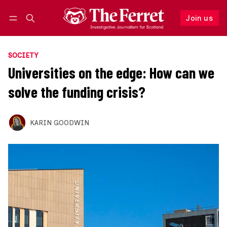
Join us
Follow
Log in
Join us
SOCIETY
Universities on the edge: How can we
solve the funding crisis?
KARIN GOODWIN