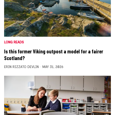
LONG READS
Is this former Viking outpost a model for a fairer
Scotland?
ERIN RIZZATO DEVLIN
MAY 31, 2026