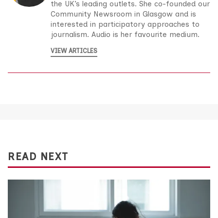
the UK’s leading outlets. She co-founded our
Community Newsroom in Glasgow and is
interested in participatory approaches to
journalism. Audio is her favourite medium.
VIEW ARTICLES
READ NEXT