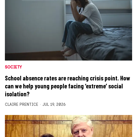
SOCIETY
School absence rates are reaching crisis point. How
can we help young people facing ‘extreme’ social
isolation?
CLAIRE PRENTICE
JUL 19, 2026