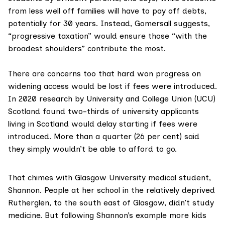
from less well off families will have to pay off debts,
potentially for 30 years. Instead, Gomersall suggests,
“progressive taxation” would ensure those “with the
broadest shoulders” contribute the most.
There are concerns too that hard won progress on
widening access would be lost if fees were introduced.
In 2020
research by University and College Union
(UCU)
Scotland found two-thirds of university applicants
living in Scotland would delay starting if fees were
introduced. More than a quarter (26 per cent) said
they simply wouldn’t be able to afford to go.
That chimes with Glasgow University medical student,
Shannon. People at her school in the relatively deprived
Rutherglen, to the south east of Glasgow, didn’t study
medicine. But following Shannon’s example more kids