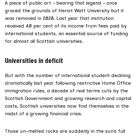
A piece of public art – bearing that legend – once
graced the grounds of Heriot Watt University but it
was
removed in
2020
. Last year that institution
received 40 per cent of its income from fees paid by
international students, an essential source of funding
for almost all Scottish universities.
Universities in deficit
But with the number of international student declining
dramatically last year following restrictive Home Office
immigration rules, a decade of real terms cuts by the
Scottish Government and growing research and capital
costs, Scottish universities now find themselves in the
midst of a growing financial crisis.
Those un-melted rocks are suddenly in the sun’s full