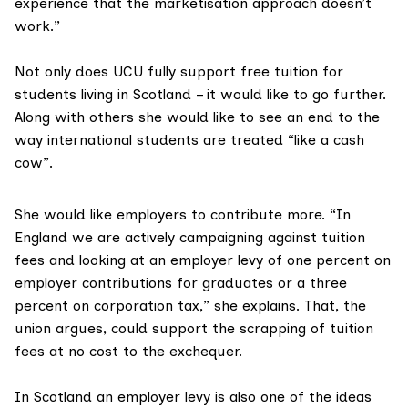
experience that the marketisation approach doesn’t
work.”
Not only does UCU fully support free tuition for
students living in Scotland – it would like to go further.
Along with others she would like to see an end to the
way international students are treated “like a cash
cow”.
She would like employers to contribute more. “In
England we are actively campaigning against tuition
fees and looking at an employer levy of one percent on
employer contributions for graduates or a three
percent on corporation tax,” she explains. That, the
union argues, could support the
scrapping of tuition
fees
at no cost to the exchequer.
In Scotland an employer levy is also one of the ideas