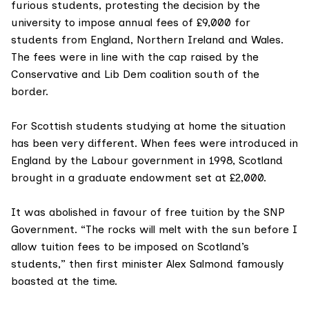
furious students
, protesting the decision by the
university to impose annual fees of £9,000 for
students from England, Northern Ireland and Wales.
The fees were in line with the cap raised by the
Conservative and Lib Dem coalition south of the
border.
For Scottish students studying at home the situation
has been very different. When
fees were introduced
in
England by the Labour government in 1998, Scotland
brought in a graduate endowment set at £2,000.
It was abolished in favour of free tuition by the
SNP
Government
. “The rocks will melt with the sun before I
allow tuition fees to be imposed on Scotland’s
students,” then first minister
Alex Salmond
famously
boasted at the time.