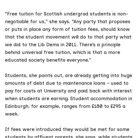
“Free tuition for Scottish undergrad students is non-
negotiable for us,” she says. “Any party that proposes
or puts in place any form of tuition fees, should know
that the student movement will do to that party what
we did to the Lib Dems in 2011. There’s a principle
behind universal free tuition, which is that a more
educated society benefits everyone.”
Students, she points out, are already getting into huge
amounts of debt due to maintenance loans – used to
pay for costs at University and paid back with interest
when students are earning. Student accommodation in
Edinburgh, for example, ranges from £180 to £295 a
week.
If fees were introduced they would be met for some
students by affluent parents, she says, while students