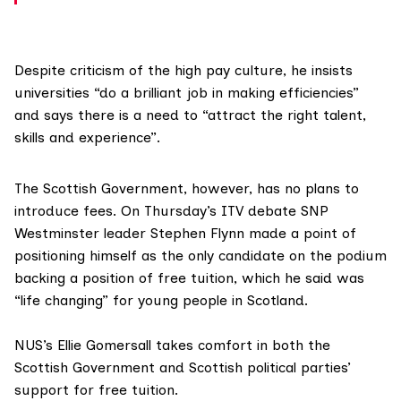
Despite criticism of the high pay culture, he insists
universities “do a brilliant job in making efficiencies”
and says there is a need to “attract the right talent,
skills and experience”.
The Scottish Government, however, has no plans to
introduce fees. On Thursday’s ITV debate SNP
Westminster leader
Stephen Flynn
made a point of
positioning himself as the only candidate on the podium
backing a position of free tuition, which he said was
“life changing” for young people in Scotland.
NUS’s Ellie Gomersall takes comfort in both the
Scottish Government and Scottish political parties’
support for free tuition.