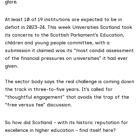
glare.
At least 10 of 19 institutions are expected to be in
deficit in 2023-24. This week
Universities Scotland
took
its concerns to the
Scottish Parliament’s Education,
children and young people committee
, with a
submission it claimed was its “most candid assessment
of the financial pressures on universities” it had ever
given.
The sector body says the real challenge is coming down
the track in three-to-five years. It’s called for
“thoughtful engagement” that avoids the trap of the
“free versus fee” discussion.
So how did Scotland – with its historic reputation for
excellence in higher education – find itself here?