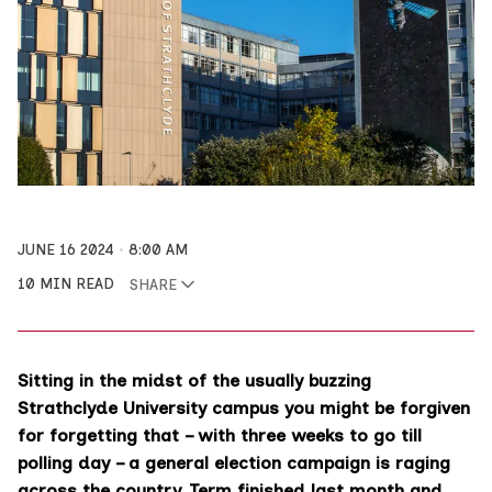
JUNE 16 2024
8:00 AM
10 MIN READ
SHARE
Sitting in the midst of the usually buzzing
Strathclyde University campus you might be forgiven
for forgetting that – with three weeks to go till
polling day – a general election campaign is raging
across the country. Term finished last month and