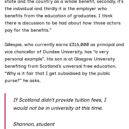
state and the country as a whole benefit, secondly, it’s
the individual and thirdly it is the employer who
benefits from the education of graduates. I think
there is discussion to be had about how those actors
pay for the benefits.”
Gillespie, who currently earns £316,000 as p
rincipal and
vice chancellor of Dundee University
, has “a very
personal example”. His son is at Glasgow University
benefiting from Scotland’s universal free education.
“Why is it fair that I get subsidised by the public
purse?” he asks.
If Scotland didn’t provide tuition fees, I
would not be in university at this time.
Shannon, student