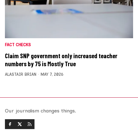
FACT CHECKS
Claim SNP government only increased teacher
numbers by 75 is Mostly True
ALASTAIR BRIAN
MAY 7, 2026
Our journalism changes things.