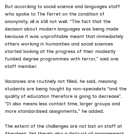
But according to social science and languages staff
who spoke to The Ferret on the condition of
anonymity, all is still not well. “The fact that the
decision about modern languages was being made
because it was unprofitable meant that immediately
others working in humanities and social sciences
started looking at the progress of their modestly
funded degree programmes with terror,” said one
staff member.
Vacancies are routinely not filled, he said, meaning
students are being taught by non-specialists “and the
quality of education therefore is going to decrease”.
“It also means less contact time, larger groups and
more standardised assignments,” he added.
The extent of the challenges are not lost on staff at
Aberdeen. Yet there’s also a distrust of management.