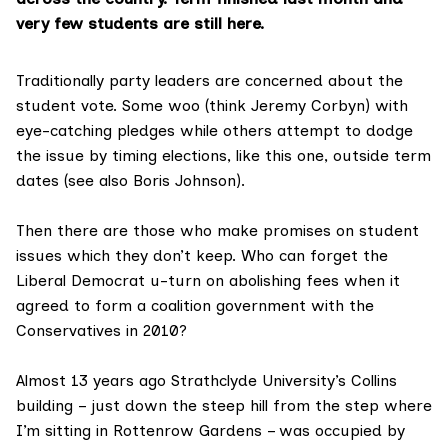
very few students are still here.
Traditionally party leaders are concerned about the
student vote. Some woo (think
Jeremy Corbyn
) with
eye-catching pledges while others attempt to dodge
the issue by timing elections, like this one, outside term
dates (see also
Boris Johnson
).
Then there are those who make promises on student
issues which they don’t keep. Who can forget the
Liberal Democrat u-turn
on abolishing fees when it
agreed to form a coalition government with the
Conservatives in 2010?
Almost 13 years ago Strathclyde University’s Collins
building – just down the steep hill from the step where
I’m sitting in Rottenrow Gardens – was occupied by