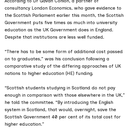
According to
Dr Gavan Conlon
, a partner of
consultancy
London Economics
, who gave evidence to
the Scottish Parliament earlier this month, the Scottish
Government puts five times as much into university
education as the UK Government does in England.
Despite that institutions are less well funded.
“There has to be some form of additional cost passed
on to graduates,” was his conclusion following a
comparative study
of the differing approaches of UK
nations to higher education (HE) funding.
“Scottish students studying in Scotland do not pay
enough in comparison with those elsewhere in the UK,”
he told the committee. “By introducing the English
system in Scotland, that would, overnight, save the
Scottish Government 40 per cent of its total cost for
higher education.”