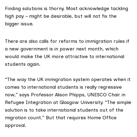
Finding solutions is thorny. Most acknowledge tackling
high pay – might be desirable, but will not fix the
bigger issue.
There are also calls for reforms to immigration rules if
a new government is in power next month, which
would make the UK more attractive to international
students again.
“The way the UK immigration system operates when it
comes to international students is really regressive
now,” says
Professor Alison Phipps, UNESCO Chair in
Refugee Integration at Glasgow University.
“The simple
solution is to take international students out of the
migration count.” But that requires Home Office
approval.