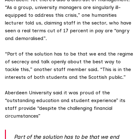
“As a group, university managers are singularly ill-
equipped to address this crisis,” one humanities
lecturer told us, claiming staff in the sector, who have
seen a real terms cut of 17 percent in pay are “angry
and demoralised”.
“Part of the solution has to be that we end the regime
of secrecy and talk openly about the best way to
tackle this,” another staff member said. “This is in the
interests of both students and the Scottish public.”
Aberdeen University said it was proud of the
“outstanding education and student experience” its
staff provide “despite the challenging financial
circumstances”
Part of the solution has to be that we end