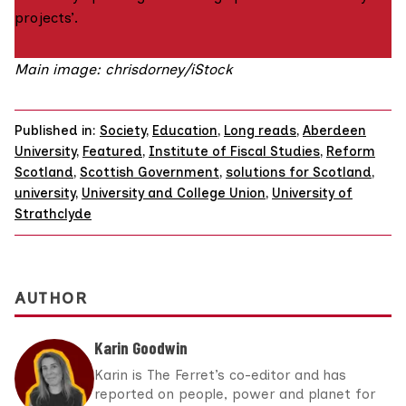
projects’.
Main image: chrisdorney/iStock
Published in:
Society
,
Education
,
Long reads
,
Aberdeen
University
,
Featured
,
Institute of Fiscal Studies
,
Reform
Scotland
,
Scottish Government
,
solutions for Scotland
,
university
,
University and College Union
,
University of
Strathclyde
AUTHOR
Karin Goodwin
Karin is The Ferret’s co-editor and has
reported on people, power and planet for