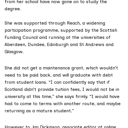
from her school have now gone on to study the
degree.
She was supported through
Reach
, a widening
participation programme, supported by the Scottish
Funding Council and running at the universities of
Aberdeen, Dundee, Edinburgh and St Andrews and
Glasgow.
She did not get a maintenance grant, which wouldn’t
need to be paid back, and will graduate with debt
from student loans. “I can confidently say that if
Scotland didn’t provide tuition fees, I would not be in
university at this time,” she says firmly. “I would have
had to come to terms with another route, and maybe
returning as a mature student.”
However to
Jim Dickinson
, associate editor at online