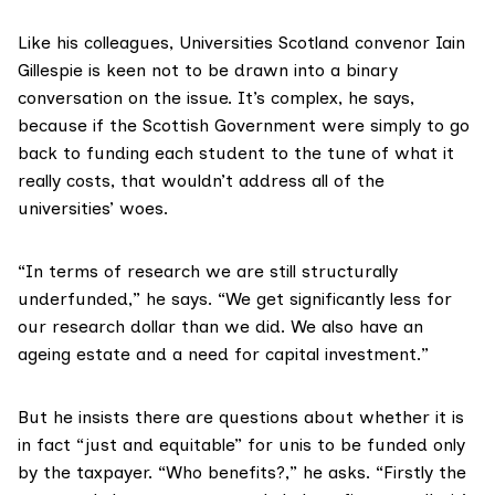
Like his colleagues, Universities Scotland convenor Iain
Gillespie is keen not to be drawn into a binary
conversation on the issue. It’s complex, he says,
because if the Scottish Government were simply to go
back to funding each student to the tune of what it
really costs, that wouldn’t address all of the
universities’ woes.
“In terms of research we are still structurally
underfunded,” he says. “We get significantly less for
our research dollar than we did. We also have an
ageing estate and a need for capital investment.”
But he insists there are questions about whether it is
in fact “just and equitable” for unis to be funded only
by the taxpayer. “Who benefits?,” he asks. “Firstly the