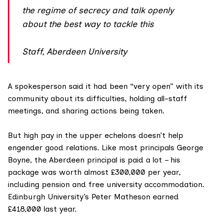
the regime of secrecy and talk openly
about the best way to tackle this
Staff, Aberdeen University
A spokesperson said it had been “very open” with its
community about its difficulties, holding all-staff
meetings, and sharing actions being taken.
But high pay in the upper echelons doesn’t help
engender good relations. Like most principals George
Boyne, the Aberdeen principal is
paid a lot
– his
package was worth almost £300,000 per year,
including pension and free university accommodation.
Edinburgh University’s Peter Matheson earned
£418,000 last year.