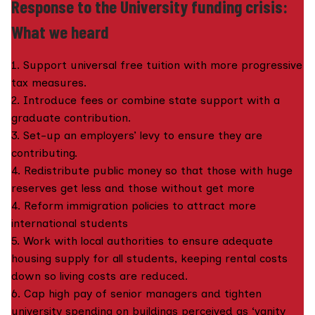
Response to the University funding crisis:
What we heard
1. Support universal free tuition with more progressive
tax measures.
2. Introduce fees or combine state support with a
graduate contribution.
3. Set-up an employers’ levy to ensure they are
contributing.
4. Redistribute public money so that those with huge
reserves get less and those without get more
4. Reform immigration policies to attract more
international students
5. Work with local authorities to ensure adequate
housing supply for all students, keeping rental costs
down so living costs are reduced.
6. Cap high pay of senior managers and tighten
university spending on buildings perceived as ‘vanity