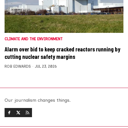
CLIMATE AND THE ENVIRONMENT
Alarm over bid to keep cracked reactors running by
cutting nuclear safety margins
ROB EDWARDS
JUL 23, 2026
Our journalism changes things.