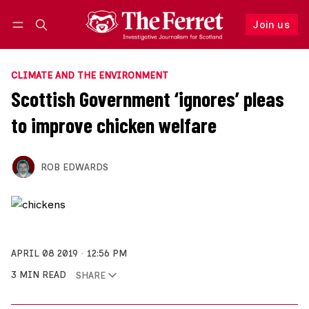
Join us
Follow
Log in
Join us
CLIMATE AND THE ENVIRONMENT
Scottish Government ‘ignores’ pleas
to improve chicken welfare
ROB EDWARDS
APRIL 08 2019
12:56 PM
3 MIN READ
SHARE