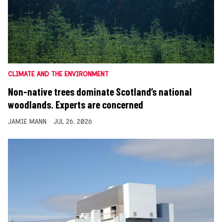
CLIMATE AND THE ENVIRONMENT
Non-native trees dominate Scotland’s national
woodlands. Experts are concerned
JAMIE MANN
JUL 26, 2026