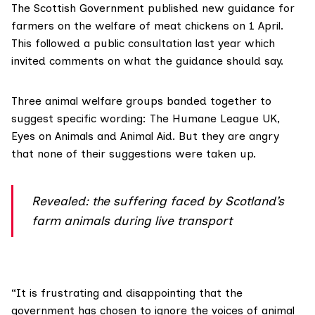
The Scottish Government published
new guidance
for
farmers on the welfare of meat chickens on 1 April.
This followed a public consultation last year which
invited comments on what the guidance should say.
Three animal welfare groups banded together to
suggest specific wording: The Humane League UK,
Eyes on Animals and Animal Aid. But they are angry
that none of their suggestions were taken up.
Revealed: the suffering faced by Scotland’s
farm animals during live transport
“It is frustrating and disappointing that the
government has chosen to ignore the voices of animal