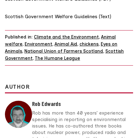
Scottish Government Welfare Guidelines (Text)
Published in:
Climate and the Environment
,
Animal
welfare
,
Environment
,
Animal Aid
,
chickens
,
Eyes on
Animals
,
National Union of Farmers Scotland
,
Scottish
Government
,
The Humane League
AUTHOR
Rob Edwards
Rob has more than 40 years’ experience
specialising in reporting on environmental
issues. He has co-authored three books
about nuclear power, produced radio and