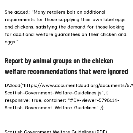
She added: “Many retailers bolt on additional
requirements for those supplying their own label eggs
and chickens, satisfying the demand for those looking
for additional welfare guarantees on their chicken and
eggs.”
Report by animal groups on the chicken
welfare recommendations that were ignored
DV.load("https://www.documentcloud.org/documents/57
Scottish-Government-Welfare-Guidelines.js", {
responsive: true, container: "#DV-viewer-5798114-
Scottish-Government-Welfare-Guidelines" });
Scottish Government Welfare Guidelines (PDF)