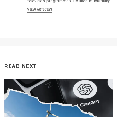
television programmes. He likes muckraking.
VIEW ARTICLES
READ NEXT