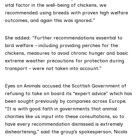
vital factor in the well-being of chickens, we
recommended using breeds with proven high welfare
outcomes, and again this was ignored.”
She added: “Further recommendations essential to
bird welfare – including providing perches for the
chickens, measures to avoid chronic hunger and basic
extreme weather precautions for protection during
transport – were not taken into account.”
Eyes on Animals
accused the Scottish Government of
refusing to take on board its “expert advice” which has
been sought previously by companies across Europe.
“It is with good faith in governments that animal
charities like us input into these consultations, so to
have every recommendation dismissed is extremely
disheartening,” said the group’s spokesperson, Nicola