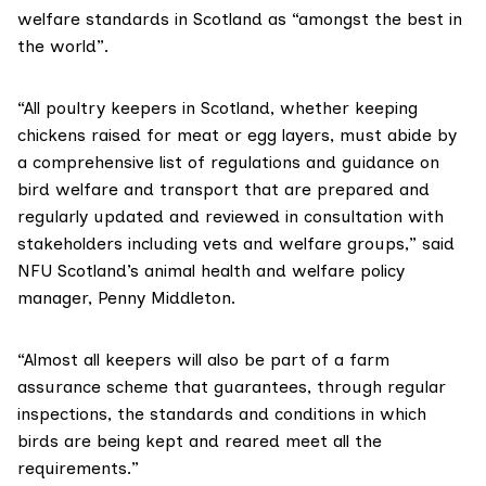
welfare standards in Scotland as “amongst the best in
the world”.
“All poultry keepers in Scotland, whether keeping
chickens raised for meat or egg layers, must abide by
a comprehensive list of regulations and guidance on
bird welfare and transport that are prepared and
regularly updated and reviewed in consultation with
stakeholders including vets and welfare groups,” said
NFU Scotland’s animal health and welfare policy
manager, Penny Middleton.
“Almost all keepers will also be part of a farm
assurance scheme that guarantees, through regular
inspections, the standards and conditions in which
birds are being kept and reared meet all the
requirements.”