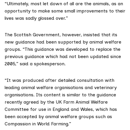
“Ultimately, most let down of all are the animals, as an
opportunity to make some small improvements to their
lives was sadly glossed over.”
The Scottish Government, however, insisted that its
new guidance had been supported by animal welfare
groups. “This guidance was developed to replace the
previous guidance which had not been updated since
2005,” said a spokesperson.
“It was produced after detailed consultation with
leading animal welfare organisations and veterinary
organisations. Its content is similar to the guidance
recently agreed by the UK Farm Animal Welfare
Committee for use in England and Wales, which has
been accepted by animal welfare groups such as
Compassion in World Farming.”