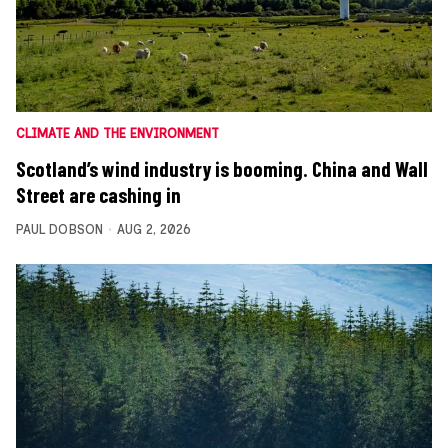
CLIMATE AND THE ENVIRONMENT
Scotland’s wind industry is booming. China and Wall
Street are cashing in
PAUL DOBSON
AUG 2, 2026