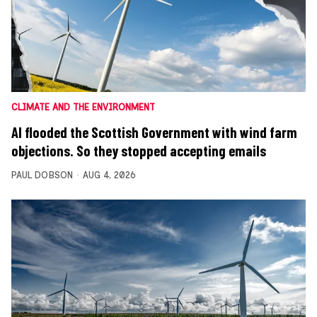
CLIMATE AND THE ENVIRONMENT
AI flooded the Scottish Government with wind farm
objections. So they stopped accepting emails
PAUL DOBSON
AUG 4, 2026