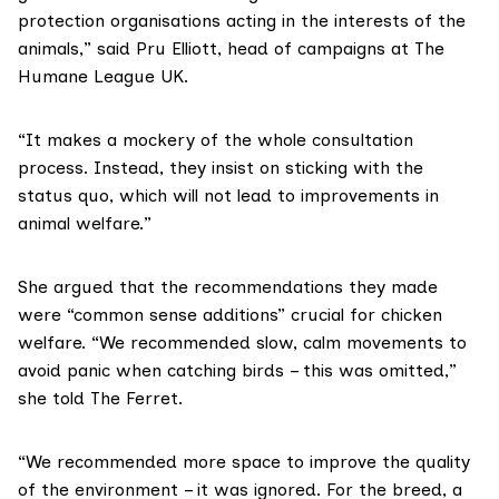
protection organisations acting in the interests of the
animals,” said Pru Elliott, head of campaigns at
The
Humane League UK
.
“It makes a mockery of the whole consultation
process. Instead, they insist on sticking with the
status quo, which will not lead to improvements in
animal welfare.”
She argued that the recommendations they made
were “common sense additions” crucial for chicken
welfare. “We recommended slow, calm movements to
avoid panic when catching birds – this was omitted,”
she told The Ferret.
“We recommended more space to improve the quality
of the environment – it was ignored. For the breed, a