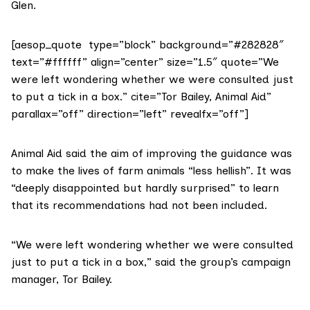
Glen.
[aesop_quote type=”block” background=”#282828″
text=”#ffffff” align=”center” size=”1.5″ quote=”We
were left wondering whether we were consulted just
to put a tick in a box.” cite=”Tor Bailey, Animal Aid”
parallax=”off” direction=”left” revealfx=”off”]
Animal Aid
said the aim of improving the guidance was
to make the lives of farm animals “less hellish”. It was
“deeply disappointed but hardly surprised” to learn
that its recommendations had not been included.
“We were left wondering whether we were consulted
just to put a tick in a box,” said the group’s campaign
manager, Tor Bailey.