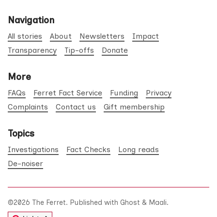
Navigation
All stories
About
Newsletters
Impact
Transparency
Tip-offs
Donate
More
FAQs
Ferret Fact Service
Funding
Privacy
Complaints
Contact us
Gift membership
Topics
Investigations
Fact Checks
Long reads
De-noiser
©2026
The Ferret
.
Published with
Ghost
&
Maali
.