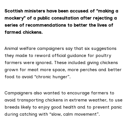
Scottish ministers have been accused of “making a
mockery” of a public consultation after rejecting a
series of recommendations to better the lives of
farmed chickens.
Animal welfare campaigners say that six suggestions
they made to reword official guidance for poultry
farmers were ignored. These included giving chickens
grown for meat more space, more perches and better
food to avoid “chronic hunger”.
Campaigners also wanted to encourage farmers to
avoid transporting chickens in extreme weather, to use
breeds likely to enjoy good health and to prevent panic
during catching with “slow, calm movement”.