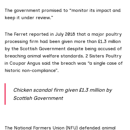
The government promised to “monitor its impact and
keep it under review.”
The Ferret
reported in July 2018
that a major poultry
processing firm had been given more than £1.3 million
by the Scottish Government despite being accused of
breaching animal welfare standards. 2 Sisters Poultry
in Coupar Angus said the breach was “a single case of
historic non-compliance”.
Chicken scandal firm given £1.3 million by
Scottish Government
The
National Farmers Union (NFU)
defended animal