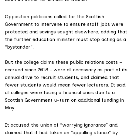
Opposition politicians called for the Scottish
Government to intervene to ensure staff jobs were
protected and savings sought elsewhere, adding that
the further education minister must stop acting as a
“bystander”.
But the college claims these public relations costs –
accrued since 2018 – were all necessary as part of its
annual drive to recruit students, and claimed that
fewer students would mean fewer lecturers. It said
all colleges were facing a financial crisis due to a
Scottish Government u-turn on additional funding in
May.
It accused the union of “worrying ignorance” and
claimed that it had taken an “appalling stance” by