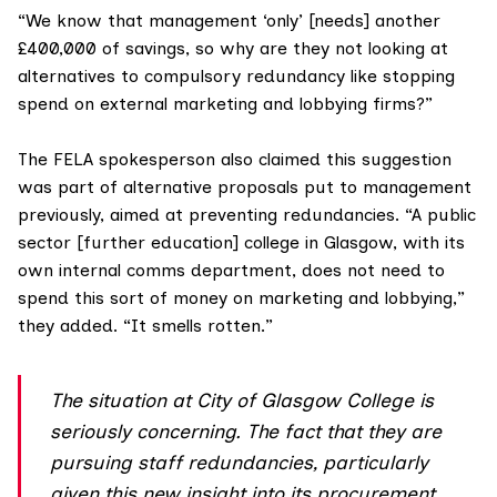
“We know that management ‘only’ [needs] another
£400,000 of savings, so why are they not looking at
alternatives to compulsory redundancy like stopping
spend on external marketing and lobbying firms?”
The FELA spokesperson also claimed this suggestion
was part of alternative proposals put to management
previously, aimed at preventing redundancies. “A public
sector [further education] college in Glasgow, with its
own internal comms department, does not need to
spend this sort of money on marketing and lobbying,”
they added. “It smells rotten.”
The situation at City of Glasgow College is
seriously concerning. The fact that they are
pursuing staff redundancies, particularly
given this new insight into its procurement