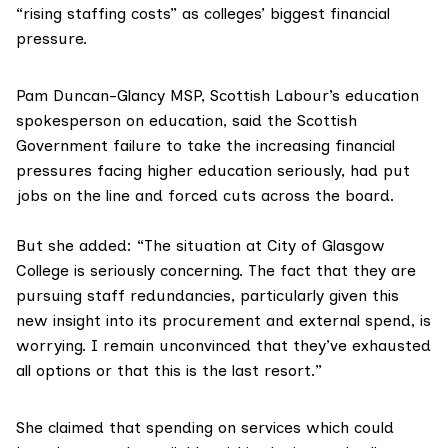
“rising staffing costs” as colleges’ biggest financial
pressure.
Pam Duncan-Glancy MSP
, Scottish Labour’s education
spokesperson on education, said the Scottish
Government failure to take the increasing financial
pressures facing higher education seriously, had put
jobs on the line and forced cuts across the board.
But she added: “The situation at City of Glasgow
College is seriously concerning. The fact that they are
pursuing staff redundancies, particularly given this
new insight into its procurement and external spend, is
worrying. I remain unconvinced that they’ve exhausted
all options or that this is the last resort.”
She claimed that spending on services which could