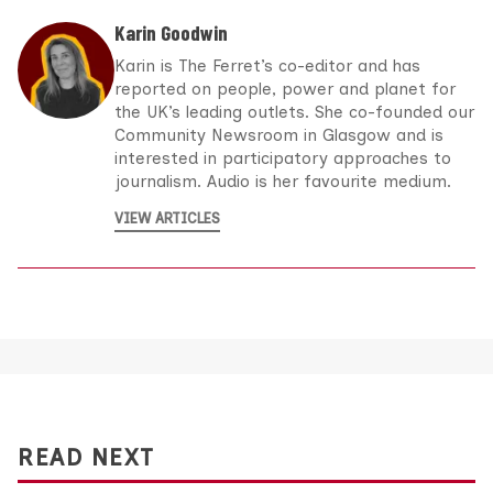
Karin Goodwin
Karin is The Ferret’s co-editor and has
reported on people, power and planet for
the UK’s leading outlets. She co-founded our
Community Newsroom in Glasgow and is
interested in participatory approaches to
journalism. Audio is her favourite medium.
VIEW ARTICLES
READ NEXT