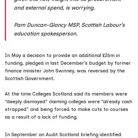
and external spend, is worrying.
Pam Duncan-Glancy MSP, Scottish Labour’s
education spokesperson.
In May a decision to provide an additional
£26m in
funding
, pledged in last December’s budget by former
finance minister John Swinney, was reversed by the
Scottish Government.
At the time
Colleges Scotland
said its members were
“deeply dismayed” claiming colleges were “already cash
strapped” and being forced to make cuts to courses
as a result of a lack of funding.
In September an Audit Scotland briefing identified