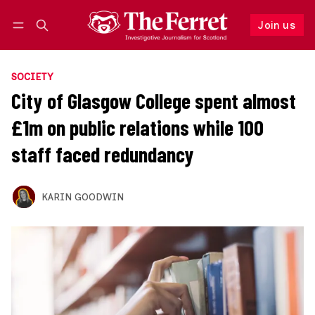
Join us
Follow
Log in
Join us
SOCIETY
City of Glasgow College spent almost
£1m on public relations while 100
staff faced redundancy
KARIN GOODWIN