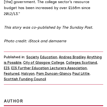
[the] government. The college sector’s resource
budget has been increased by over £168m since
2012/13.”
This story was co-published by The Sunday Post.
Photo credit: iStock and demaerre
Published in:
Society
,
Education
,
Andrea Bradley
,
Anything
is Possible
,
City of Glasgow College
,
Colleges Scotland
,
EIS
,
EIS Further Education Lecturers Association
,
Featured
,
Halcyon
,
Pam Duncan-Glancy
,
Paul Little
,
Scottish Funding Council
AUTHOR