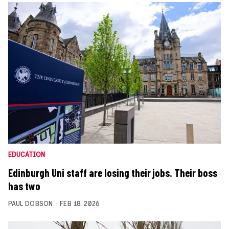
EDUCATION
Edinburgh Uni staff are losing their jobs. Their boss
has two
PAUL DOBSON
FEB 18, 2026