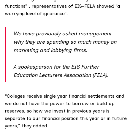
functions” , representatives of EIS-FELA showed “a
worrying level of ignorance”.
We have previously asked management
why they are spending so much money on
marketing and lobbying firms.
A spokesperson for the EIS Further
Education Lecturers Association (FELA).
“Colleges receive single year financial settlements and
we do not have the power to borrow or build up
reserves, so how we invest in previous years is
separate to our financial position this year or in future
years,” they added.