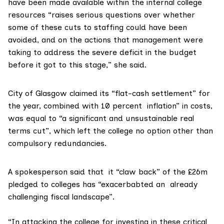
have been made available within the internal college
resources “raises serious questions over whether
some of these cuts to staffing could have been
avoided, and on the actions that management were
taking to address the severe deficit in the budget
before it got to this stage,” she said.
City of Glasgow claimed its “flat-cash settlement” for
the year, combined with 10 percent inflation” in costs,
was equal to “a significant and unsustainable real
terms cut”, which left the college no option other than
compulsory redundancies.
A spokesperson said that it “claw back” of the £26m
pledged to colleges has “exacerbabted an already
challenging fiscal landscape”.
“In attacking the college for investing in these critical