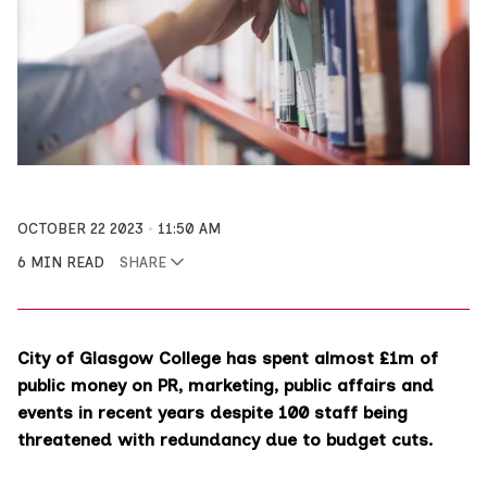
OCTOBER 22 2023
11:50 AM
6 MIN READ
SHARE
City of Glasgow College has spent almost £1m of
public money on PR, marketing, public affairs and
events in recent years despite 100 staff being
threatened with redundancy due to budget cuts.