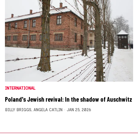
INTERNATIONAL
Poland's Jewish revival: In the shadow of Auschwitz
BILLY BRIGGS
,
ANGELA CATLIN
JAN 25, 2026