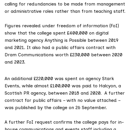
calling for redundancies to be made from management
or administrative roles rather than from teaching staff.
Figures revealed under freedom of information (FoI)
show that the college spent £400,000 on digital
marketing agency Anything is Possible between 2019
and 2021. It also had a public affairs contract with
Dram Communications worth £230,000 between 2020
and 2023.
An additional £220,000 was spent on agency Stark
Events, while almost £100,000 was paid to Halcyon, a
Scottish PR agency, between 2018 and 2020.
A further
contract
for public affairs – with no value attached –
was published by the college on 26 September.
A further FoI request confirms the college pays for in-
house communications and events staff including a