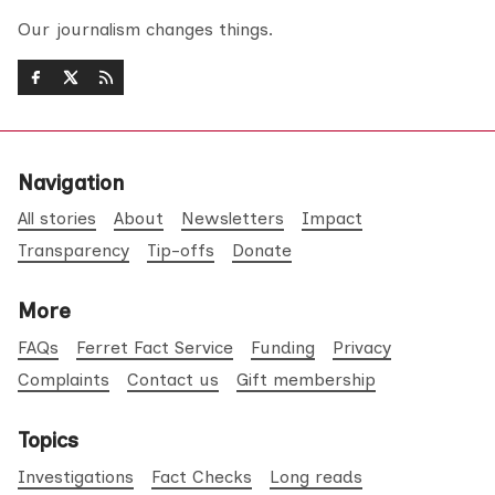
Our journalism changes things.
Navigation
All stories
About
Newsletters
Impact
Transparency
Tip-offs
Donate
More
FAQs
Ferret Fact Service
Funding
Privacy
Complaints
Contact us
Gift membership
Topics
Investigations
Fact Checks
Long reads