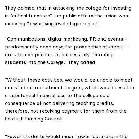
They claimed that in attacking the college for investing
in “critical functions” like public affairs the union was
exposing “a worrying level of ignorance”.
“Communications, digital marketing, PR and events –
predominantly
open days
for prospective students –
are vital components of successfully recruiting
students into the College,” they added.
“Without these activities, we would be unable to meet
our student recruitment targets, which would result in
a substantial financial loss to the college as a
consequence of not delivering teaching credits,
therefore, not receiving payment for them from the
Scottish Funding Council
.
“Fewer students would mean fewer lecturers in the