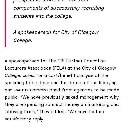
components of successfully recruiting
students into the college.
A spokesperson for City of Glasgow
College.
A spokesperson for the
EIS Further Education
Lecturers Association
(FELA) at the City of Glasgow
College, called for a cost/benefit analysis of the
spending to be done and for details of the lobbying
and events commissioned from agencies to be made
public: “We have previously asked management why
they are spending so much money on marketing and
lobbying firms,” they added. “We have had no
satisfactory reply.