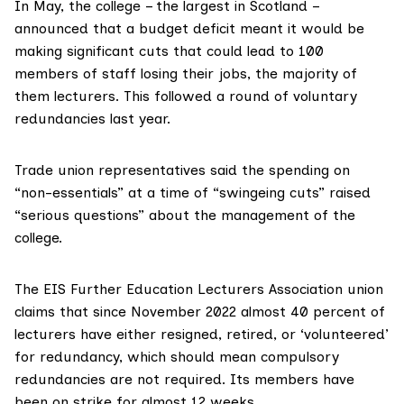
In May, the
college
– the largest in Scotland –
announced that a
budget deficit
meant it would be
making significant cuts that could lead to
100
members
of staff losing their jobs, the majority of
them lecturers. This followed a round of voluntary
redundancies last year.
Trade union representatives said the spending on
“non-essentials” at a time of “swingeing cuts” raised
“serious questions” about the management of the
college.
The
EIS Further Education Lecturers Association
union
claims
that since November 2022 almost 40 percent of
lecturers have either resigned, retired, or ‘volunteered’
for redundancy, which should mean compulsory
redundancies are not required. Its members have
been
on strike
for almost 12 weeks.