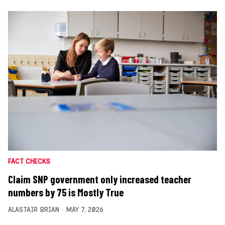
FACT CHECKS
Claim SNP government only increased teacher
numbers by 75 is Mostly True
ALASTAIR BRIAN
MAY 7, 2026