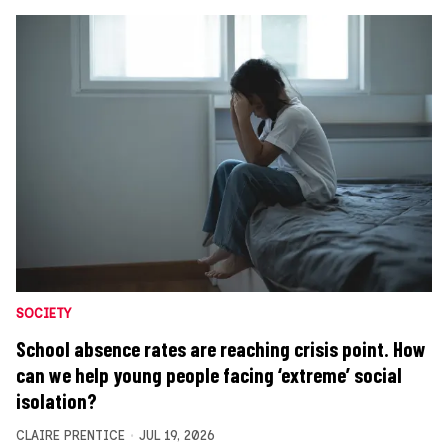
SOCIETY
School absence rates are reaching crisis point. How
can we help young people facing ‘extreme’ social
isolation?
CLAIRE PRENTICE
JUL 19, 2026