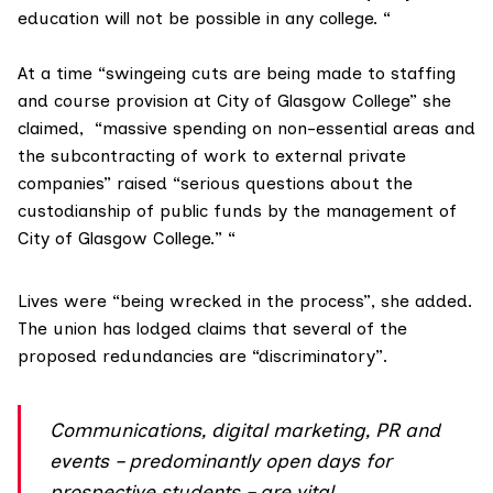
education will not be possible in any college. “
At a time “swingeing cuts are being made to staffing
and course provision at City of Glasgow College” she
claimed, “massive spending on non-essential areas and
the subcontracting of work to external private
companies” raised “serious questions about the
custodianship of public funds by the management of
City of Glasgow College.” “
Lives were “being wrecked in the process”, she added.
The union has lodged claims that several of the
proposed redundancies are “
discriminatory
”.
Communications, digital marketing, PR and
events – predominantly open days for
prospective students – are vital