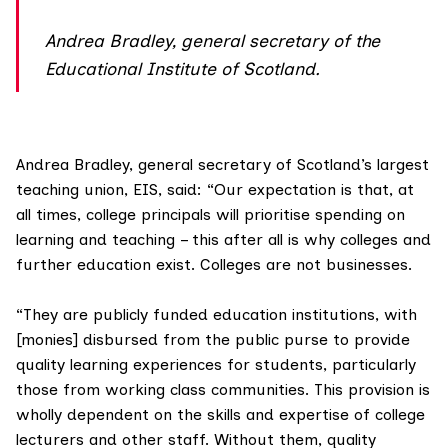
Andrea Bradley, general secretary of the
Educational Institute of Scotland.
Andrea Bradley, general secretary of Scotland’s largest
teaching union,
EIS
, said: “Our expectation is that, at
all times, college principals will prioritise spending on
learning and teaching – this after all is why colleges and
further education exist. Colleges are not businesses.
“They are publicly funded education institutions, with
[monies] disbursed from the public purse to provide
quality learning experiences for students, particularly
those from working class communities. This provision is
wholly dependent on the skills and expertise of college
lecturers and other staff. Without them, quality