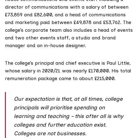
director of communications with a salary of between
£73,859 and £82,600, and a head of communications
and marketing paid between £49,878 and £53,762. The
college’s corporate team also includes a head of events
and two other events staff, a studio and brand
manager and an in-house designer.
The college’s principal and chief executive is Paul Little,
whose salary in 2020/21 was nearly £170,000. His total
remuneration package came to about £215,000.
Our expectation is that, at all times, college
principals will prioritise spending on
learning and teaching – this after all is why
colleges and further education exist.
Colleges are not businesses.