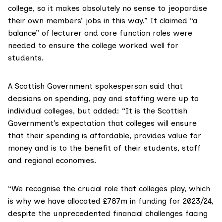
college, so it makes absolutely no sense to jeopardise
their own members’ jobs in this way.” It claimed “a
balance” of lecturer and core function roles were
needed to ensure the college worked well for
students.
A Scottish Government spokesperson said that
decisions on spending, pay and staffing were up to
individual colleges, but added: “It is the Scottish
Government’s expectation that colleges will ensure
that their spending is affordable, provides value for
money and is to the benefit of their students, staff
and regional economies.
“We recognise the crucial role that colleges play, which
is why we have allocated £787m in funding for 2023/24,
despite the unprecedented financial challenges facing